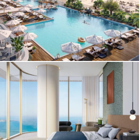
3D Amenities Renderings – Sheraton Al
Marjan