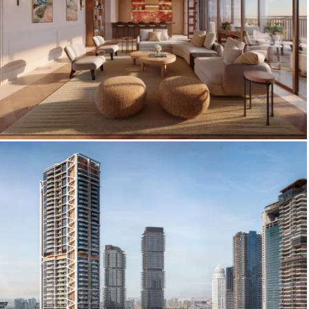
Spatium, Dubai World Central —
Premium Interior Visualization