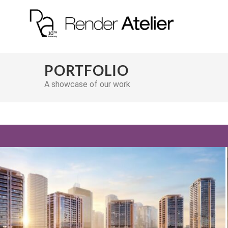
PORTFOLIO
A showcase of our work