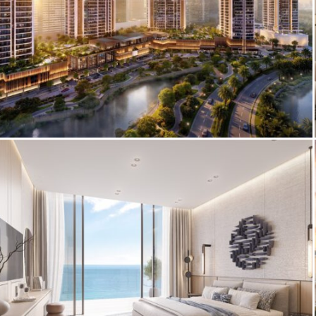
3D Architectural Visualization – Eltiera
Views Facade