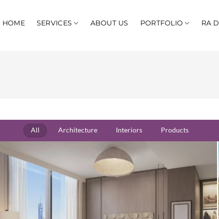
HOME
SERVICES
ABOUT US
PORTFOLIO
RA 
All
Architecture
Interiors
Products