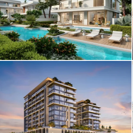
Explore The Woodland Residences:
Luxury Villas in Meydan