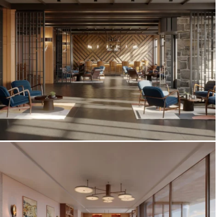
Gulf Corniche
Four Points by Sheraton Bansko — Pre-
Opening Hotel Interior Visualization