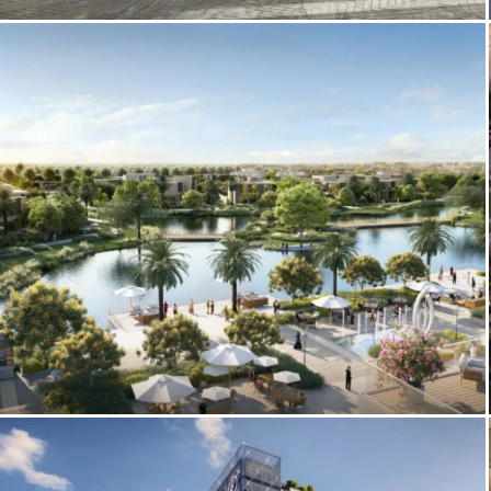
3D Amenities Visualization – Palazzo
Tissoli by Pininfarina
3D Exterior Architectural Rendering –
The Acres