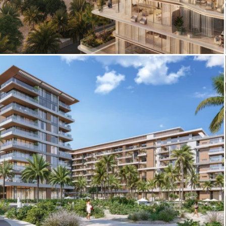
3D Architectural Rendering – Palazzo
Tissoli Exterior by Pininfarina