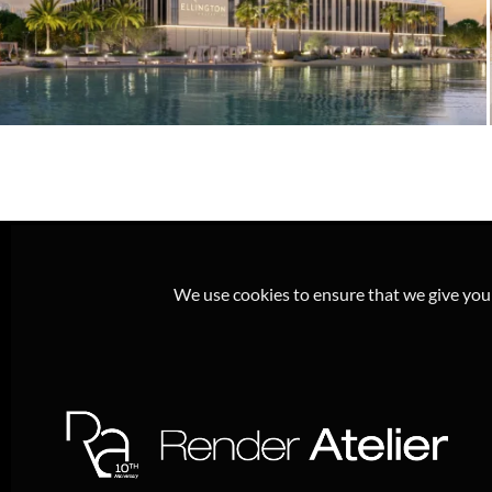
Ellington Everly Place – Crystal Lagoon
Residential Rendering & Exterior
Visualization, MBR City Dubai
We use cookies to ensure that we give you t