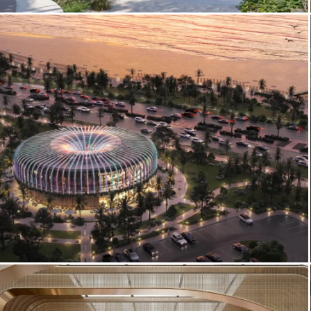
3D Exterior Architectural Visualization –
Ellington Cove Residences
Corniche Food Hall – Food Hall
Architectural Visualization & Exterior