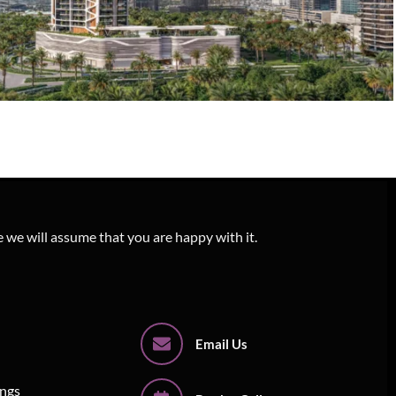
3D Exterior Architectural Rendering –
Altiera Heights
e we will assume that you are happy with it.
Email Us
ings