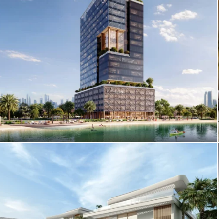
Eaton Square Exterior Renderings –
Visual Marketing for Real Estate in MBR
City