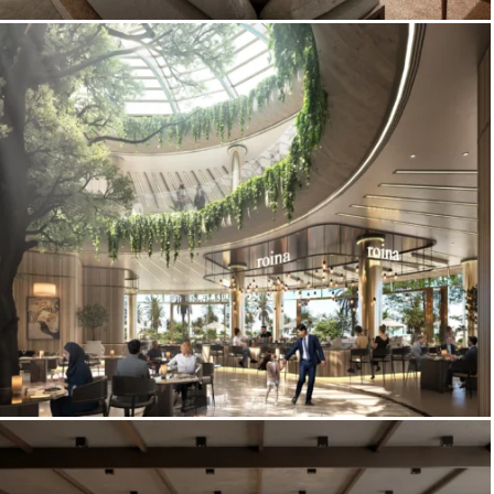
3D Interior Rendering – Red Sea
Development
Corniche Food Hall – Restaurant Interior
Rendering & Food Hall Visualization,