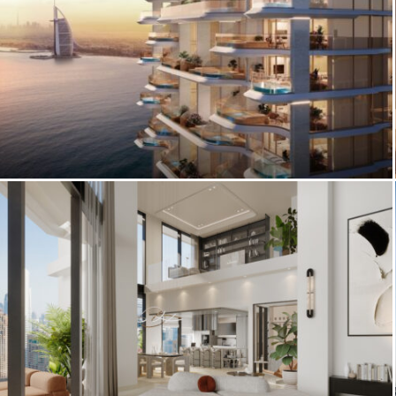
Architectural Rendering Excellence:
Vitalia’s Italian Riviera Elegance