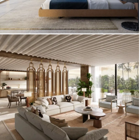
3D Interior Visualization – Palazzo
Tissoli by Pininfarina