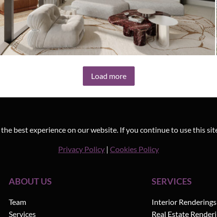
3D Interior Visualization – Altiera
Load more
Heights by Ellington
he best experience on our website. If you continue to use this sit
Privacy Policy
|
Cookies Policy
ABOUT US
SERVICES
Team
Interior Renderings
Services
Real Estate Render