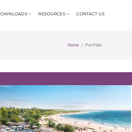
DOWNLOADS
RESOURCES
CONTACT US
Home
Portfolio