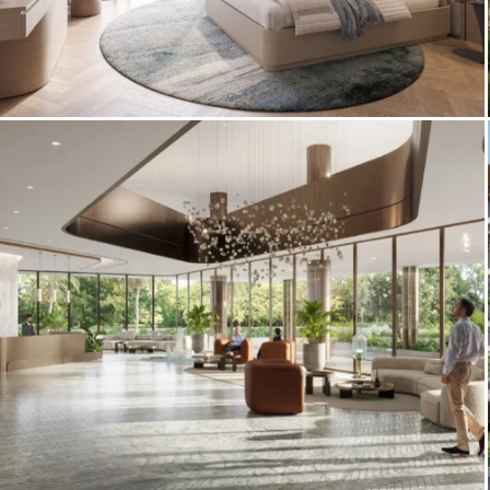
Interior 3D Renderings – Sheraton Al
Marjan