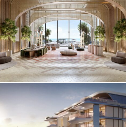
Rendering, Gulf Corniche
Costa Mare by Ellington Properties —
Amenity Interior Visualization, Al
Marjan Island RAK