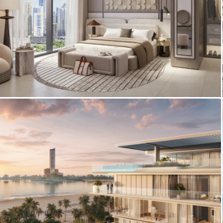
3D Interior Visualization – Eltiera Views
Apartments