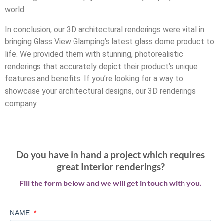
world.
In conclusion, our 3D architectural renderings were vital in
bringing Glass View Glamping’s latest glass dome product to
life. We provided them with stunning, photorealistic
renderings that accurately depict their product’s unique
features and benefits. If you’re looking for a way to
showcase your architectural designs, our 3D renderings
company
Do you have in hand a project which requires
great Interior renderings?
Fill the form below and we will get in touch with you.