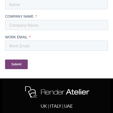
UK | ITALY | UAE