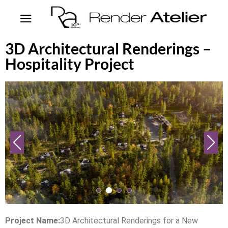
3D Architectural Renderings –
Hospitality Project
Project Name:
3D Architectural Renderings for a New