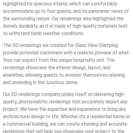
highlighted its spacious interior, which can comfortably
accommodate up to four guests, and its panoramic views of
the surrounding nature. Our renderings also highlighted the
dome’s durability, as it is made of high-quality materials built
to withstand harsh weather conditions.
The 3D renderings we created for Glass View Glamping
provide potential customers with a realistic preview of what
they can expect from this unique hospitality unit. The
renderings showcase the interior design, layout, and
amenities, allowing guests to envision themselves relaxing
and unwinding in this luxurious dome.
Our 3D renderings company prides itself on delivering high-
quality, photorealistic renderings that accurately depict any
project. We have the expertise and experience to bring any
architectural design to life. Whether it’s a residential home or
a commercial building, we can create stunning and accurate
renderings that will help you showcase your project to the