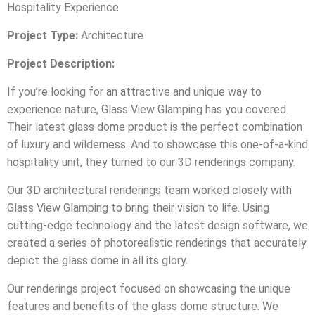
Hospitality Experience
Project Type:
Architecture
Project Description:
If you’re looking for an attractive and unique way to
experience nature, Glass View Glamping has you covered.
Their latest glass dome product is the perfect combination
of luxury and wilderness. And to showcase this one-of-a-kind
hospitality unit, they turned to our 3D renderings company.
Our 3D architectural renderings team worked closely with
Glass View Glamping to bring their vision to life. Using
cutting-edge technology and the latest design software, we
created a series of photorealistic renderings that accurately
depict the glass dome in all its glory.
Our renderings project focused on showcasing the unique
features and benefits of the glass dome structure. We