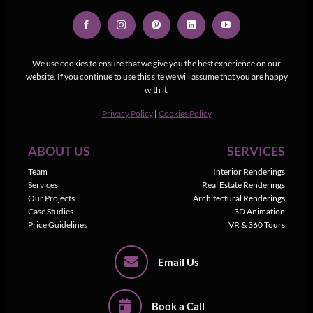
We use cookies to ensure that we give you the best experience on our
website. If you continue to use this site we will assume that you are happy
with it.
Privacy Policy
|
Cookies Policy
ABOUT US
SERVICES
Team
Interior Renderings
Services
Real Estate Renderings
Our Projects
Architectural Renderings
Case Studies
3D Animation
Price Guidelines
VR & 360 Tours
Email Us
Book a Call