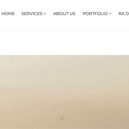
HOME
SERVICES
ABOUT US
PORTFOLIO
RA 