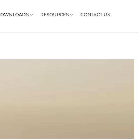
DOWNLOADS
RESOURCES
CONTACT US