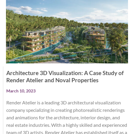
Architecture 3D Visualization: A Case Study of
Render Atelier and Noval Properties
March 10, 2023
Render Atelier is a leading 3D architectural visualization
company specializing in creating photorealistic renderings
and animations for the architecture, interior design, and
real estate industries. With a highly skilled and experienced
team of 3D artists, Render Atelier has established itself as a