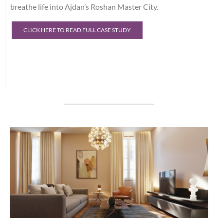
breathe life into Ajdan’s Roshan Master City.
CLICK HERE TO READ FULL CASE STUDY