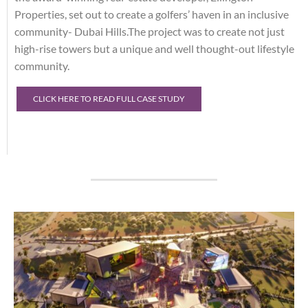
Properties, set out to create a golfers’ haven in an inclusive
community- Dubai Hills.The project was to create not just
high-rise towers but a unique and well thought-out lifestyle
community.
CLICK HERE TO READ FULL CASE STUDY