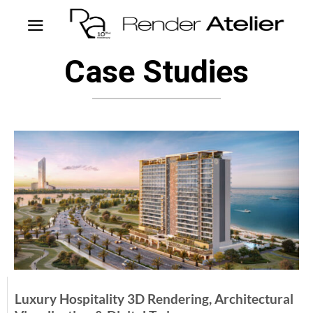
Case Studies
Luxury Hospitality 3D Rendering, Architectural