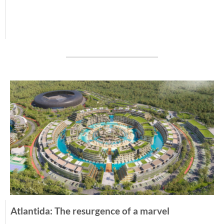
Atlantida: The resurgence of a marvel