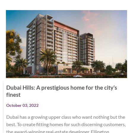
Dubai Hills: A prestigious home for the city’s
finest
October 03, 2022
Dubai has a growing upper class who want nothing but the
best. To create fitting homes for such discerning customers,
the award-winning real-estate developer, Ellington