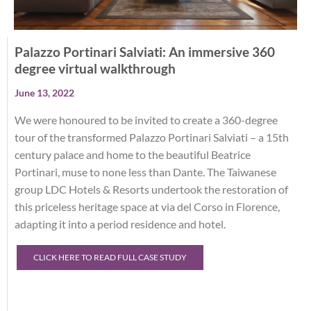
Palazzo Portinari Salviati: An immersive 360
degree virtual walkthrough
June 13, 2022
We were honoured to be invited to create a 360-degree
tour of the transformed Palazzo Portinari Salviati – a 15th
century palace and home to the beautiful Beatrice
Portinari, muse to none less than Dante. The Taiwanese
group LDC Hotels & Resorts undertook the restoration of
this priceless heritage space at via del Corso in Florence,
adapting it into a period residence and hotel.
CLICK HERE TO READ FULL CASE STUDY