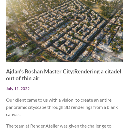
Ajdan’s Roshan Master City:Rendering a citadel
out of thin air
July 11, 2022
Our client came to us with a vision: to create an entire,
panoramic cityscape through 3D renderings from a blank
canvas.
The team at Render Atelier was given the challenge to