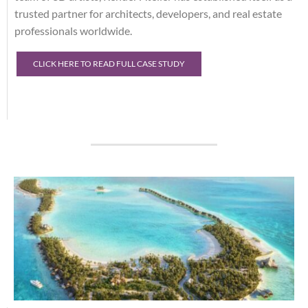
trusted partner for architects, developers, and real estate
professionals worldwide.
CLICK HERE TO READ FULL CASE STUDY