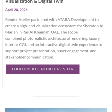
Visualization & Digital Twin
April 20, 2026
Render Atelier partnered with ATARA Development to
create a high-end visualization ecosystem for Sheraton Al
Marjan in Ras Al Khaimah, UAE. The scope
c
ombined
photorealistic architectural rendering, luxury
interior CGI, and an interactive digital twin experience to
support project presentation, buyer engagement, and
stakeholder communication.
CLICK HERE TO READ FULL CASE STUDY