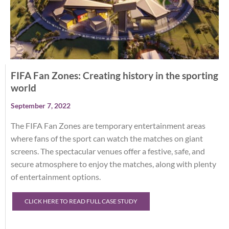
FIFA Fan Zones: Creating history in the sporting
world
September 7, 2022
The FIFA Fan Zones are temporary entertainment areas
where fans of the sport can watch the matches on giant
screens. The spectacular venues offer a festive, safe, and
secure atmosphere to enjoy the matches, along with plenty
of entertainment options.
CLICK HERE TO READ FULL CASE STUDY