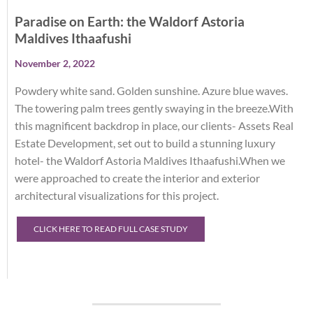
Paradise on Earth: the Waldorf Astoria
Maldives Ithaafushi
November 2, 2022
Powdery white sand. Golden sunshine. Azure blue waves.
The towering palm trees gently swaying in the breeze.With
this magnificent backdrop in place, our clients- Assets Real
Estate Development, set out to build a stunning luxury
hotel- the Waldorf Astoria Maldives Ithaafushi.When we
were approached to create the interior and exterior
architectural visualizations for this project.
CLICK HERE TO READ FULL CASE STUDY