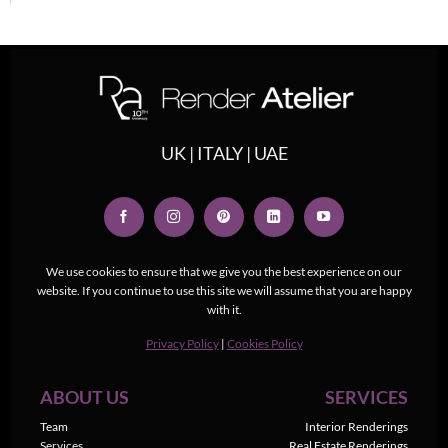
UK | ITALY | UAE
We use cookies to ensure that we give you the best experience on our
website. If you continue to use this site we will assume that you are happy
with it.
Privacy Policy
|
Cookies Policy
ABOUT US
SERVICES
Team
Interior Renderings
Services
Real Estate Renderings