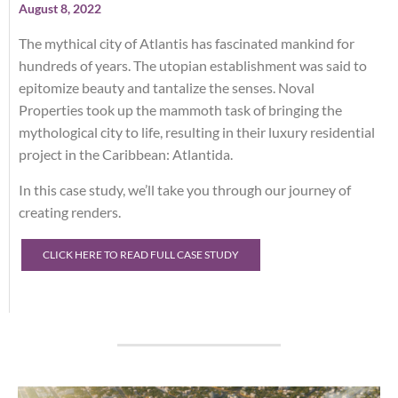
August 8, 2022
The mythical city of Atlantis has fascinated mankind for
hundreds of years. The utopian establishment was said to
epitomize beauty and tantalize the senses. Noval
Properties took up the mammoth task of bringing the
mythological city to life, resulting in their luxury residential
project in the Caribbean: Atlantida.
In this case study, we’ll take you through our journey of
creating renders.
CLICK HERE TO READ FULL CASE STUDY