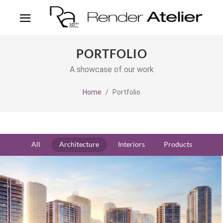
PORTFOLIO
A showcase of our work
Home
Portfolio
All
Architecture
Interiors
Products