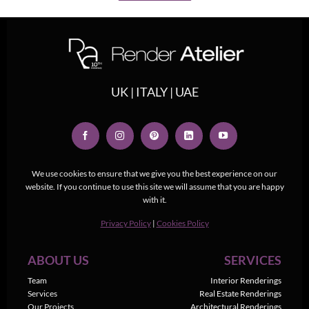
Estate
UK | ITALY | UAE
We use cookies to ensure that we give you the best experience on our
website. If you continue to use this site we will assume that you are happy
with it.
Privacy Policy
|
Cookies Policy
ABOUT US
SERVICES
Team
Interior Renderings
Services
Real Estate Renderings
Our Projects
Architectural Renderings