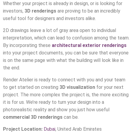
Whether your project is already in design, or is looking for
investors,
3D renderings
are proving to be an incredibly
useful tool for designers and investors alike.
2D drawings leave a lot of gray area open to individual
interpretation, which can lead to confusion among the team.
By incorporating these
architectural exterior renderings
into your project documents, you can be sure that everyone
is on the same page with what the building will look like in
the end.
Render Atelier is ready to connect with you and your team
to get started on creating
3D visualization
for your next
project. The more complex the project is, the more exciting
it is for us. We’re ready to turn your design into a
photorealistic reality and show you just how useful
commercial 3D renderings
can be.
Project Location:
Dubai
, United Arab Emirates