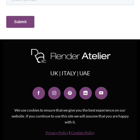
UK | ITALY | UAE
We use cookies to ensure that we give you the best experience on our
website. If you continue to use this site we will assume that you are happy
with it.
Privacy Policy
|
Cookies Policy