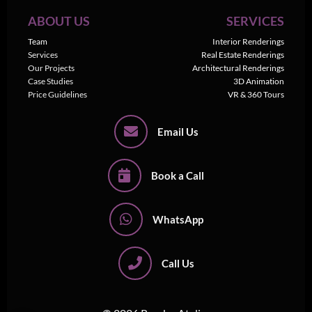
ABOUT US
SERVICES
Team
Interior Renderings
Services
Real Estate Renderings
Our Projects
Architectural Renderings
Case Studies
3D Animation
Price Guidelines
VR & 360 Tours
Email Us
Book a Call
WhatsApp
Call Us