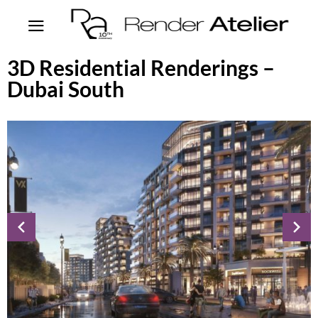
3D Residential Renderings –
Dubai South