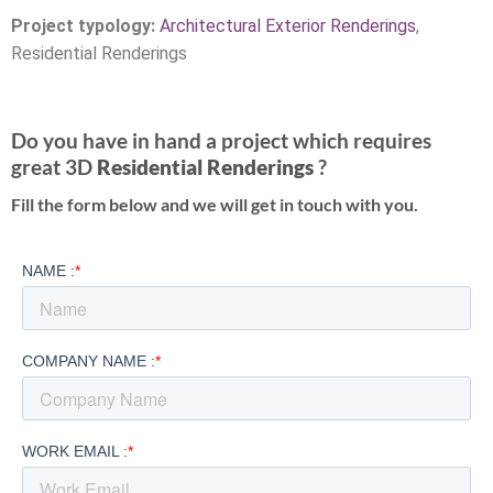
Project typology:
Architectural Exterior Renderings
,
Residential Renderings
Do you have in hand a project which requires
great 3D
Residential Renderings
?
Fill the form below and we will get in touch with you.