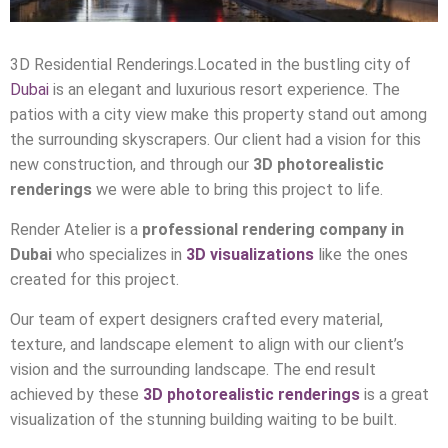
3D Residential Renderings.Located in the bustling city of
Dubai
is an elegant and luxurious resort experience. The
patios with a city view make this property stand out among
the surrounding skyscrapers. Our client had a vision for this
new construction, and through our
3D photorealistic
renderings
we were able to bring this project to life.
Render Atelier is a
professional rendering company in
Dubai
who specializes in
3D visualizations
like the ones
created for this project.
Our team of expert designers crafted every material,
texture, and landscape element to align with our client’s
vision and the surrounding landscape. The end result
achieved by these
3D photorealistic renderings
is a great
visualization of the stunning building waiting to be built.