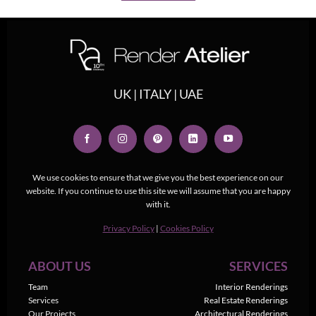
UK | ITALY | UAE
We use cookies to ensure that we give you the best experience on our
website. If you continue to use this site we will assume that you are happy
with it.
Privacy Policy
|
Cookies Policy
ABOUT US
SERVICES
Team
Interior Renderings
Services
Real Estate Renderings
Our Projects
Architectural Renderings