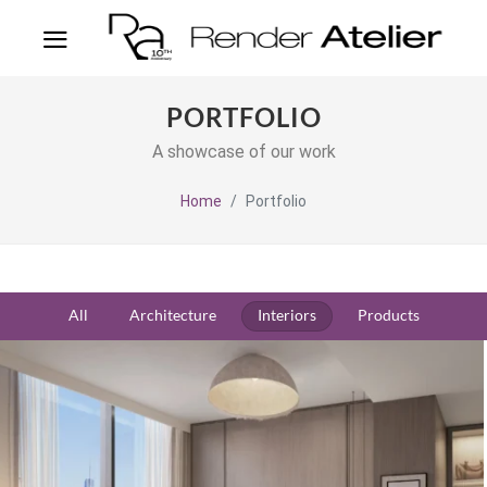
PORTFOLIO
A showcase of our work
Home
Portfolio
All
Architecture
Interiors
Products