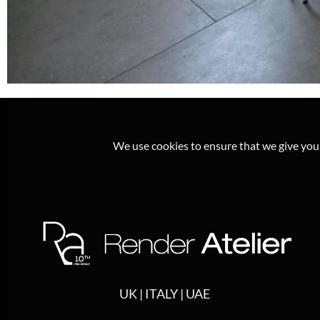
We use cookies to ensure that we give you t
UK | ITALY | UAE