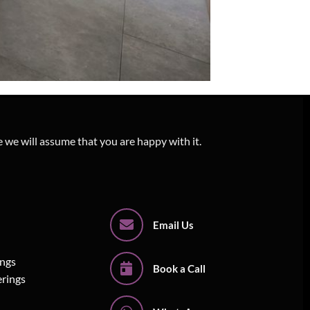
e we will assume that you are happy with it.
Email Us
ings
Book a Call
erings