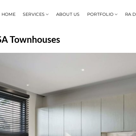
HOME
SERVICES
ABOUT US
PORTFOLIO
RA 
 KSA Townhouses