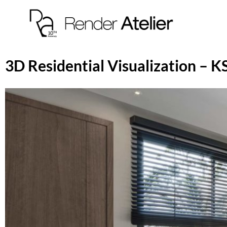
3D Residential Visualization –