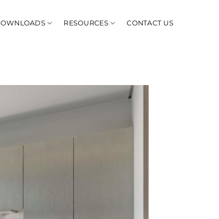
DOWNLOADS
RESOURCES
CONTACT US