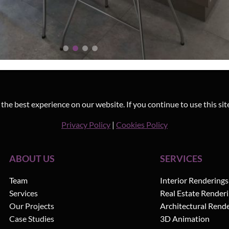
he best experience on our website. If you continue to use this sit
Privacy Policy
|
Cookies Policy
ABOUT US
SERVICES
Team
Interior Renderings
Services
Real Estate Render
Our Projects
Architectural Rend
Case Studies
3D Animation