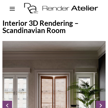
Interior 3D Rendering –
Scandinavian Room