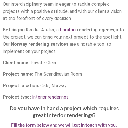
Our interdisciplinary team is eager to tackle complex
projects with a positive attitude, and with our client’s vision
at the forefront of every decision.
By bringing Render Atelier, a
London
rendering agency
, into
the project, we can bring your next project to the spotlight.
Our
Norway rendering services
are a notable tool to
implement on your project.
Client name:
Private Cleint
Project name:
The Scandinavian Room
Project location:
Oslo, Norway
Project type:
Interior renderings
Do you have in hand a project which requires
great Interior renderings?
Fill the form below and we will get in touch with you.