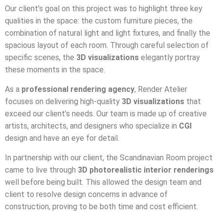
Our client’s goal on this project was to highlight three key
qualities in the space: the custom furniture pieces, the
combination of natural light and light fixtures, and finally the
spacious layout of each room. Through careful selection of
specific scenes, the
3D visualizations
elegantly portray
these moments in the space.
As a
professional rendering agency
, Render Atelier
focuses on delivering high-quality
3D visualizations
that
exceed our client’s needs. Our team is made up of creative
artists, architects, and designers who specialize in
CGI
design and have an eye for detail.
In partnership with our client, the Scandinavian Room project
came to live through
3D photorealistic interior renderings
well before being built. This allowed the design team and
client to resolve design concerns in advance of
construction, proving to be both time and cost efficient.