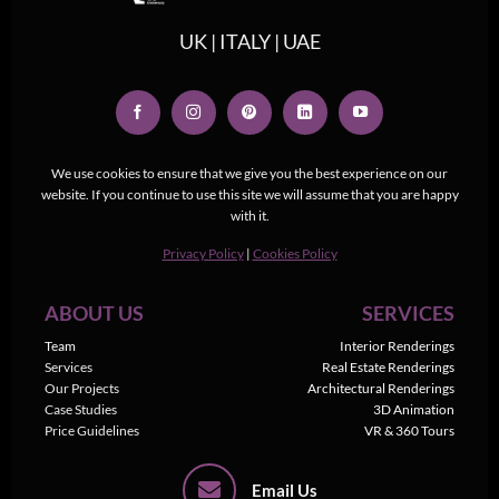
UK | ITALY | UAE
We use cookies to ensure that we give you the best experience on our
website. If you continue to use this site we will assume that you are happy
with it.
Privacy Policy
|
Cookies Policy
ABOUT US
SERVICES
Team
Interior Renderings
Services
Real Estate Renderings
Our Projects
Architectural Renderings
Case Studies
3D Animation
Price Guidelines
VR & 360 Tours
Email Us