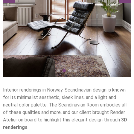
Interior renderings in Norway. Scandinavian design is known
for its minimalist aesthetic, sleek lines, and a light and
neutral color palette. The Scandinavian Room embodies all
of these qualities and more, and our client brought Render
Atelier on board to highlight this elegant design through
3D
renderings
.