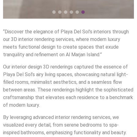
“Discover the elegance of Playa Del Sol’s interiors through
our 3D interior rendering services, where modern luxury
meets functional design to create spaces that exude
tranquility and refinement on Al Marjan Island.”
Our interior design 3D renderings captured the essence of
Playa Del Sol’s airy living spaces, showcasing natural light-
filled rooms, minimalist aesthetics, and a seamless flow
between areas. These renderings highlight the sophisticated
craftsmanship that elevates each residence to a benchmark
of modern luxury.
By leveraging advanced interior rendering services, we
visualized every detail, from serene bedrooms to spa-
inspired bathrooms, emphasizing functionality and beauty.