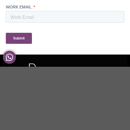
UK | ITALY | UAE
We use cookies to ensure that we give you the best experience on our
website. If you continue to use this site we will assume that you are happy