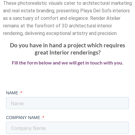
These photorealistic visuals cater to architectural marketing
and real estate branding, presenting Playa Del Sol’s interiors
as a sanctuary of comfort and elegance. Render Atelier
remains at the forefront of 3D architectural interior
rendering, delivering exceptional artistry and precision.
Do you have in hand a project which requires
great Interior renderings?
Fill the form below and we will get in touch with you.