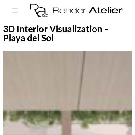
3D Interior Visualization –
Playa del Sol