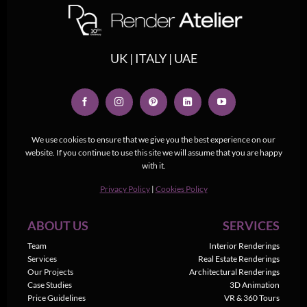
UK | ITALY | UAE
We use cookies to ensure that we give you the best experience on our
website. If you continue to use this site we will assume that you are happy
with it.
Privacy Policy
|
Cookies Policy
ABOUT US
SERVICES
Team
Interior Renderings
Services
Real Estate Renderings
Our Projects
Architectural Renderings
Case Studies
3D Animation
Price Guidelines
VR & 360 Tours