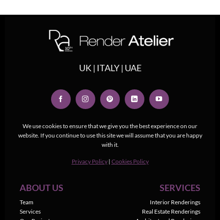
UK | ITALY | UAE
We use cookies to ensure that we give you the best experience on our
website. If you continue to use this site we will assume that you are happy
with it.
Privacy Policy
|
Cookies Policy
ABOUT US
SERVICES
Team
Interior Renderings
Services
Real Estate Renderings