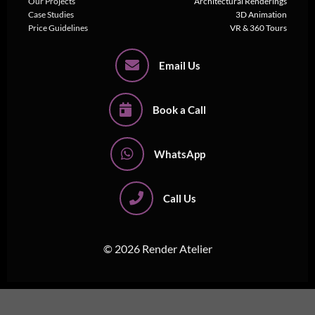
Our Projects
Architectural Renderings
Case Studies
3D Animation
Price Guidelines
VR & 360 Tours
Email Us
Book a Call
WhatsApp
Call Us
© 2026 Render Atelier