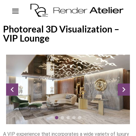
Photoreal 3D Visualization –
VIP Lounge
A VIP experience that incorporates a wide variety of luxury