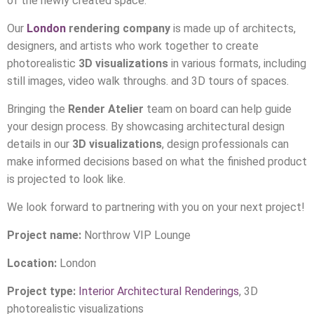
of the newly created space.
Our
London
rendering company
is made up of architects,
designers, and artists who work together to create
photorealistic
3D visualizations
in various formats, including
still images, video walk throughs. and 3D tours of spaces.
Bringing the
Render Atelier
team on board can help guide
your design process. By showcasing architectural design
details in our
3D visualizations
, design professionals can
make informed decisions based on what the finished product
is projected to look like.
We look forward to partnering with you on your next project!
Project name:
Northrow VIP Lounge
Location:
London
Project type:
Interior Architectural Renderings
, 3D
photorealistic visualizations