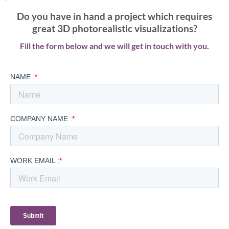
Do you have in hand a project which requires
great 3D photorealistic visualizations?
Fill the form below and we will get in touch with you.