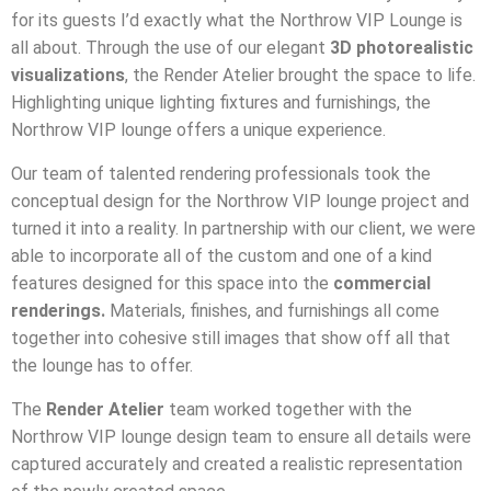
for its guests I’d exactly what the Northrow VIP Lounge is
all about. Through the use of our elegant
3D photorealistic
visualizations
, the Render Atelier brought the space to life.
Highlighting unique lighting fixtures and furnishings, the
Northrow VIP lounge offers a unique experience.
Our team of talented rendering professionals took the
conceptual design for the Northrow VIP lounge project and
turned it into a reality. In partnership with our client, we were
able to incorporate all of the custom and one of a kind
features designed for this space into the
commercial
renderings.
Materials, finishes, and furnishings all come
together into cohesive still images that show off all that
the lounge has to offer.
The
Render Atelier
team worked together with the
Northrow VIP lounge design team to ensure all details were
captured accurately and created a realistic representation