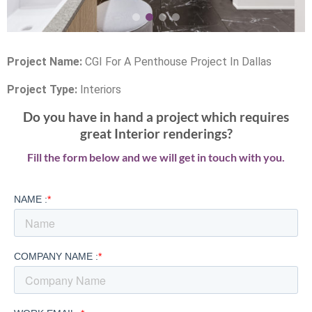
Project Name:
CGI For A Penthouse Project In Dallas
Project Type:
Interiors
Do you have in hand a project which requires
great Interior renderings?
Fill the form below and we will get in touch with you.