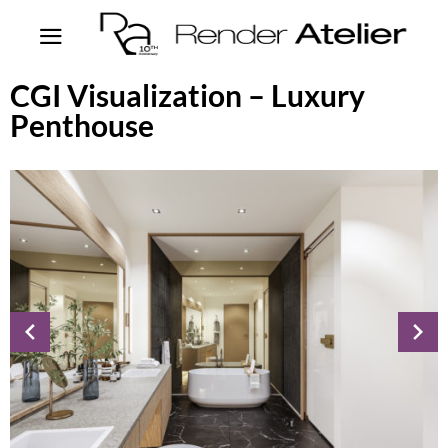
CGI Visualization – Luxury
Penthouse