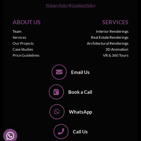
Privacy Policy
|
Cookies Policy
ABOUT US
SERVICES
Team
Interior Renderings
Services
Real Estate Renderings
Our Projects
Architectural Renderings
Case Studies
3D Animation
Price Guidelines
VR & 360 Tours
Email Us
Book a Call
WhatsApp
Call Us