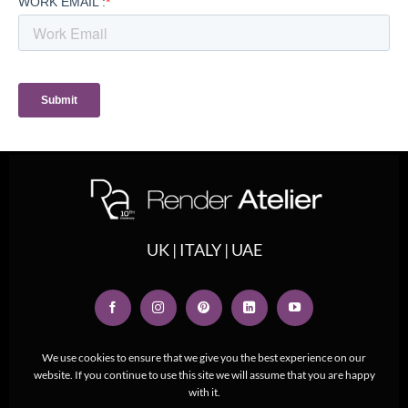
UK | ITALY | UAE
We use cookies to ensure that we give you the best experience on our
website. If you continue to use this site we will assume that you are happy
with it.