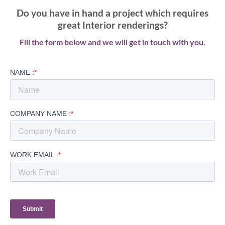
Do you have in hand a project which requires
great Interior renderings?
Fill the form below and we will get in touch with you.