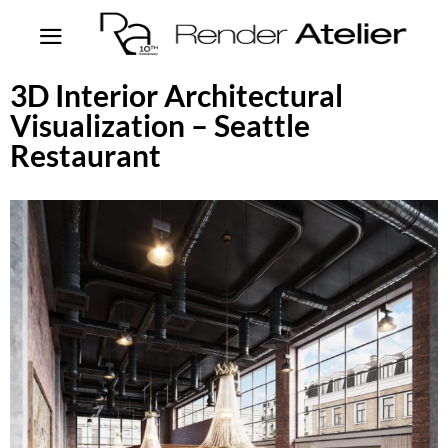
3D Interior Architectural
Visualization – Seattle
Restaurant