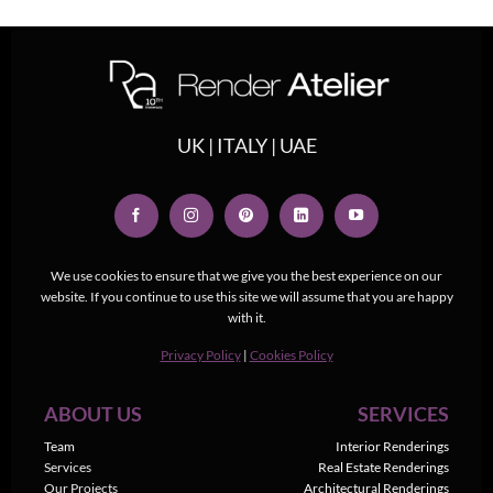
UK | ITALY | UAE
We use cookies to ensure that we give you the best experience on our
website. If you continue to use this site we will assume that you are happy
with it.
Privacy Policy
|
Cookies Policy
ABOUT US
SERVICES
Team
Interior Renderings
Services
Real Estate Renderings
Our Projects
Architectural Renderings