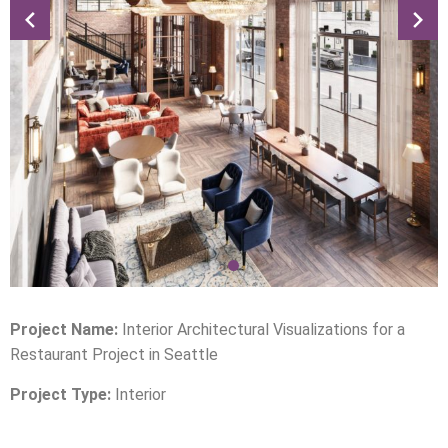
Project Name:
Interior Architectural Visualizations for a
Restaurant Project in Seattle
Project Type:
Interior