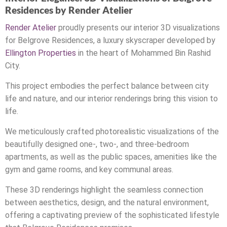
Residences by Render Atelier
Render Atelier
proudly presents our interior 3D visualizations
for Belgrove Residences, a luxury skyscraper developed by
Ellington Properties
in the heart of Mohammed Bin Rashid
City.
This project embodies the perfect balance between city
life and nature, and our interior renderings bring this vision to
life.
We meticulously crafted photorealistic visualizations of the
beautifully designed one-, two-, and three-bedroom
apartments, as well as the public spaces, amenities like the
gym and game rooms, and key communal areas.
These 3D renderings highlight the seamless connection
between aesthetics, design, and the natural environment,
offering a captivating preview of the sophisticated lifestyle