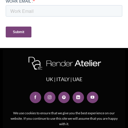
UK | ITALY | UAE
We use cookies to ensure that we give you the best experience on our
website. If you continue to use this site we will assume that you are happy
with it.