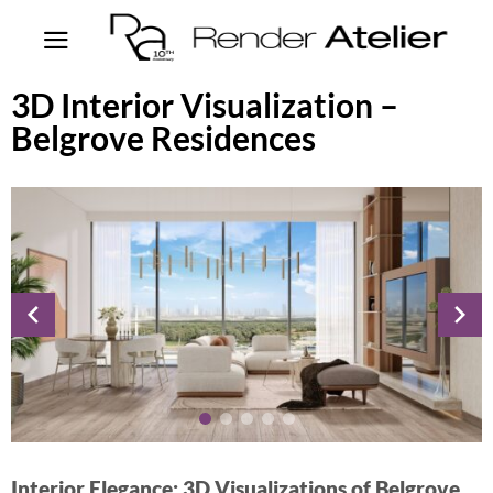
3D Interior Visualization –
Belgrove Residences
Interior Elegance: 3D Visualizations of Belgrove