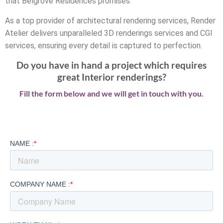
that Belgrove Residences promises.
As a top provider of architectural rendering services, Render
Atelier delivers unparalleled 3D renderings services and CGI
services, ensuring every detail is captured to perfection.
Do you have in hand a project which requires
great Interior renderings?
Fill the form below and we will get in touch with you.