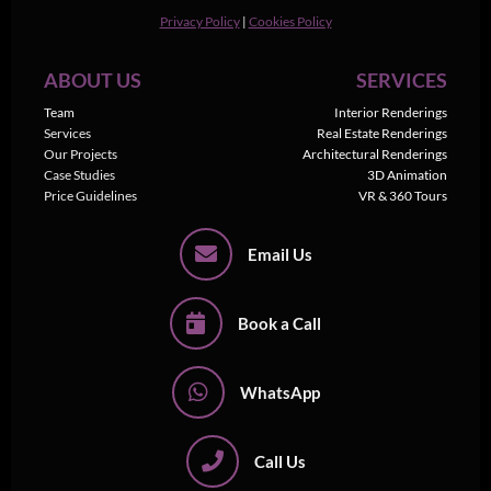
Privacy Policy
|
Cookies Policy
ABOUT US
SERVICES
Team
Interior Renderings
Services
Real Estate Renderings
Our Projects
Architectural Renderings
Case Studies
3D Animation
Price Guidelines
VR & 360 Tours
Email Us
Book a Call
WhatsApp
Call Us