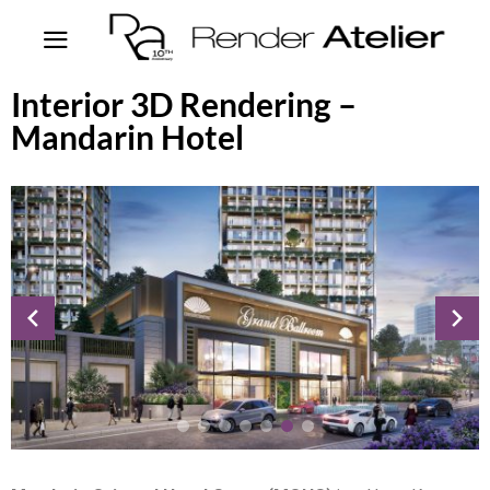
Interior 3D Rendering –
Mandarin Hotel