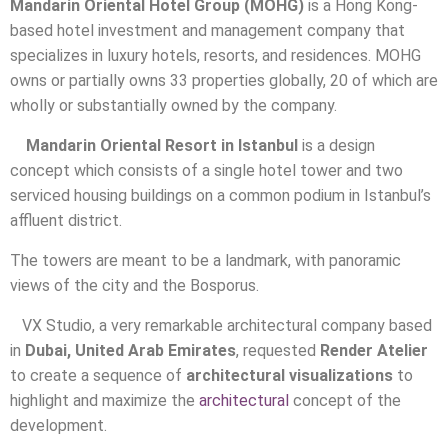
Mandarin Oriental Hotel Group (MOHG)
is a Hong Kong-
based hotel investment and management company that
specializes in luxury hotels, resorts, and residences. MOHG
owns or partially owns 33 properties globally, 20 of which are
wholly or substantially owned by the company.
Mandarin Oriental Resort in Istanbul
is a design
concept which consists of a single hotel tower and two
serviced housing buildings on a common podium in Istanbul’s
affluent district.
The towers are meant to be a landmark, with panoramic
views of the city and the Bosporus.
VX Studio, a very remarkable architectural company based
in
Dubai, United Arab Emirates
, requested
Render Atelier
to create a sequence of
architectural visualizations
to
highlight and maximize the
architectural
concept of the
development.