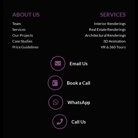
ABOUT US
SERVICES
Team
Interior Renderings
Services
Real Estate Renderings
Our Projects
Architectural Renderings
Case Studies
3D Animation
Price Guidelines
VR & 360 Tours
Email Us
Book a Call
WhatsApp
Call Us