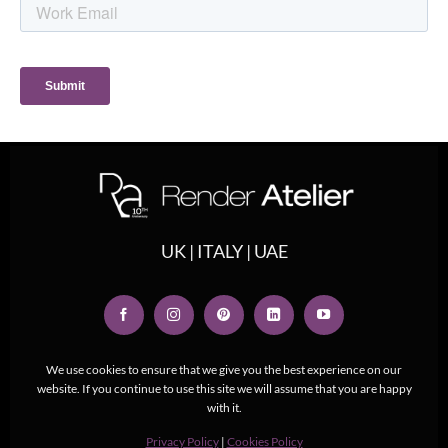
UK | ITALY | UAE
We use cookies to ensure that we give you the best experience on our
website. If you continue to use this site we will assume that you are happy
with it.
Privacy Policy
|
Cookies Policy