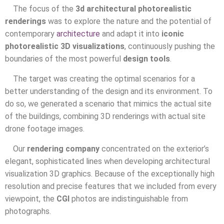
The focus of the
3d architectural photorealistic
renderings
was to explore the nature and the potential of
contemporary
architecture
and adapt it into
iconic
photorealistic 3D visualizations
, continuously pushing the
boundaries of the most powerful
design tools
.
The target was creating the optimal scenarios for a
better understanding of the design and its environment. To
do so, we generated a scenario that mimics the actual site
of the buildings, combining 3D renderings with actual site
drone footage images.
Our
rendering company
concentrated on the exterior’s
elegant, sophisticated lines when developing architectural
visualization 3D graphics. Because of the exceptionally high
resolution and precise features that we included from every
viewpoint, the
CGI
photos are indistinguishable from
photographs.