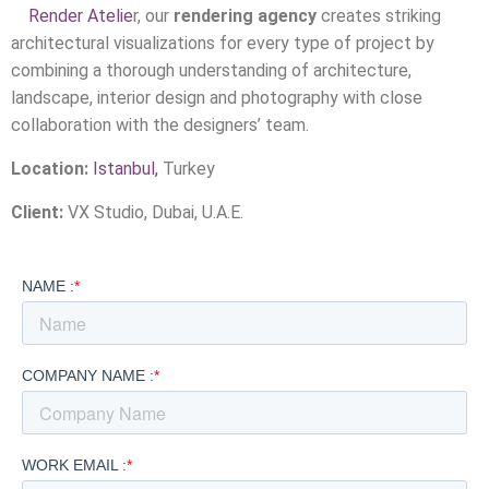
Render Atelie
r, our
rendering agency
creates striking
architectural visualizations for every type of project by
combining a thorough understanding of architecture,
landscape, interior design and photography with close
collaboration with the designers’ team.
Location:
Istanbul,
Turkey
Client:
VX Studio, Dubai, U.A.E.