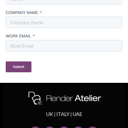
UK | ITALY | UAE