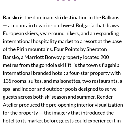
Bansko is the dominant ski destination in the Balkans
— a mountain town in southwest Bulgaria that draws
European skiers, year-round hikers, and an expanding
international hospitality market to a resort at the base
of the Pirin mountains. Four Points by Sheraton
Bansko, a Marriott Bonvoy property located 200
metres from the gondola ski lift, is the town’s flagship
international branded hotel: a four-star property with
135 rooms, suites, and maisonettes, two restaurants, a
spa, and indoor and outdoor pools designed to serve
guests across both ski season and summer. Render
Atelier produced the pre-opening interior visualization
for the property — the imagery that introduced the
hotel to its market before guests could experience it in