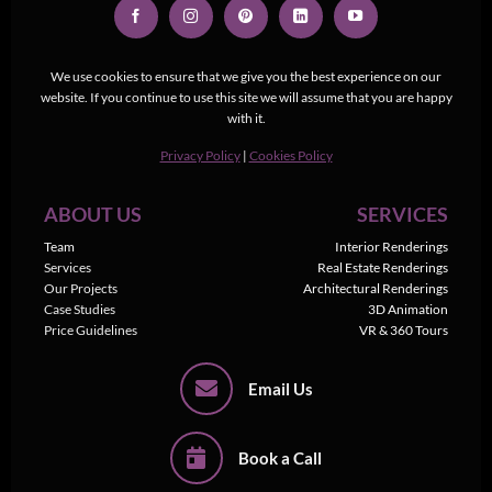
We use cookies to ensure that we give you the best experience on our
website. If you continue to use this site we will assume that you are happy
with it.
Privacy Policy
|
Cookies Policy
ABOUT US
SERVICES
Team
Interior Renderings
Services
Real Estate Renderings
Our Projects
Architectural Renderings
Case Studies
3D Animation
Price Guidelines
VR & 360 Tours
Email Us
Book a Call