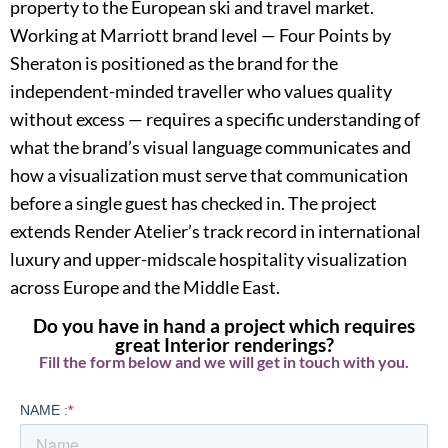
property to the European ski and travel market.
Working at Marriott brand level — Four Points by
Sheraton is positioned as the brand for the
independent-minded traveller who values quality
without excess — requires a specific understanding of
what the brand’s visual language communicates and
how a visualization must serve that communication
before a single guest has checked in. The project
extends Render Atelier’s track record in international
luxury and upper-midscale hospitality visualization
across Europe and the Middle East.
Do you have in hand a project which requires
great Interior renderings?
Fill the form below and we will get in touch with you.