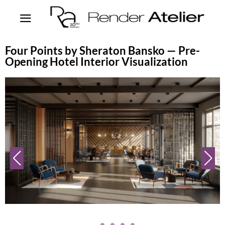
Four Points by Sheraton Bansko — Pre-
Opening Hotel Interior Visualization