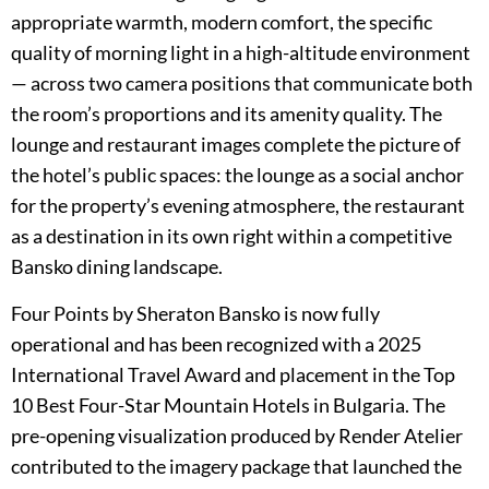
appropriate warmth, modern comfort, the specific
quality of morning light in a high-altitude environment
— across two camera positions that communicate both
the room’s proportions and its amenity quality. The
lounge and restaurant images complete the picture of
the hotel’s public spaces: the lounge as a social anchor
for the property’s evening atmosphere, the restaurant
as a destination in its own right within a competitive
Bansko dining landscape.
Four Points by Sheraton Bansko is now fully
operational and has been recognized with a 2025
International Travel Award and placement in the Top
10 Best Four-Star Mountain Hotels in Bulgaria. The
pre-opening visualization produced by Render Atelier
contributed to the imagery package that launched the