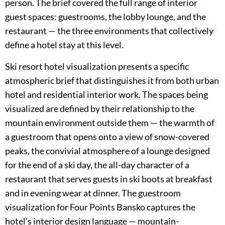
person. The brief covered the full range of interior
guest spaces: guestrooms, the lobby lounge, and the
restaurant — the three environments that collectively
define a hotel stay at this level.
Ski resort hotel visualization presents a specific
atmospheric brief that distinguishes it from both urban
hotel and residential interior work. The spaces being
visualized are defined by their relationship to the
mountain environment outside them — the warmth of
a guestroom that opens onto a view of snow-covered
peaks, the convivial atmosphere of a lounge designed
for the end of a ski day, the all-day character of a
restaurant that serves guests in ski boots at breakfast
and in evening wear at dinner. The guestroom
visualization for Four Points Bansko captures the
hotel’s interior design language — mountain-