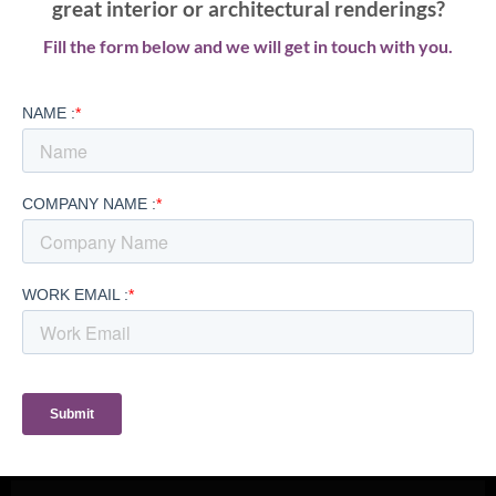
great interior or architectural renderings?
Fill the form below and we will get in touch with you.