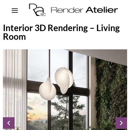
Interior 3D Rendering – Living
Room