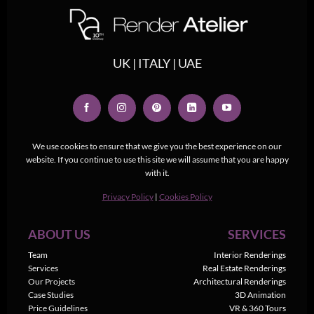
UK | ITALY | UAE
We use cookies to ensure that we give you the best experience on our
website. If you continue to use this site we will assume that you are happy
with it.
Privacy Policy
|
Cookies Policy
ABOUT US
SERVICES
Team
Interior Renderings
Services
Real Estate Renderings
Our Projects
Architectural Renderings
Case Studies
3D Animation
Price Guidelines
VR & 360 Tours