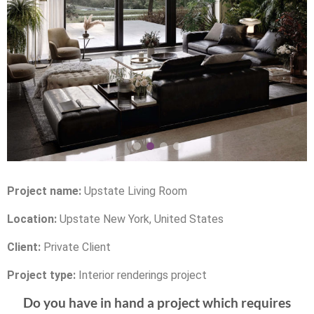
Project name:
Upstate Living Room
Location:
Upstate New York, United States
Client:
Private Client
Project type:
Interior renderings project
Do you have in hand a project which requires