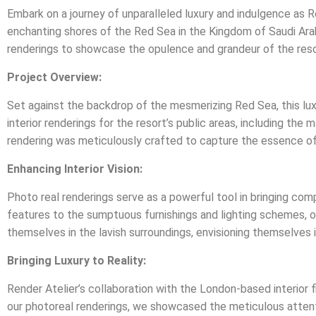
Embark on a journey of unparalleled luxury and indulgence as Ren
enchanting shores of the Red Sea in the Kingdom of Saudi Arab
renderings to showcase the opulence and grandeur of the reso
Project Overview:
Set against the backdrop of the mesmerizing Red Sea, this lux
interior renderings for the resort’s public areas, including the
rendering was meticulously crafted to capture the essence of
Enhancing Interior Vision:
Photo real renderings serve as a powerful tool in bringing comp
features to the sumptuous furnishings and lighting schemes, ou
themselves in the lavish surroundings, envisioning themselves i
Bringing Luxury to Reality:
Render Atelier’s collaboration with the London-based interior f
our photoreal renderings, we showcased the meticulous attentio