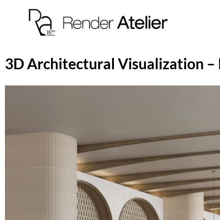
3D Architectural Visualization –