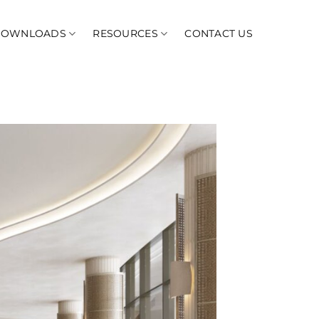
DOWNLOADS
RESOURCES
CONTACT US