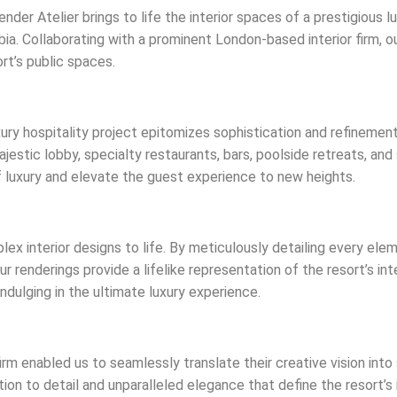
der Atelier brings to life the interior spaces of a prestigious l
ia. Collaborating with a prominent London-based interior firm, o
rt’s public spaces.
ury hospitality project epitomizes sophistication and refinemen
 majestic lobby, specialty restaurants, bars, poolside retreats, a
 luxury and elevate the guest experience to new heights.
lex interior designs to life. By meticulously detailing every elem
r renderings provide a lifelike representation of the resort’s i
ndulging in the ultimate luxury experience.
irm enabled us to seamlessly translate their creative vision into
n to detail and unparalleled elegance that define the resort’s i