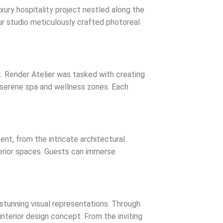
uxury hospitality project nestled along the
ur studio meticulously crafted photoreal
t. Render Atelier was tasked with creating
nd serene spa and wellness zones. Each
ent, from the intricate architectural
nterior spaces. Guests can immerse
 stunning visual representations. Through
nterior design concept. From the inviting