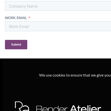
We use cookies to ensure that we give you t