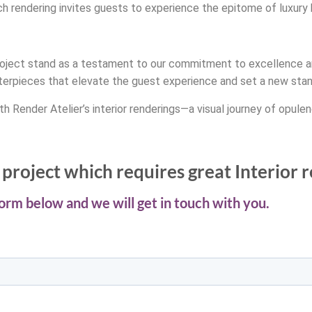
ch rendering invites guests to experience the epitome of luxury h
ty project stand as a testament to our commitment to excellence a
terpieces that elevate the guest experience and set a new standa
h Render Atelier’s interior renderings—a visual journey of opulen
project which requires great Interior 
 form below and we will get in touch with you.