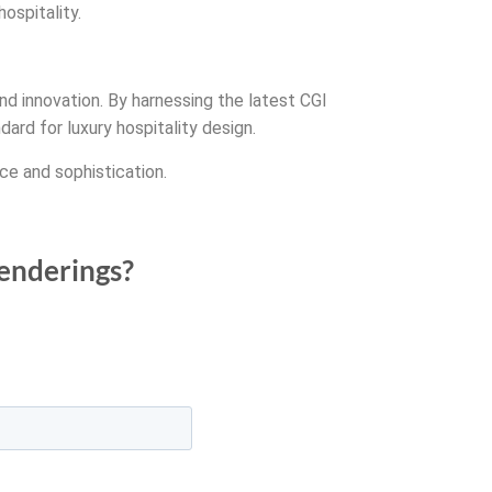
ospitality.
nd innovation. By harnessing the latest CGI
rd for luxury hospitality design.
ce and sophistication.
renderings?