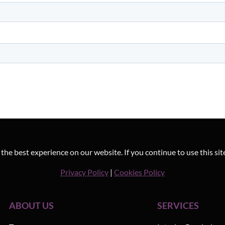
he best experience on our website. If you continue to use this sit
Privacy Policy
|
Cookies Policy
ABOUT US
SERVICES