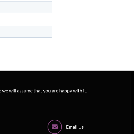
e we will assume that you are happy with it.
Email Us