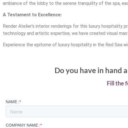
ambiance of the lobby to the serene tranquility of the spa, ea
A Testament to Excellence:
Render Atelier’s interior renderings for this luxury hospitali
technology and artistic expertise, we have created visual mas
Experience the epitome of luxury hospitality in the Red Sea wit
Do you have in hand a 
Fill the