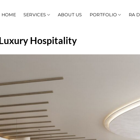
HOME
SERVICES
ABOUT US
PORTFOLIO
RA 
 Luxury Hospitality