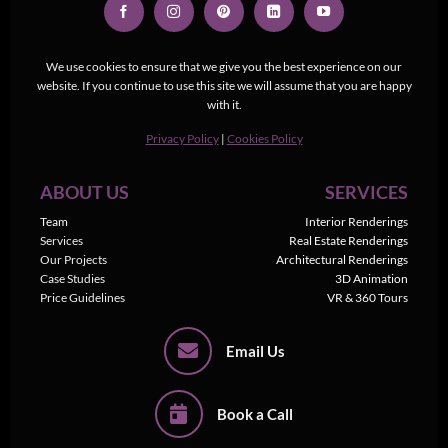
We use cookies to ensure that we give you the best experience on our
website. If you continue to use this site we will assume that you are happy
with it.
Privacy Policy
|
Cookies Policy
ABOUT US
SERVICES
Team
Interior Renderings
Services
Real Estate Renderings
Our Projects
Architectural Renderings
Case Studies
3D Animation
Price Guidelines
VR & 360 Tours
Email Us
Book a Call