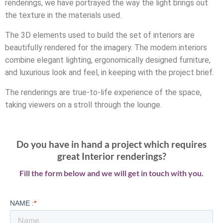
renderings, we have portrayed the way the light brings out
the texture in the materials used.
The 3D elements used to build the set of interiors are
beautifully rendered for the imagery. The modern interiors
combine elegant lighting, ergonomically designed furniture,
and luxurious look and feel, in keeping with the project brief.
The renderings are true-to-life experience of the space,
taking viewers on a stroll through the lounge.
Do you have in hand a project which requires
great Interior renderings?
Fill the form below and we will get in touch with you.