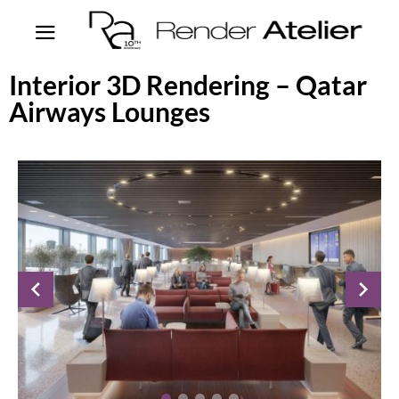
Interior 3D Rendering – Qatar
Airways Lounges