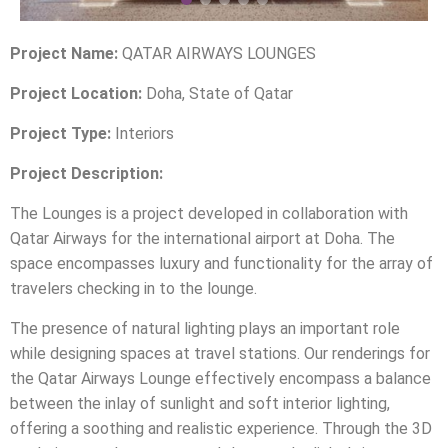
Project Name:
QATAR AIRWAYS LOUNGES
Project Location:
Doha, State of Qatar
Project Type:
Interiors
Project Description:
The Lounges is a project developed in collaboration with
Qatar Airways for the international airport at Doha. The
space encompasses luxury and functionality for the array of
travelers checking in to the lounge.
The presence of natural lighting plays an important role
while designing spaces at travel stations. Our renderings for
the Qatar Airways Lounge effectively encompass a balance
between the inlay of sunlight and soft interior lighting,
offering a soothing and realistic experience. Through the 3D