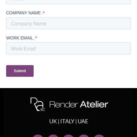
UK | ITALY | UAE