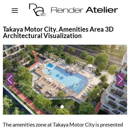
Takaya Motor City. Amenities Area 3D
Architectural Visualization
The amenities zone at Takaya Motor City is presented