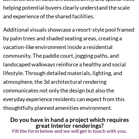
helping potential buyers clearly understand the scale
and experience of the shared facilities.
Additional visuals showcase a resort-style pool framed
by palm trees and shaded seating areas, creating a
vacation-like environment inside a residential
community. The paddle court, jogging paths, and
landscaped walkways reinforce a healthy and social
lifestyle. Through detailed materials, lighting, and
atmosphere, the 3d architectural rendering
communicates not only the design but also the
everyday experience residents can expect from this
thoughtfully planned amenities environment.
Do you have in hand a project which requires
great Interior renderings?
Fill the form below and we will get in touch with you.