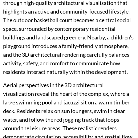
through high-quality architectural visualisation that
highlights an active and community-focused lifestyle.
The outdoor basketball court becomes a central social
space, surrounded by contemporary residential
buildings and landscaped greenery. Nearby, a children’s
playground introduces a family-friendly atmosphere,
and the 3D architectural rendering carefully balances
activity, safety, and comfort to communicate how
residents interact naturally within the development.
Aerial perspectives in the 3D architectural
visualization reveal the heart of the complex, where a
large swimming pool and jacuzzi sit on a warm timber
deck. Residents relax on sun loungers, swim in clear
water, and follow the red jogging track that loops
around the leisure areas. These realistic renders
demonstrate circulation, accessibility, and spatial flow,