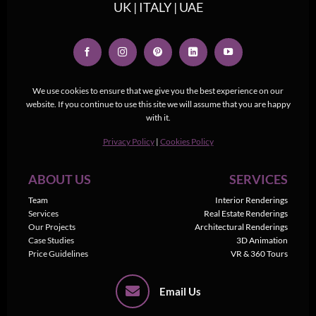
UK | ITALY | UAE
We use cookies to ensure that we give you the best experience on our
website. If you continue to use this site we will assume that you are happy
with it.
Privacy Policy
|
Cookies Policy
ABOUT US
SERVICES
Team
Interior Renderings
Services
Real Estate Renderings
Our Projects
Architectural Renderings
Case Studies
3D Animation
Price Guidelines
VR & 360 Tours
Email Us