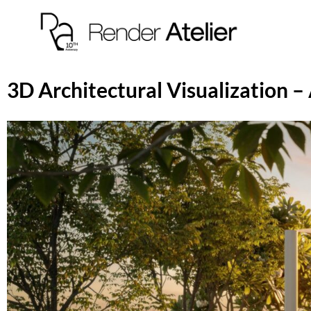
3D Architectural Visualization 