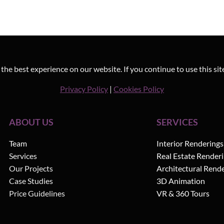
he best experience on our website. If you continue to use this sit
Privacy Policy
|
Cookies Policy
ABOUT US
SERVICES
Team
Interior Renderings
Services
Real Estate Render
Our Projects
Architectural Rend
Case Studies
3D Animation
Price Guidelines
VR & 360 Tours