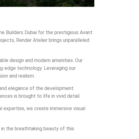
ine Builders Dubai for the prestigious Avant
ojects, Render Atelier brings unparalleled
cable design and modern amenities. Our
ing-edge technology. Leveraging our
ion and realism.
on and elegance of the development.
es is brought to life in vivid detail.
al expertise, we create immersive visual
in the breathtaking beauty of this