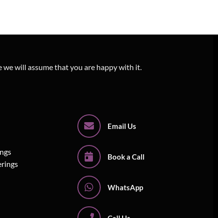
e we will assume that you are happy with it.
Email Us
ings
Book a Call
erings
WhatsApp
Call Us