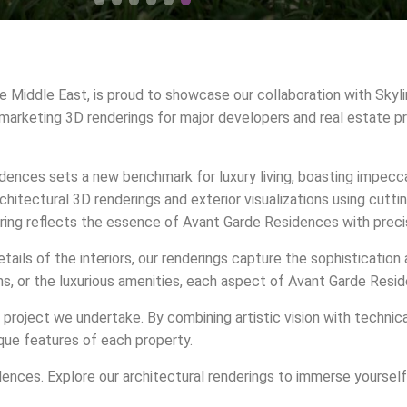
he Middle East, is proud to showcase our collaboration with Skyl
 marketing 3D renderings for major developers and real estate pr
sidences sets a new benchmark for luxury living, boasting impec
chitectural 3D renderings and exterior visualizations using cutt
ering reflects the essence of Avant Garde Residences with precis
etails of the interiors, our renderings capture the sophisticati
 or the luxurious amenities, each aspect of Avant Garde Residenc
project we undertake. By combining artistic vision with technic
que features of each property.
ences. Explore our architectural renderings to immerse yourself 