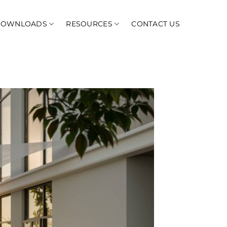
DOWNLOADS
RESOURCES
CONTACT US