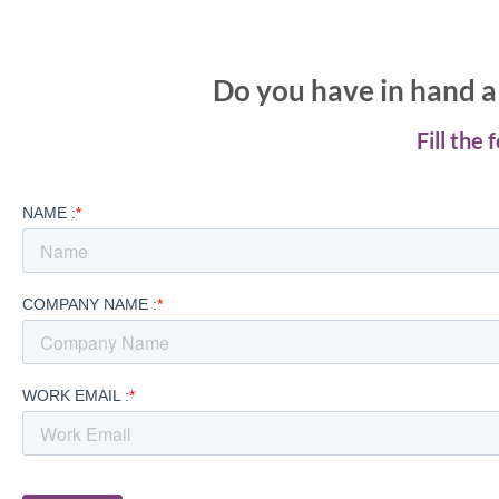
Do you have in hand a 
Fill the