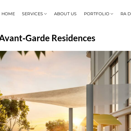
HOME
SERVICES
ABOUT US
PORTFOLIO
RA 
– Avant‑Garde Residences