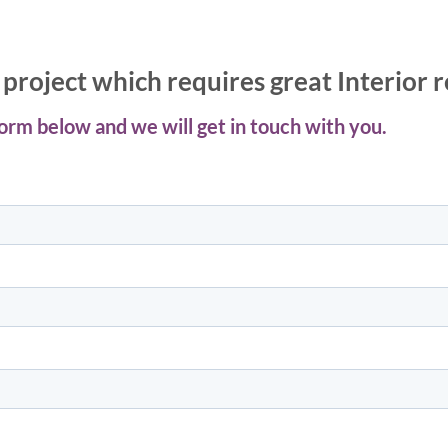
project which requires great Interior 
 form below and we will get in touch with you.