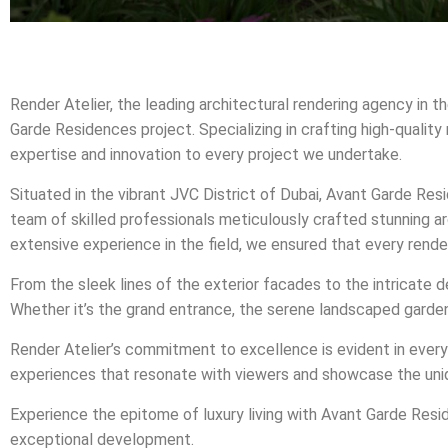
Render Atelier, the leading architectural rendering agency in t
Garde Residences project. Specializing in crafting high-quality
expertise and innovation to every project we undertake.
Situated in the vibrant JVC District of Dubai, Avant Garde Re
team of skilled professionals meticulously crafted stunning ar
extensive experience in the field, we ensured that every rend
From the sleek lines of the exterior facades to the intricate d
Whether it’s the grand entrance, the serene landscaped gardens,
Render Atelier’s commitment to excellence is evident in every 
experiences that resonate with viewers and showcase the uni
Experience the epitome of luxury living with Avant Garde Resid
exceptional development.