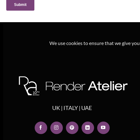
We use cookies to ensure that we give you t
UK | ITALY | UAE