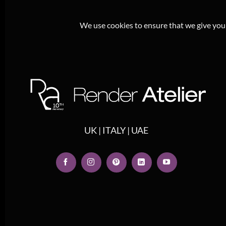
We use cookies to ensure that we give you t
UK | ITALY | UAE