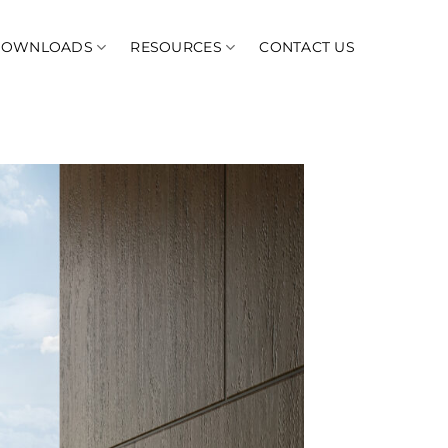
DOWNLOADS
RESOURCES
CONTACT US