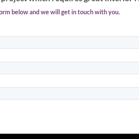
 form below and we will get in touch with you.