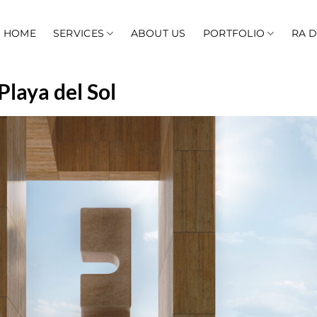
HOME
SERVICES
ABOUT US
PORTFOLIO
RA 
Playa del Sol