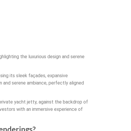
ghlighting the luxurious design and serene
asing its sleek façades, expansive
n and serene ambiance, perfectly aligned
 private yacht jetty, against the backdrop of
investors with an immersive experience of
renderings?