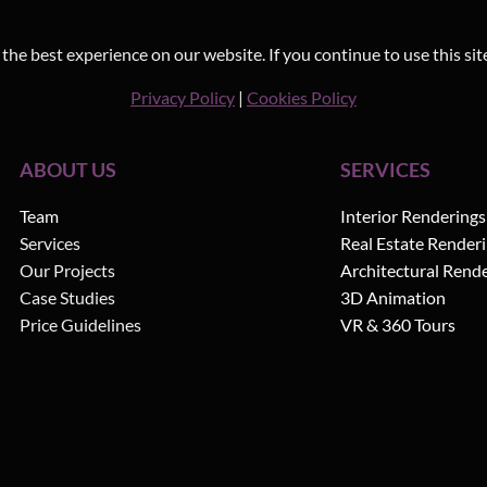
he best experience on our website. If you continue to use this sit
Privacy Policy
|
Cookies Policy
ABOUT US
SERVICES
Team
Interior Renderings
Services
Real Estate Render
Our Projects
Architectural Rend
Case Studies
3D Animation
Price Guidelines
VR & 360 Tours