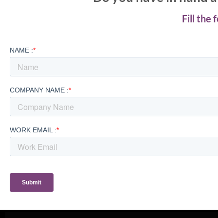
Fill the