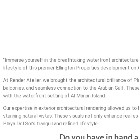
“Immerse yourself in the breathtaking waterfront architecture 
lifestyle of this premier Ellington Properties development on A
At Render Atelier, we brought the architectural brilliance of P
balconies, and seamless connection to the Arabian Gulf. Thes
with the waterfront setting of Al Marjan Island.
Our expertise in exterior architectural rendering allowed us to 
stunning natural vistas. These visuals not only enhance real e
Playa Del Sol’s tranquil and refined lifestyle.
Do you have in hand a 