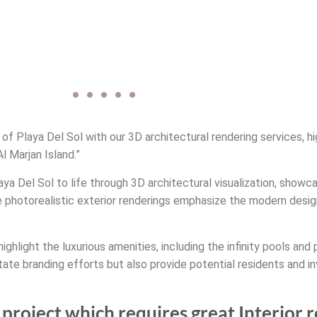
of Playa Del Sol with our 3D architectural rendering services, hi
l Marjan Island.”
laya Del Sol to life through 3D architectural visualization, showc
e photorealistic exterior renderings emphasize the modern desig
highlight the luxurious amenities, including the infinity pools and
state branding efforts but also provide potential residents and 
project which requires great Interior 