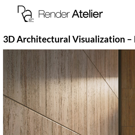
3D Architectural Visualization – 