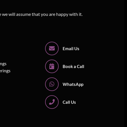
e we will assume that you are happy with it.
Email Us
ings
Book a Call
erings
WhatsApp
Call Us