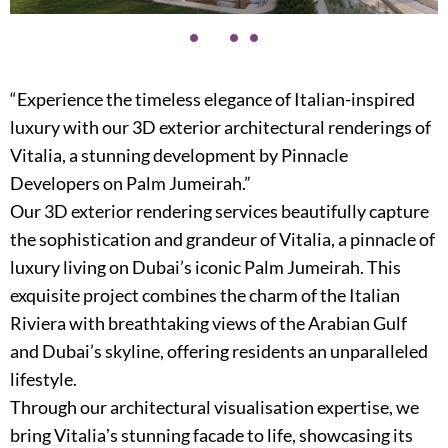
“Experience the timeless elegance of Italian-inspired
luxury with our 3D exterior architectural renderings of
Vitalia, a stunning development by Pinnacle
Developers on Palm Jumeirah.”
Our 3D exterior rendering services beautifully capture
the sophistication and grandeur of Vitalia, a pinnacle of
luxury living on Dubai’s iconic Palm Jumeirah. This
exquisite project combines the charm of the Italian
Riviera with breathtaking views of the Arabian Gulf
and Dubai’s skyline, offering residents an unparalleled
lifestyle.
Through our architectural visualisation expertise, we
bring Vitaliaʼs stunning facade to life, showcasing its