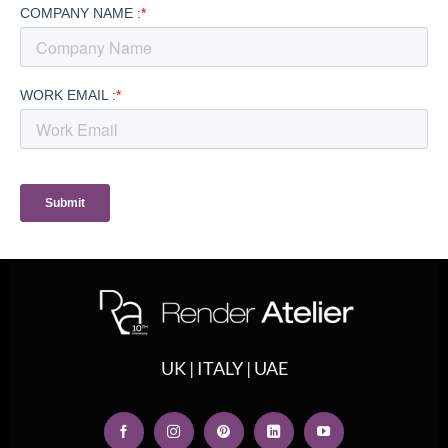
UK | ITALY | UAE