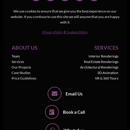
We use cookies to ensure that we give you the best experience on our
website. If you continue to use this site we will assume that you are happy
with it.
Privacy Policy
|
Cookies Policy
ABOUT US
SERVICES
Team
Interior Renderings
Services
Real Estate Renderings
Our Projects
Architectural Renderings
Case Studies
3D Animation
Price Guidelines
VR & 360 Tours
Email Us
Book a Call