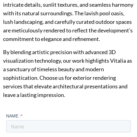
intricate details, sunlit textures, and seamless harmony
with its natural surroundings. The lavish pool oasis,
lush landscaping, and carefully curated outdoor spaces
are meticulously rendered to reflect the development’s
commitment to elegance and refinement.
By blending artistic precision with advanced 3D
visualization technology, our work highlights Vitalia as
a sanctuary of timeless beauty and modern
sophistication. Choose us for exterior rendering
services that elevate architectural presentations and
leave a lasting impression.