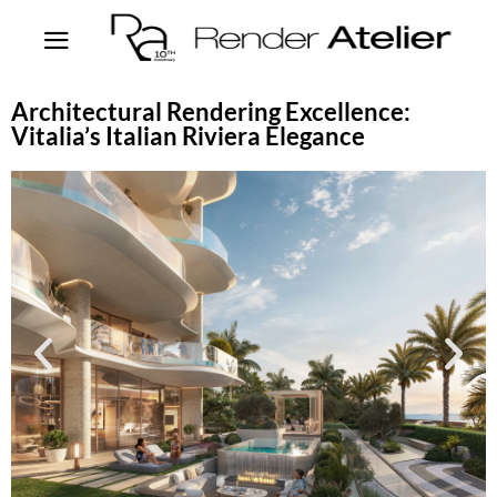
Architectural Rendering Excellence:
Vitalia’s Italian Riviera Elegance