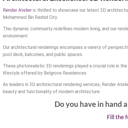
Render Atelier
is thrilled to showcase our latest 3D architect
Mohammed Bin Rashid City.
This dynamic community redefines modern living, and our render
environment.
Our architectural renderings encompass a variety of perspectiv
pool deck, balconies, and public spaces.
These photorealistic 3D renderings played a crucial role in th
lifestyle offered by Belgrove Residences.
As leaders in 3D architectural rendering services, Render Atelie
beauty and functionality of modern architecture.
Do you have in hand a 
Fill the