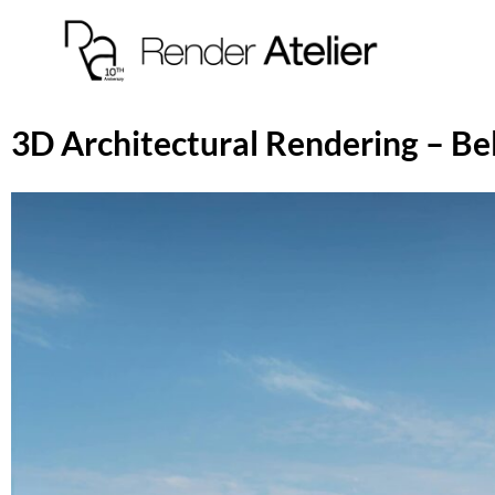
3D Architectural Rendering – Be