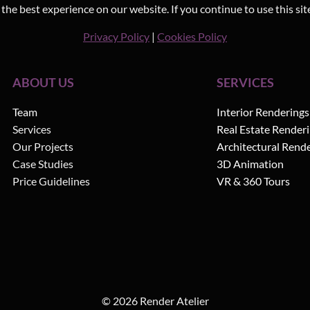
he best experience on our website. If you continue to use this sit
Privacy Policy
|
Cookies Policy
ABOUT US
SERVICES
Team
Interior Renderings
Services
Real Estate Render
Our Projects
Architectural Rend
Case Studies
3D Animation
Price Guidelines
VR & 360 Tours
© 2026 Render Atelier