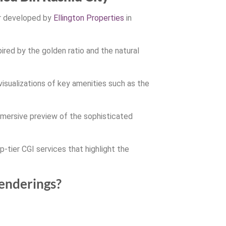
er developed by
Ellington Properties
in
ired by the golden ratio and the natural
visualizations of key amenities such as the
immersive preview of the sophisticated
p-tier CGI services that highlight the
renderings?