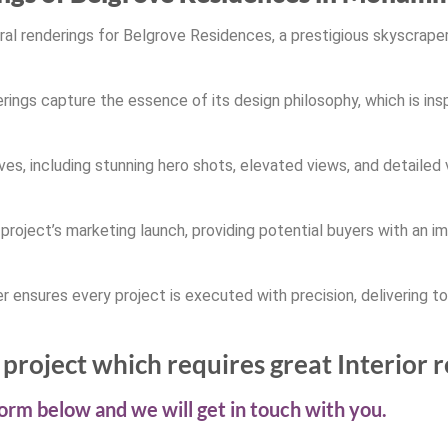
ural renderings for Belgrove Residences, a prestigious skyscrap
ings capture the essence of its design philosophy, which is insp
es, including stunning hero shots, elevated views, and detailed 
e project’s marketing launch, providing potential buyers with an 
r ensures every project is executed with precision, delivering to
project which requires great Interior 
 form below and we will get in touch with you.