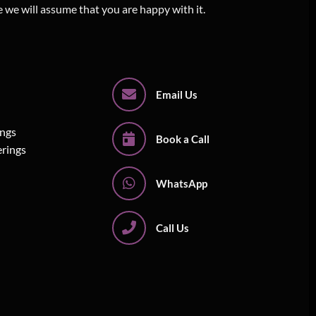
e we will assume that you are happy with it.
Email Us
ings
Book a Call
erings
WhatsApp
Call Us