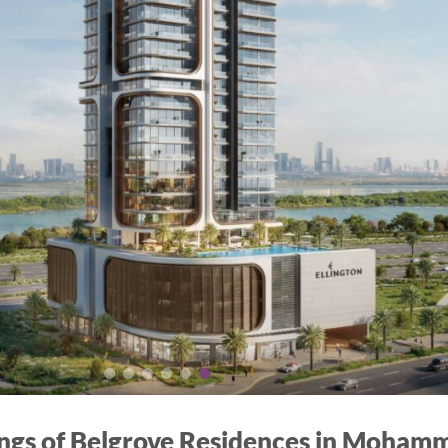
ings of Belgrove Residences in Mohamm