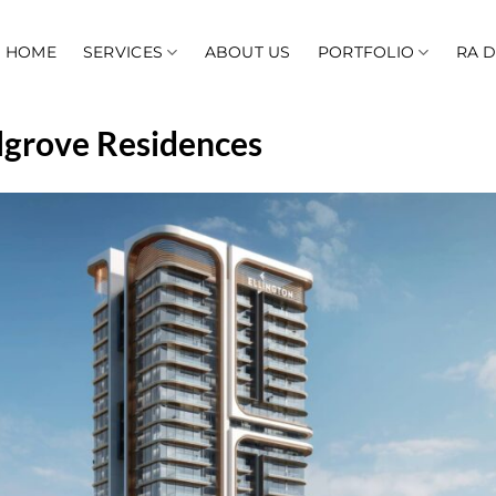
HOME
SERVICES
ABOUT US
PORTFOLIO
RA 
lgrove Residences