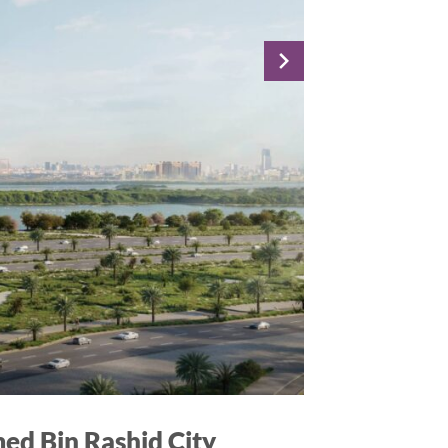
ed Bin Rashid City