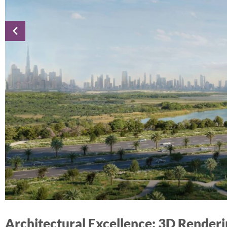
Architectural Excellence: 3D Render