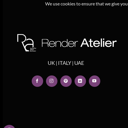
We use cookies to ensure that we give you t
UK | ITALY | UAE