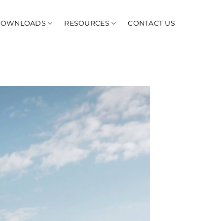
DOWNLOADS
RESOURCES
CONTACT US