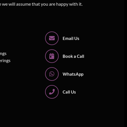
e we will assume that you are happy with it.
Email Us
ings
Book a Call
erings
WhatsApp
Call Us