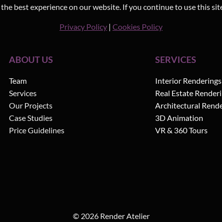
he best experience on our website. If you continue to use this sit
Privacy Policy
|
Cookies Policy
ABOUT US
SERVICES
Team
Interior Renderings
Services
Real Estate Render
Our Projects
Architectural Rend
Case Studies
3D Animation
Price Guidelines
VR & 360 Tours
© 2026 Render Atelier