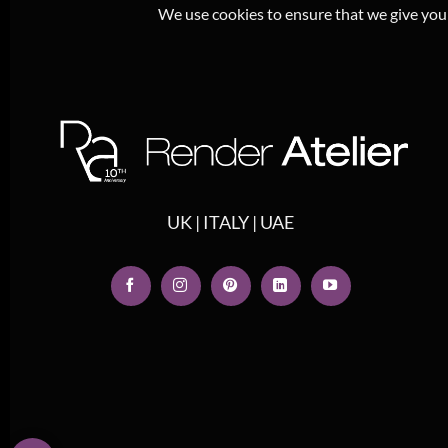
We use cookies to ensure that we give you t
UK | ITALY | UAE