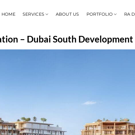
HOME
SERVICES
ABOUT US
PORTFOLIO
RA 
ation – Dubai South Development