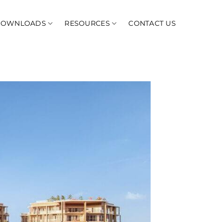
DOWNLOADS
RESOURCES
CONTACT US