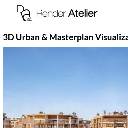
3D Urban & Masterplan Visualiz