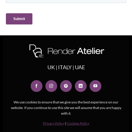
UK | ITALY | UAE
We use cookies to ensure that we give you the best experience on our
website. If you continue to use this site we will assume that you are happy
with it.
Privacy Policy
|
Cookies Policy