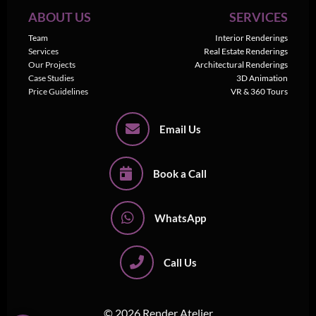
ABOUT US
SERVICES
Team
Interior Renderings
Services
Real Estate Renderings
Our Projects
Architectural Renderings
Case Studies
3D Animation
Price Guidelines
VR & 360 Tours
Email Us
Book a Call
WhatsApp
Call Us
© 2026 Render Atelier