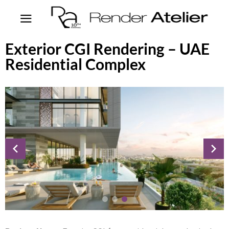
Exterior CGI Rendering – UAE
Residential Complex