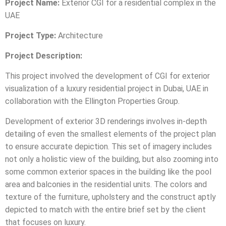
Project Name:
Exterior CGI for a residential complex in the
UAE
Project Type:
Architecture
Project Description:
This project involved the development of CGI for exterior
visualization of a luxury residential project in Dubai, UAE in
collaboration with the Ellington Properties Group.
Development of exterior 3D renderings involves in-depth
detailing of even the smallest elements of the project plan
to ensure accurate depiction. This set of imagery includes
not only a holistic view of the building, but also zooming into
some common exterior spaces in the building like the pool
area and balconies in the residential units. The colors and
texture of the furniture, upholstery and the construct aptly
depicted to match with the entire brief set by the client
that focuses on luxury.