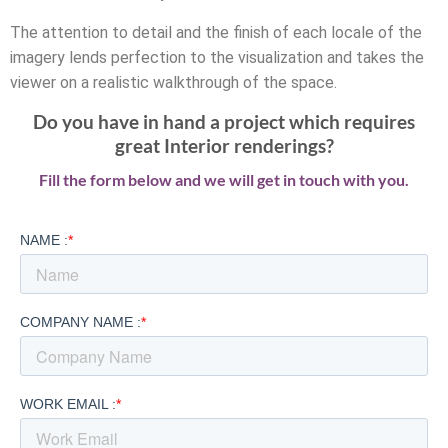
The attention to detail and the finish of each locale of the
imagery lends perfection to the visualization and takes the
viewer on a realistic walkthrough of the space.
Do you have in hand a project which requires
great Interior renderings?
Fill the form below and we will get in touch with you.