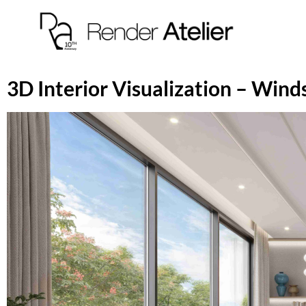
3D Interior Visualization – Win