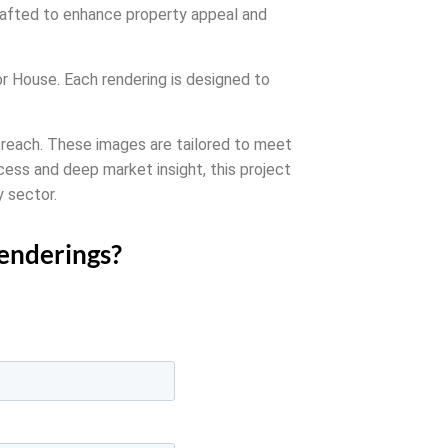
crafted to enhance property appeal and
sor House. Each rendering is designed to
outreach. These images are tailored to meet
cess and deep market insight, this project
y sector.
renderings?