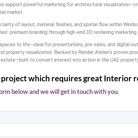
ouse support powerful marketing for architectural visualization—
ial market.
clarity of layout, material finishes, and spatial flow within Wind
ties’ premium branding through high-end 3D rendering marketing.
l spaces to life—ideal for presentations, pre-sales, and digital 
nd property visualization. Backed by Render Atelier’s proven pro
 estate—built to convert interest into action in the UAE propert
project which requires great Interior 
 form below and we will get in touch with you.