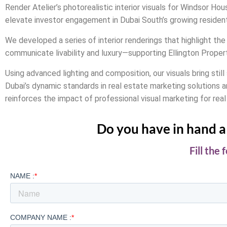
Render Atelier’s photorealistic interior visuals for Windsor H
elevate investor engagement in Dubai South’s growing resident
We developed a series of interior renderings that highlight the 
communicate livability and luxury—supporting Ellington Proper
Using advanced lighting and composition, our visuals bring stil
Dubai’s dynamic standards in real estate marketing solutions a
reinforces the impact of professional visual marketing for real
Do you have in hand a 
Fill the