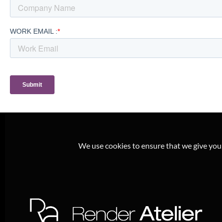
We use cookies to ensure that we give you t