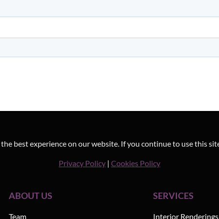
he best experience on our website. If you continue to use this sit
Privacy Policy
|
Cookies Policy
ABOUT US
SERVICES
Team
Interior Renderings