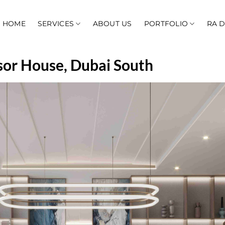
HOME
SERVICES
ABOUT US
PORTFOLIO
RA 
dsor House, Dubai South