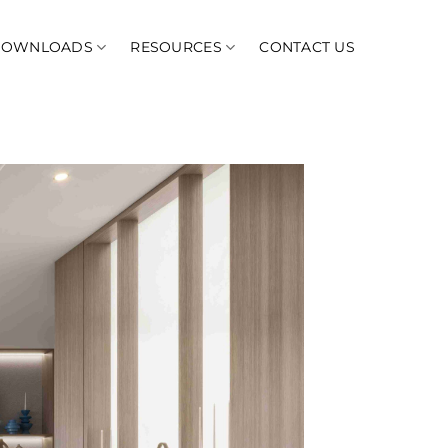
DOWNLOADS
RESOURCES
CONTACT US