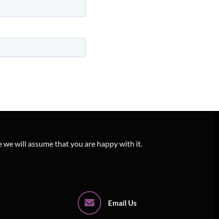
e we will assume that you are happy with it.
Email Us