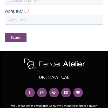
UK | ITALY | UAE
We use cookies to ensure that we give you the best experience on our