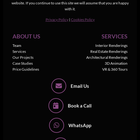
website. If you continue to use this site we will assume that you are happy
with it.
Privacy Policy
|
Cookies Policy
ABOUT US
SERVICES
Team
Interior Renderings
Services
Real Estate Renderings
Our Projects
Architectural Renderings
Case Studies
3D Animation
Price Guidelines
VR & 360 Tours
Email Us
Book a Call
WhatsApp