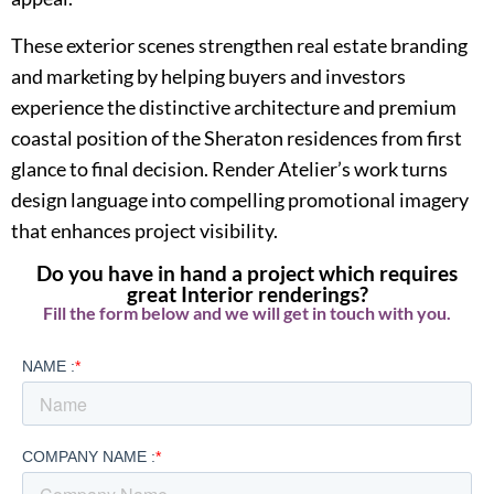
These exterior scenes strengthen real estate branding
and marketing by helping buyers and investors
experience the distinctive architecture and premium
coastal position of the Sheraton residences from first
glance to final decision. Render Atelier’s work turns
design language into compelling promotional imagery
that enhances project visibility.
Do you have in hand a project which requires
great Interior renderings?
Fill the form below and we will get in touch with you.