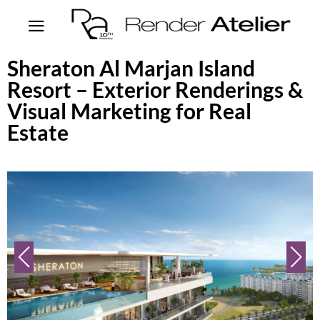
Sheraton Al Marjan Island
Resort – Exterior Renderings &
Visual Marketing for Real
Estate