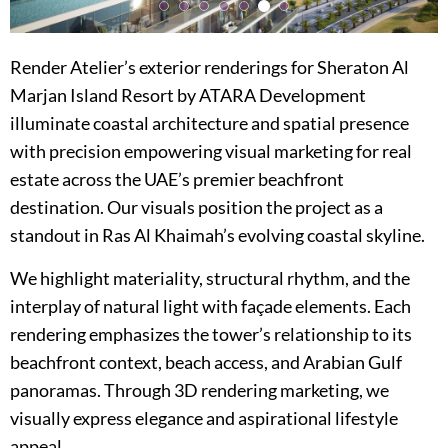
Render Atelier’s exterior renderings for Sheraton Al
Marjan Island Resort by ATARA Development
illuminate coastal architecture and spatial presence
with precision empowering visual marketing for real
estate across the UAE’s premier beachfront
destination. Our visuals position the project as a
standout in Ras Al Khaimah’s evolving coastal skyline.
We highlight materiality, structural rhythm, and the
interplay of natural light with façade elements. Each
rendering emphasizes the tower’s relationship to its
beachfront context, beach access, and Arabian Gulf
panoramas. Through 3D rendering marketing, we
visually express elegance and aspirational lifestyle
appeal.