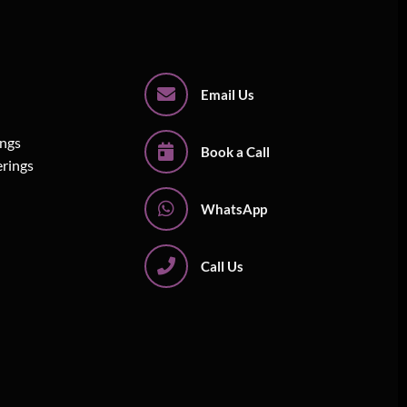
Email Us
ings
Book a Call
erings
WhatsApp
Call Us