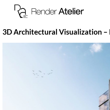
3D Architectural Visualization – 