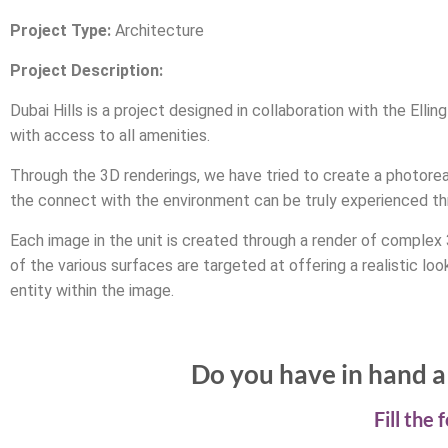
Project Type:
Architecture
Project Description:
Dubai Hills is a project designed in collaboration with the Ell
with access to all amenities.
Through the 3D renderings, we have tried to create a photoreal
the connect with the environment can be truly experienced th
Each image in the unit is created through a render of complex
of the various surfaces are targeted at offering a realistic lo
entity within the image.
Do you have in hand a 
Fill the