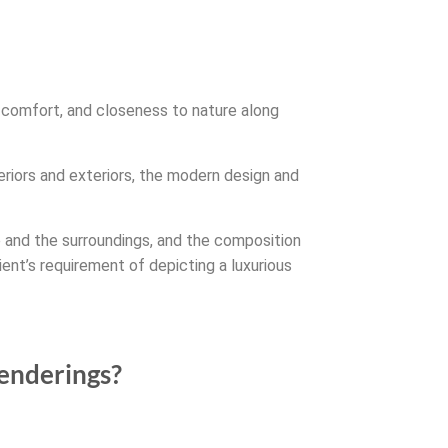
y, comfort, and closeness to nature along
eriors and exteriors, the modern design and
e and the surroundings, and the composition
ient’s requirement of depicting a luxurious
renderings?