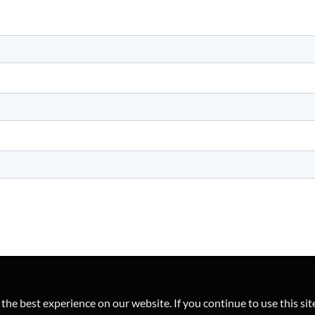
he best experience on our website. If you continue to use this sit