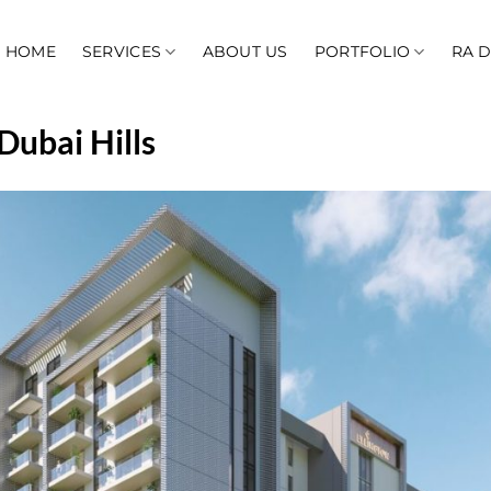
HOME
SERVICES
ABOUT US
PORTFOLIO
RA 
Dubai Hills