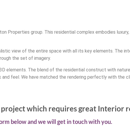
ington Properties group. This residential complex embodies luxur
istic view of the entire space with all its key elements. The int
rough the set of imagery.
 3D elements. The blend of the residential construct with natur
ok and feel. We have matched the rendering perfectly with the cl
project which requires great Interior 
 form below and we will get in touch with you.