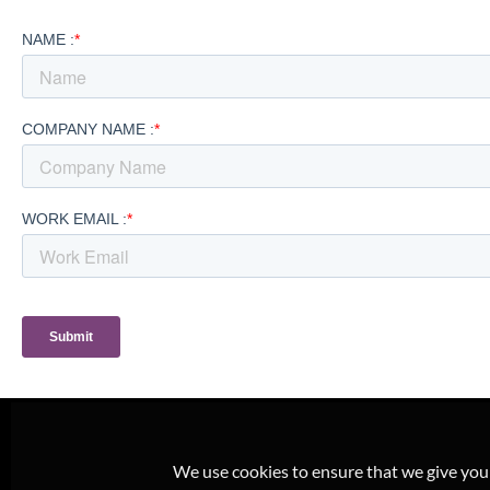
We use cookies to ensure that we give you t