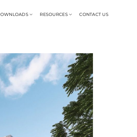
DOWNLOADS
RESOURCES
CONTACT US