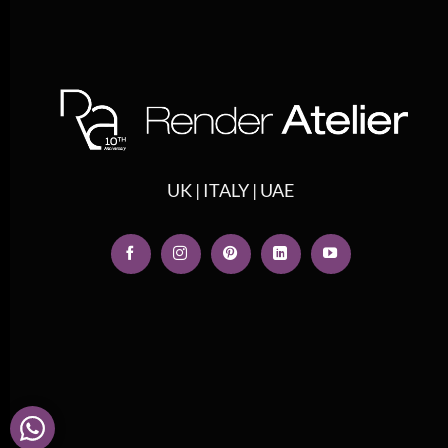
UK | ITALY | UAE