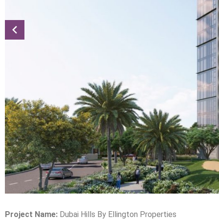
Project Name:
Dubai Hills By Ellington Properties