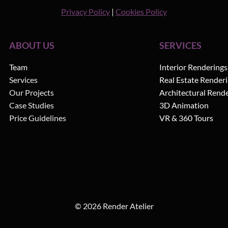
Privacy Policy
|
Cookies Policy
ABOUT US
SERVICES
Team
Interior Renderings
Services
Real Estate Render
Our Projects
Architectural Rend
Case Studies
3D Animation
Price Guidelines
VR & 360 Tours
© 2026 Render Atelier