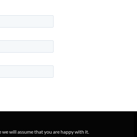
e we will assume that you are happy with it.