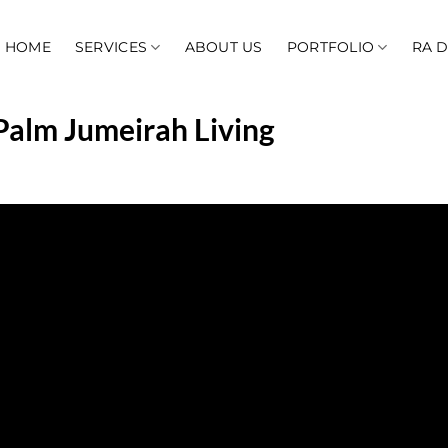
HOME
SERVICES
ABOUT US
PORTFOLIO
RA 
Palm Jumeirah Living