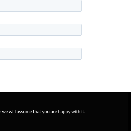
e we will assume that you are happy with it.