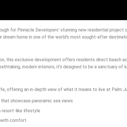
rough for Pinnacle Developers’ stunning new residential project 
ir dream home in one of the world’s most sought-after destinati
ion, this exclusive development offers residents direct beach a
eathtaking, modern interiors, it’s designed to be a sanctuary of 
life, offering an in-depth view of what it means to live at Palm 
ws that showcase panoramic sea views
resort-like lifestyle
n with comfort