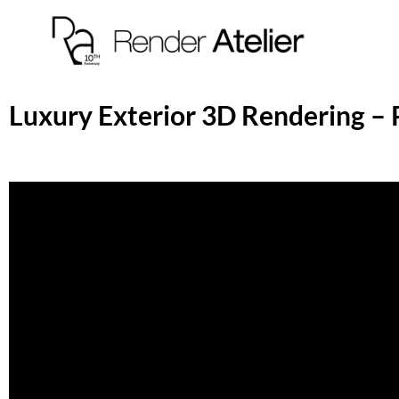
Luxury Exterior 3D Rendering – 