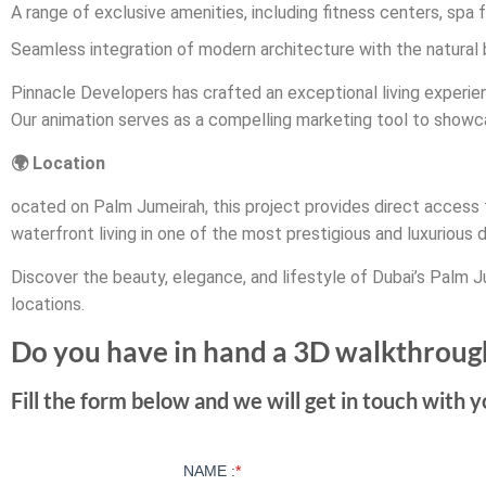
A range of exclusive amenities, including fitness centers, spa fa
Seamless integration of modern architecture with the natural
Pinnacle Developers has crafted an exceptional living experien
Our animation serves as a compelling marketing tool to showca
🌍 Location
ocated on Palm Jumeirah, this project provides direct access t
waterfront living in one of the most prestigious and luxurious d
Discover the beauty, elegance, and lifestyle of Dubai’s Palm J
locations.
Do you have in hand a 3D walkthroug
Fill the form below and we will get in touch with y