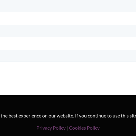
he best experience on our website. If you continue to use this sit
Privacy Policy
|
Cookies Policy