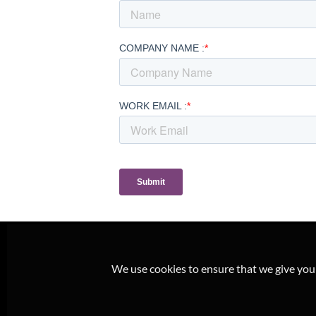
We use cookies to ensure that we give you t