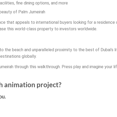
cilities, fine dining options, and more
 beauty of Palm Jumeirah
ce that appeals to international buyers looking for a residence o
se this world-class property to investors worldwide.
o the beach and unparalleled proximity to the best of Dubai’s li
estinations globally.
umeirah through this walkthrough. Press play and imagine your lif
h animation project?
ou.