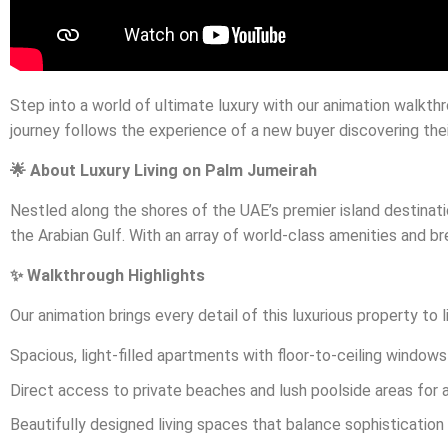
Step into a world of ultimate luxury with our animation walkth
journey follows the experience of a new buyer discovering the
🌟 About Luxury Living on Palm Jumeirah
Nestled along the shores of the UAE’s premier island destinat
the Arabian Gulf. With an array of world-class amenities and br
✨ Walkthrough Highlights
Our animation brings every detail of this luxurious property to 
Spacious, light-filled apartments with floor-to-ceiling windo
Direct access to private beaches and lush poolside areas for a 
Beautifully designed living spaces that balance sophisticatio