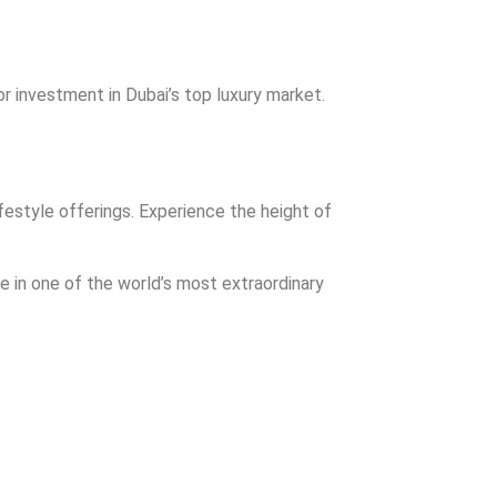
r investment in Dubai’s top luxury market.
festyle offerings. Experience the height of
e in one of the world’s most extraordinary