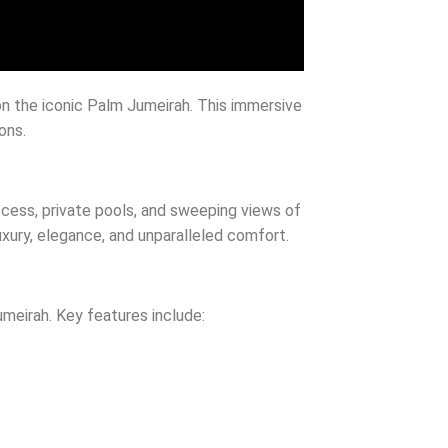
on the iconic Palm Jumeirah. This immersive
ons.
ccess, private pools, and sweeping views of
luxury, elegance, and unparalleled comfort.
Jumeirah. Key features include: