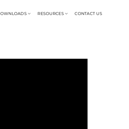
DOWNLOADS
RESOURCES
CONTACT US