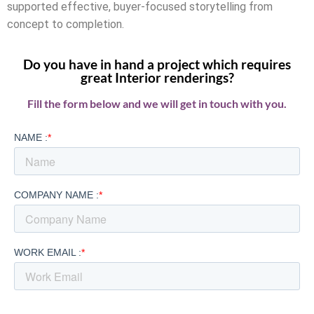
supported effective, buyer-focused storytelling from
concept to completion.
Do you have in hand a project which requires
great Interior renderings?
Fill the form below and we will get in touch with you.