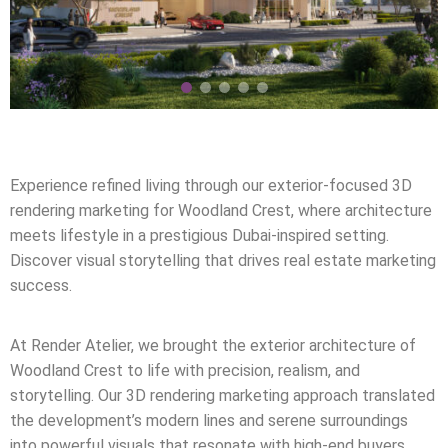
Experience refined living through our exterior-focused 3D
rendering marketing for Woodland Crest, where architecture
meets lifestyle in a prestigious Dubai-inspired setting.
Discover visual storytelling that drives real estate marketing
success.
At Render Atelier, we brought the exterior architecture of
Woodland Crest to life with precision, realism, and
storytelling. Our 3D rendering marketing approach translated
the development’s modern lines and serene surroundings
into powerful visuals that resonate with high-end buyers