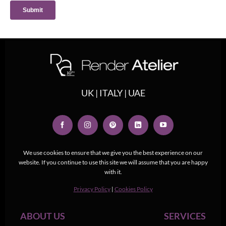
UK | ITALY | UAE
We use cookies to ensure that we give you the best experience on our
website. If you continue to use this site we will assume that you are happy
with it.
Privacy Policy
|
Cookies Policy
ABOUT US
SERVICES