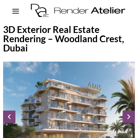
3D Exterior Real Estate
Rendering – Woodland Crest,
Dubai