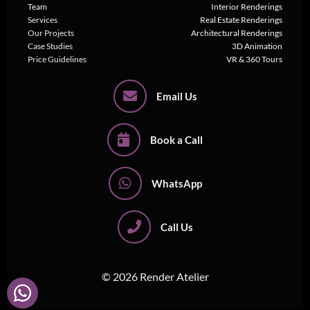
Team
Interior Renderings
Services
Real Estate Renderings
Our Projects
Architectural Renderings
Case Studies
3D Animation
Price Guidelines
VR & 360 Tours
Email Us
Book a Call
WhatsApp
Call Us
© 2026 Render Atelier