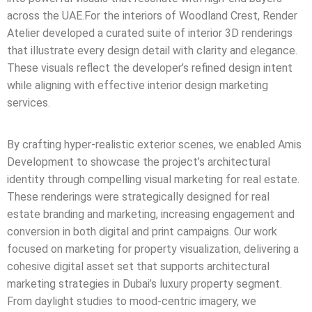
across the UAE.For the interiors of Woodland Crest, Render
Atelier developed a curated suite of interior 3D renderings
that illustrate every design detail with clarity and elegance.
These visuals reflect the developer’s refined design intent
while aligning with effective interior design marketing
services.
By crafting hyper-realistic exterior scenes, we enabled Amis
Development to showcase the project’s architectural
identity through compelling visual marketing for real estate.
These renderings were strategically designed for real
estate branding and marketing, increasing engagement and
conversion in both digital and print campaigns. Our work
focused on marketing for property visualization, delivering a
cohesive digital asset set that supports architectural
marketing strategies in Dubai’s luxury property segment.
From daylight studies to mood-centric imagery, we