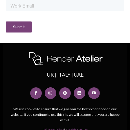
UK | ITALY | UAE
We use cookies to ensure that we give you the best experience on our
website. If you continue to use this site we will assume that you are happy
with it.
Privacy Policy
|
Cookies Policy