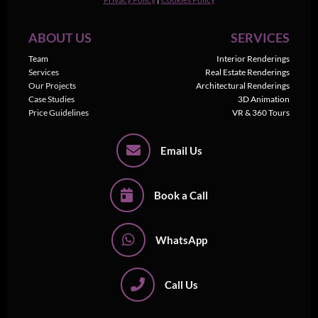
ABOUT US
SERVICES
Team
Interior Renderings
Services
Real Estate Renderings
Our Projects
Architectural Renderings
Case Studies
3D Animation
Price Guidelines
VR & 360 Tours
Email Us
Book a Call
WhatsApp
Call Us