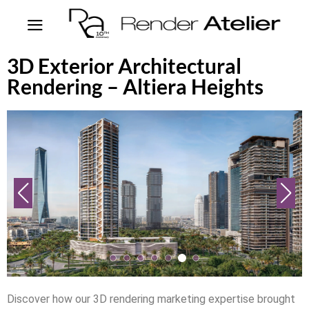
3D Exterior Architectural
Rendering – Altiera Heights
Discover how our 3D rendering marketing expertise brought