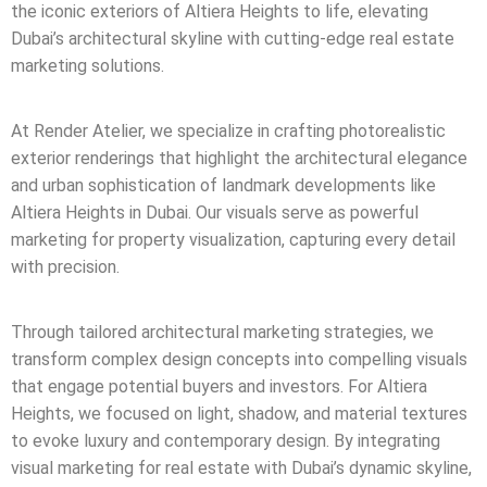
the iconic exteriors of Altiera Heights to life, elevating
Dubai’s architectural skyline with cutting-edge real estate
marketing solutions.
At Render Atelier, we specialize in crafting photorealistic
exterior renderings that highlight the architectural elegance
and urban sophistication of landmark developments like
Altiera Heights in Dubai. Our visuals serve as powerful
marketing for property visualization, capturing every detail
with precision.
Through tailored architectural marketing strategies, we
transform complex design concepts into compelling visuals
that engage potential buyers and investors. For Altiera
Heights, we focused on light, shadow, and material textures
to evoke luxury and contemporary design. By integrating
visual marketing for real estate with Dubai’s dynamic skyline,