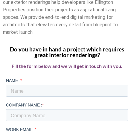
our exterior renderings help developers like Ellington
Properties position their projects as aspirational living
spaces. We provide end-to-end digital marketing for
architects that elevates every detail from blueprint to
market launch.
Do you have in hand a project which requires
great Interior renderings?
Fill the form below and we will get in touch with you.