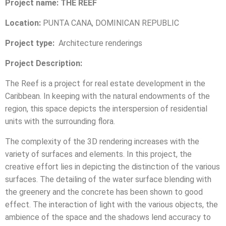
Project name: THE REEF
Location:
PUNTA CANA, DOMINICAN REPUBLIC
Project type:
Architecture renderings
Project Description:
The Reef is a project for real estate development in the
Caribbean. In keeping with the natural endowments of the
region, this space depicts the interspersion of residential
units with the surrounding flora.
The complexity of the 3D rendering increases with the
variety of surfaces and elements. In this project, the
creative effort lies in depicting the distinction of the various
surfaces. The detailing of the water surface blending with
the greenery and the concrete has been shown to good
effect. The interaction of light with the various objects, the
ambience of the space and the shadows lend accuracy to