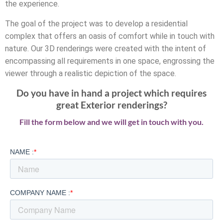
the experience.
The goal of the project was to develop a residential
complex that offers an oasis of comfort while in touch with
nature. Our 3D renderings were created with the intent of
encompassing all requirements in one space, engrossing the
viewer through a realistic depiction of the space.
Do you have in hand a project which requires
great Exterior renderings?
Fill the form below and we will get in touch with you.