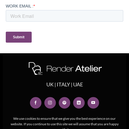
UK | ITALY | UAE
We use cookies to ensure that we give you the best experience on our
website. If you continue to use this site we will assume that you are happy