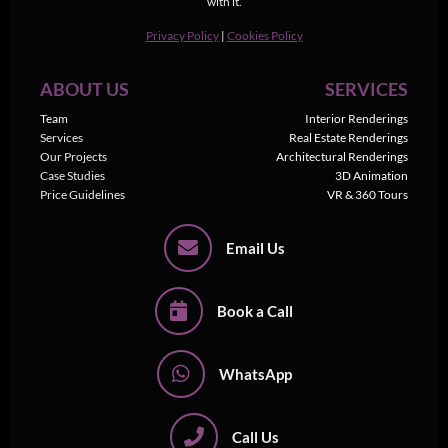
with it.
Privacy Policy
|
Cookies Policy
ABOUT US
SERVICES
Team
Interior Renderings
Services
Real Estate Renderings
Our Projects
Architectural Renderings
Case Studies
3D Animation
Price Guidelines
VR & 360 Tours
Email Us
Book a Call
WhatsApp
Call Us