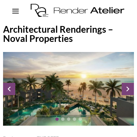
Architectural Renderings –
Noval Properties