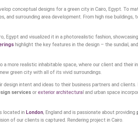
lop conceptual designs for a green city in Cairo, Egypt. To mate
, and surrounding area development. From high rise buildings, to
o, Egypt and visualized it in a photorealistic fashion, showcasing r
erings
highlight the key features in the design – the sundial, a
a more realistic inhabitable space, where our client and their i
ew green city with all of its vivid surroundings.
heir design intent and ideas to their business partners and client
esign services
or
exterior architectura
l and urban space incorpo
s located in
London
, England and is passionate about providing
ision of our clients is captured. Rendering project in Cairo.