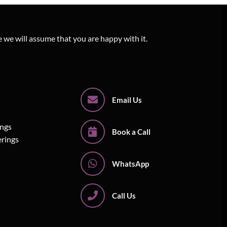
e we will assume that you are happy with it.
Email Us
ings
Book a Call
erings
WhatsApp
Call Us