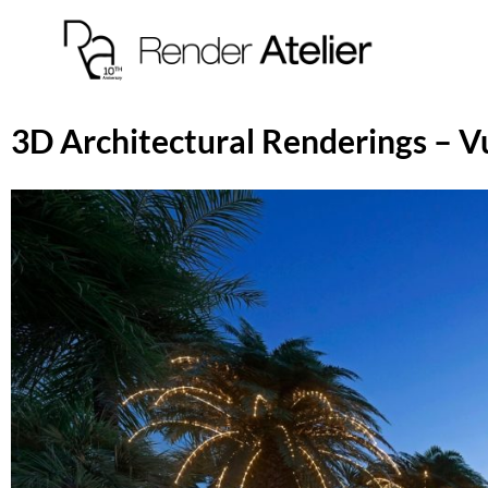
3D Architectural Renderings – V