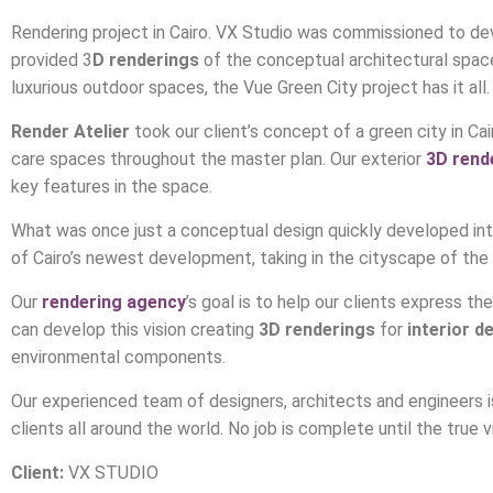
Rendering project in Cairo. VX Studio was commissioned to deve
provided 3
D renderings
of the conceptual architectural spaces
luxurious outdoor spaces, the Vue Green City project has it all.
Render Atelier
took our client’s concept of a green city in Cair
care spaces throughout the master plan. Our exterior
3D rend
key features in the space.
What was once just a conceptual design quickly developed into 
of Cairo’s newest development, taking in the cityscape of the n
Our
rendering agency
’s goal is to help our clients express t
can develop this vision creating
3D renderings
for
interior d
environmental components.
Our experienced team of designers, architects and engineers i
clients all around the world. No job is complete until the true v
Client:
VX STUDIO