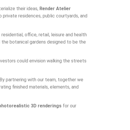
rialize their ideas,
Render Atelier
 private residences, public courtyards, and
esidential, office, retail, leisure and health
nd the botanical gardens designed to be the
nvestors could envision walking the streets
s. By partnering with our team, together we
rating finished materials, elements, and
photorealistic 3D renderings
for our