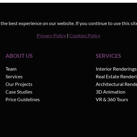
he best experience on our website. If you continue to use this sit
Privacy Policy
|
Cookies Policy
ABOUT US
SERVICES
Team
Interior Renderings
Services
Real Estate Render
Our Projects
Architectural Rend
Case Studies
3D Animation
Price Guidelines
VR & 360 Tours