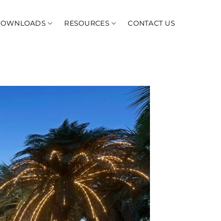
DOWNLOADS
RESOURCES
CONTACT US