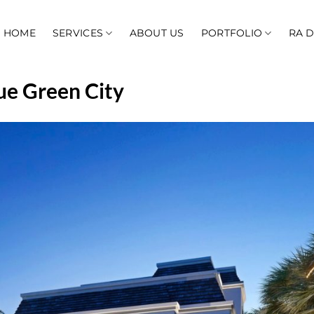
HOME
SERVICES
ABOUT US
PORTFOLIO
RA 
ue Green City