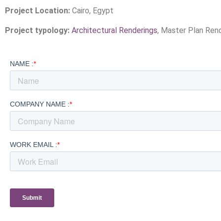
Project Location:
Cairo, Egypt
Project typology:
Architectural Renderings
, Master Plan Ren