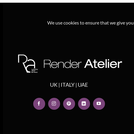
We use cookies to ensure that we give you t
UK | ITALY | UAE