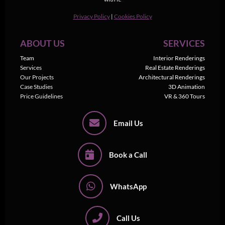
Privacy Policy
|
Cookies Policy
ABOUT US
SERVICES
Team
Interior Renderings
Services
Real Estate Renderings
Our Projects
Architectural Renderings
Case Studies
3D Animation
Price Guidelines
VR & 360 Tours
Email Us
Book a Call
WhatsApp
Call Us