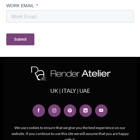
UK | ITALY | UAE
We use cookies to ensure that we give you the best experience on our
website. If you continue to use this site we will assume that you are happy
with it.