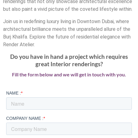
renderings that not only showcase architectural excellence
but also paint a vivid picture of the coveted lifestyle within.
Join us in redefining luxury living in Downtown Dubai, where
architectural brilliance meets the unparalleled allure of the
Burj Khalifa. Explore the future of residential elegance with
Render Atelier.
Do you have in hand a project which requires
great Interior renderings?
Fill the form below and we will get in touch with you.