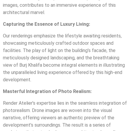
images, contributes to an immersive experience of this
architectural marvel.
Capturing the Essence of Luxury Living:
Our renderings emphasize the lifestyle awaiting residents,
showcasing meticulously crafted outdoor spaces and
facilities. The play of light on the building’s facade, the
meticulously designed landscaping, and the breathtaking
view of Burj Khalifa become integral elements in illustrating
the unparalleled living experience offered by this high-end
development.
Masterful Integration of Photo Realism:
Render Atelier’s expertise lies in the seamless integration of
photorealism. Drone images are woven into the visual
narrative, offering viewers an authentic preview of the
development’s surroundings. The result is a series of