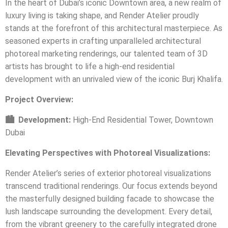
In the heart of Dubai’s iconic Downtown area, a new realm of
luxury living is taking shape, and Render Atelier proudly
stands at the forefront of this architectural masterpiece. As
seasoned experts in crafting unparalleled architectural
photoreal marketing renderings, our talented team of 3D
artists has brought to life a high-end residential
development with an unrivaled view of the iconic Burj Khalifa.
Project Overview:
🏙️
Development:
High-End Residential Tower, Downtown
Dubai
Elevating Perspectives with Photoreal Visualizations:
Render Atelier’s series of exterior photoreal visualizations
transcend traditional renderings. Our focus extends beyond
the masterfully designed building facade to showcase the
lush landscape surrounding the development. Every detail,
from the vibrant greenery to the carefully integrated drone