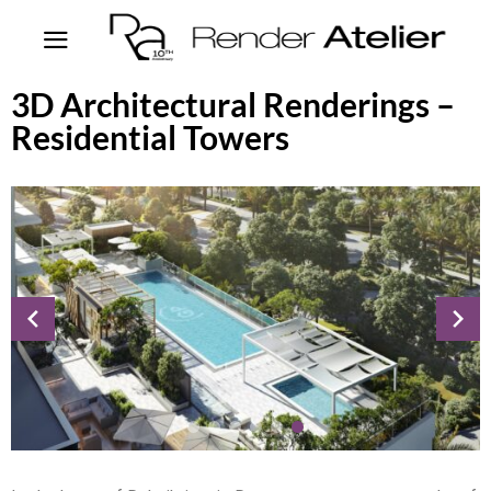
3D Architectural Renderings –
Residential Towers