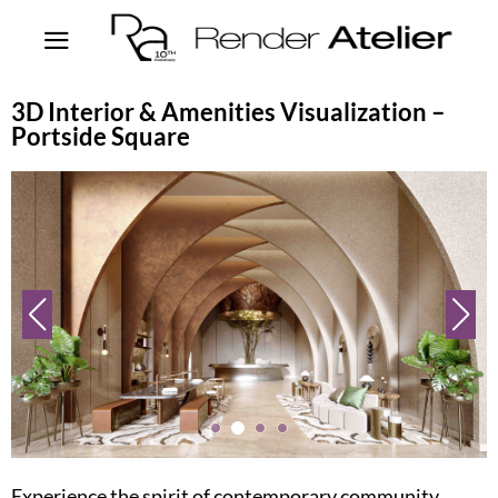
3D Interior & Amenities Visualization –
Portside Square
Experience the spirit of contemporary community