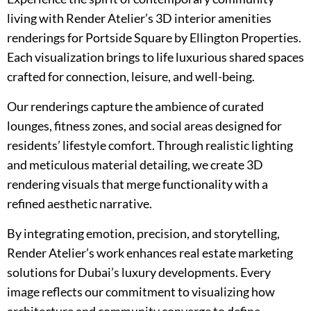
living with Render Atelier’s 3D interior amenities
renderings for Portside Square by Ellington Properties.
Each visualization brings to life luxurious shared spaces
crafted for connection, leisure, and well-being.
Our renderings capture the ambience of curated
lounges, fitness zones, and social areas designed for
residents’ lifestyle comfort. Through realistic lighting
and meticulous material detailing, we create 3D
rendering visuals that merge functionality with a
refined aesthetic narrative.
By integrating emotion, precision, and storytelling,
Render Atelier’s work enhances real estate marketing
solutions for Dubai’s luxury developments. Every
image reflects our commitment to visualizing how
architecture and community converge to define