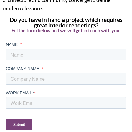
modern elegance.
Do you have in hand a project which requires
great Interior renderings?
Fill the form below and we will get in touch with you.