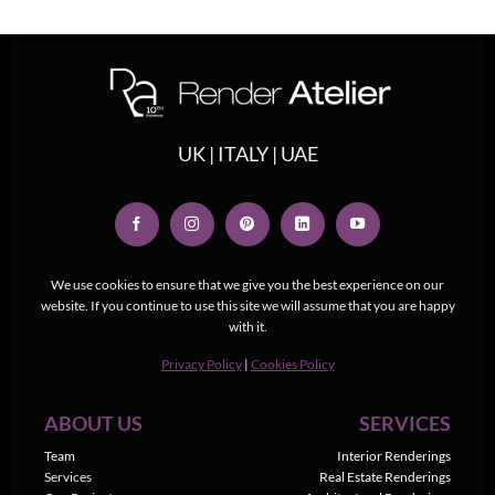
UK | ITALY | UAE
We use cookies to ensure that we give you the best experience on our
website. If you continue to use this site we will assume that you are happy
with it.
Privacy Policy
|
Cookies Policy
ABOUT US
SERVICES
Team
Interior Renderings
Services
Real Estate Renderings