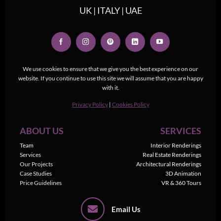
UK | ITALY | UAE
We use cookies to ensure that we give you the best experience on our
website. If you continue to use this site we will assume that you are happy
with it.
Privacy Policy
|
Cookies Policy
ABOUT US
SERVICES
Team
Interior Renderings
Services
Real Estate Renderings
Our Projects
Architectural Renderings
Case Studies
3D Animation
Price Guidelines
VR & 360 Tours
Email Us