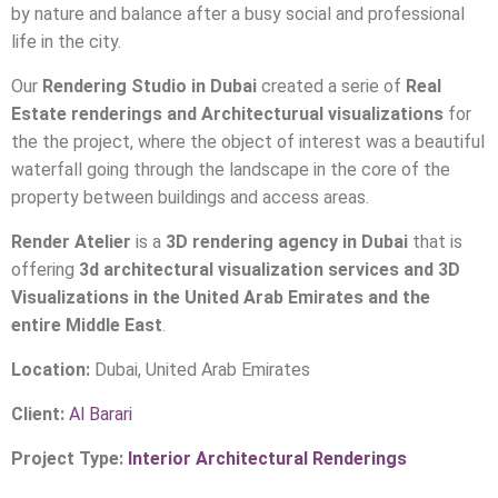
who want the shelter of a contemporary home surrounded
by nature and balance after a busy social and professional
life in the city.
Our
Rendering Studio in Dubai
created a serie of
Real
Estate renderings and Architecturual visualizations
for
the the project, where the object of interest was a beautiful
waterfall going through the landscape in the core of the
property between buildings and access areas.
Render Atelier
is a
3D rendering agency in Dubai
that is
offering
3d architectural visualization services and 3D
Visualizations in the United Arab Emirates and the
entire Middle East
.
Location:
Dubai, United Arab Emirates
Client:
Al Barari
Project Type:
Interior Architectural Renderings