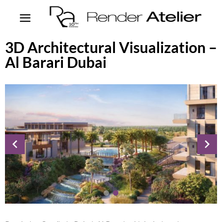
3D Architectural Visualization –
Al Barari Dubai