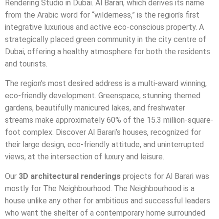
Rendering Studio in Dubai. Al Barari, which derives its name
from the Arabic word for “wilderness,” is the region’s first
integrative luxurious and active eco-conscious property. A
strategically placed green community in the city centre of
Dubai, offering a healthy atmosphere for both the residents
and tourists.
The region’s most desired address is a multi-award winning,
eco-friendly development. Greenspace, stunning themed
gardens, beautifully manicured lakes, and freshwater
streams make approximately 60% of the 15.3 million-square-
foot complex. Discover Al Barari’s houses, recognized for
their large design, eco-friendly attitude, and uninterrupted
views, at the intersection of luxury and leisure.
Our
3D architectural renderings
projects for Al Barari was
mostly for The Neighbourhood. The Neighbourhood is a
house unlike any other for ambitious and successful leaders