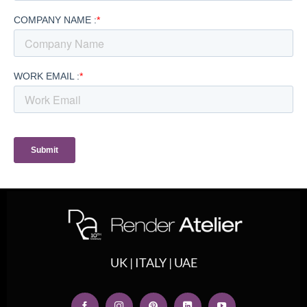
UK | ITALY | UAE