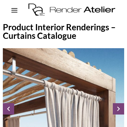
Product Interior Renderings –
Curtains Catalogue