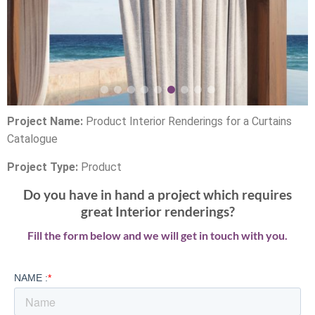
Project Name:
Product Interior Renderings for a Curtains
Catalogue
Project Type:
Product
Do you have in hand a project which requires
great Interior renderings?
Fill the form below and we will get in touch with you.