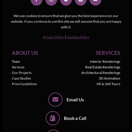
We use cookies to ensure that we give you the best experience on our
website. If you continue to use this site we will assume that you are happy
with it.
Privacy Policy
|
Cookies Policy
ABOUT US
SERVICES
Team
Interior Renderings
Services
Real Estate Renderings
Our Projects
Architectural Renderings
Case Studies
3D Animation
Price Guidelines
VR & 360 Tours
Email Us
Book a Call