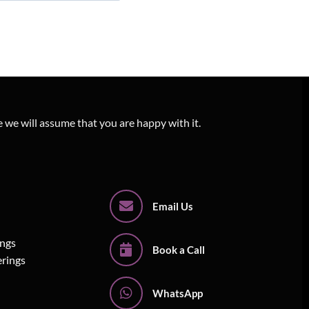
e we will assume that you are happy with it.
Email Us
ings
Book a Call
erings
WhatsApp