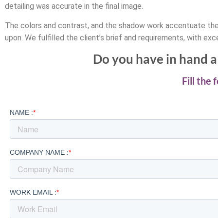
detailing was accurate in the final image.
The colors and contrast, and the shadow work accentuate the 
upon. We fulfilled the client’s brief and requirements, with exce
Do you have in hand a 
Fill the