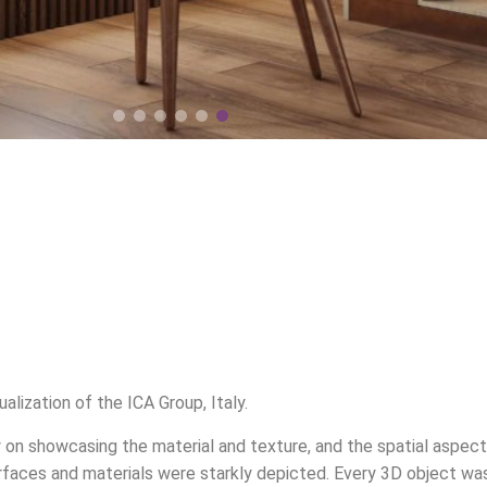
lization of the ICA Group, Italy.
y on showcasing the material and texture, and the spatial aspect
surfaces and materials were starkly depicted. Every 3D object wa