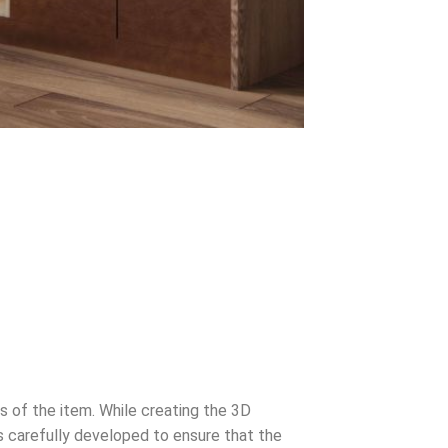
s of the item. While creating the 3D
s carefully developed to ensure that the