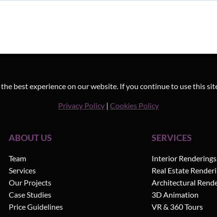
he best experience on our website. If you continue to use this sit
Privacy Policy
|
Cookies Policy
ABOUT US
SERVICES
Team
Interior Renderings
Services
Real Estate Render
Our Projects
Architectural Rend
Case Studies
3D Animation
Price Guidelines
VR & 360 Tours