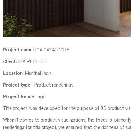
Project name:
ICA CATALOGUE
Client:
ICA PIDILITE
Location:
Mumbai India
Project type:
Product renderings
Project Renderings:
This project was developed for the purpose of 3D product visua
When it comes to product visualizations, the focus is primaril
renderings for this project, we ensured that the richness of 