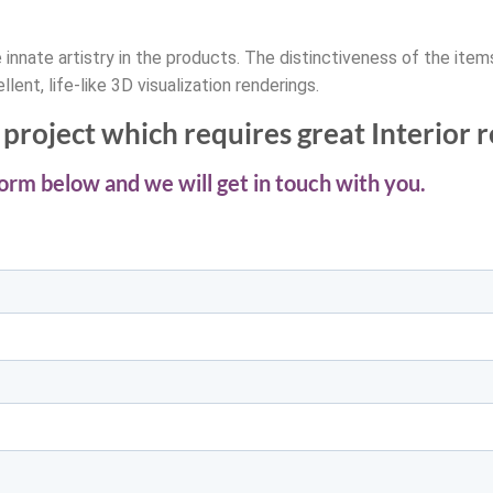
innate artistry in the products. The distinctiveness of the ite
llent, life-like 3D visualization renderings.
project which requires great Interior 
 form below and we will get in touch with you.