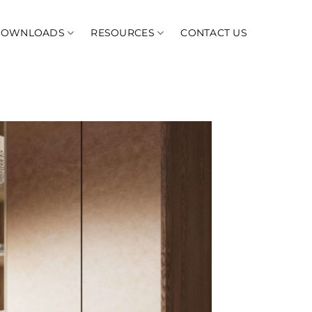
DOWNLOADS
RESOURCES
CONTACT US