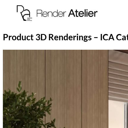
Product 3D Renderings – ICA Ca