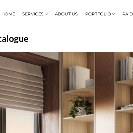
HOME
SERVICES
ABOUT US
PORTFOLIO
RA 
talogue