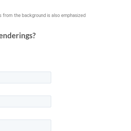
ms from the background is also emphasized
renderings?