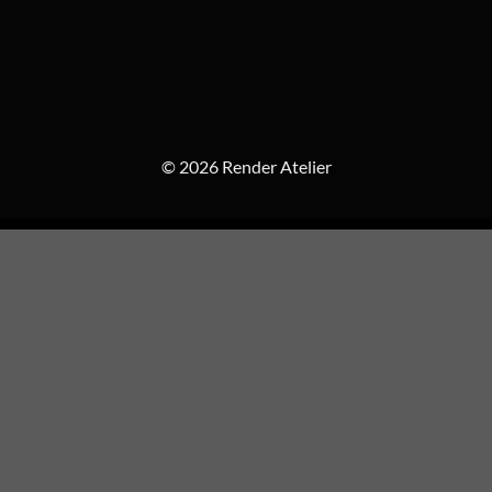
© 2026 Render Atelier