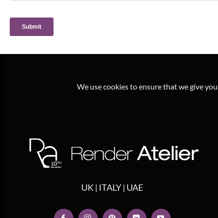
We use cookies to ensure that we give you t
UK | ITALY | UAE