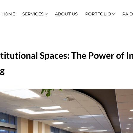
HOME
SERVICES
ABOUT US
PORTFOLIO
RA 
titutional Spaces: The Power of I
ng