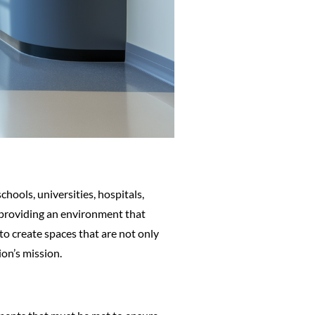
chools, universities, hospitals,
 providing an environment that
to create spaces that are not only
ion’s mission.