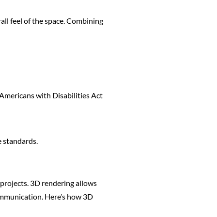
all feel of the space. Combining
 Americans with Disabilities Act
e standards.
l projects. 3D rendering allows
 communication. Here’s how 3D