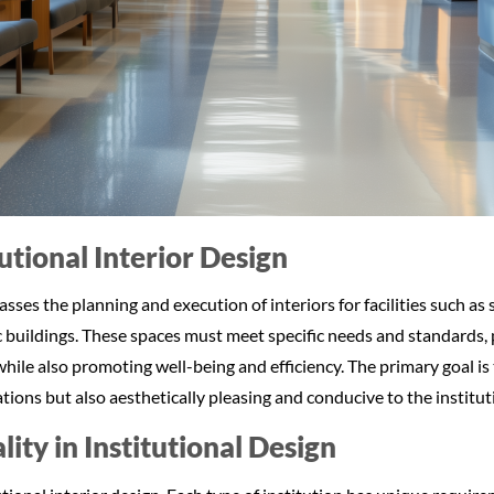
tutional Interior Design
ses the planning and execution of interiors for facilities such as s
c buildings. These spaces must meet specific needs and standards,
hile also promoting well-being and efficiency. The primary goal is 
ions but also aesthetically pleasing and conducive to the institut
ity in Institutional Design