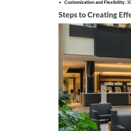
Customization and Flexibility:
3D
Steps to Creating Ef