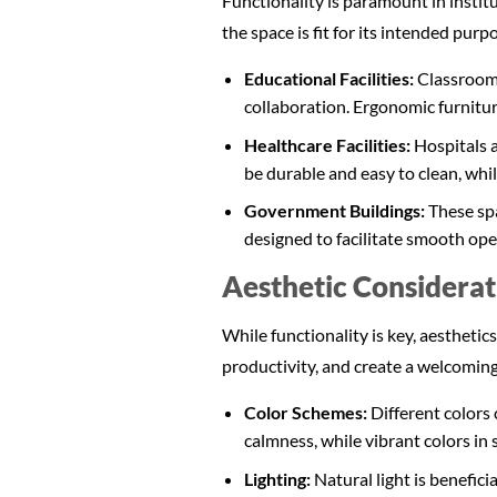
Functionality is paramount in instit
the space is fit for its intended purp
Educational Facilities:
Classrooms
collaboration. Ergonomic furnitur
Healthcare Facilities:
Hospitals a
be durable and easy to clean, whil
Government Buildings:
These spa
designed to facilitate smooth ope
Aesthetic Considerati
While functionality is key, aesthetics
productivity, and create a welcomin
Color Schemes:
Different colors
calmness, while vibrant colors in
Lighting:
Natural light is benefici