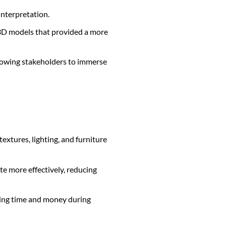
interpretation.
3D models that provided a more
allowing stakeholders to immerse
textures, lighting, and furniture
te more effectively, reducing
aving time and money during