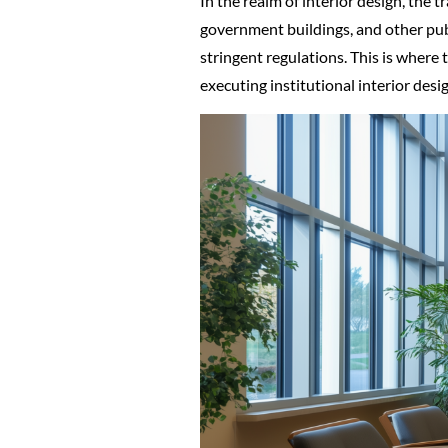
In the realm of interior design, the 
government buildings, and other publ
stringent regulations. This is where
executing institutional interior desig