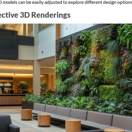
 models can be easily adjusted to explore different design optio
fective 3D Renderings