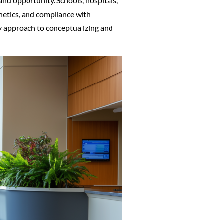
 and opportunity. Schools, hospitals,
thetics, and compliance with
ry approach to conceptualizing and