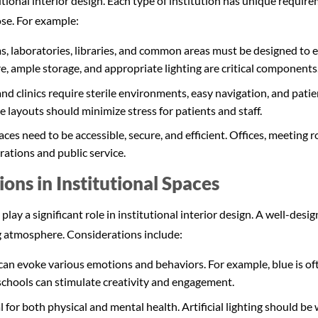
utional interior design. Each type of institution has unique requi
ose. For example:
, laboratories, libraries, and common areas must be designed to 
e, ample storage, and appropriate lighting are critical components
nd clinics require sterile environments, easy navigation, and pati
e layouts should minimize stress for patients and staff.
ces need to be accessible, secure, and efficient. Offices, meeting
rations and public service.
ons in Institutional Spaces
 play a significant role in institutional interior design. A well-de
g atmosphere. Considerations include:
 can evoke various emotions and behaviors. For example, blue is of
 schools can stimulate creativity and engagement.
al for both physical and mental health. Artificial lighting should 