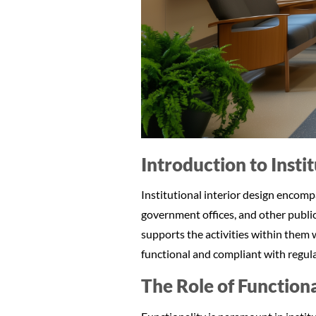
Introduction to Insti
Institutional interior design encompas
government offices, and other publi
supports the activities within them w
functional and compliant with regulat
The Role of Functional