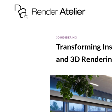
3D RENDERING
Transforming Ins
and 3D Renderi