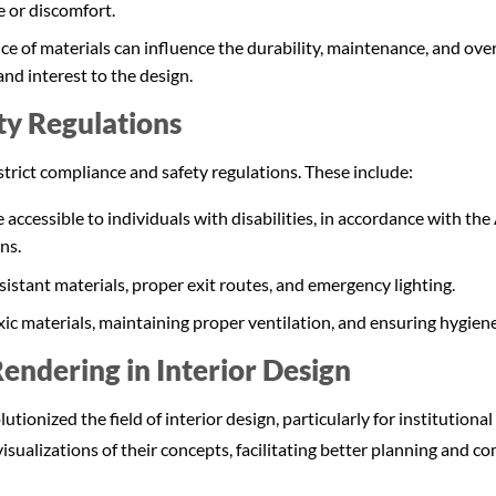
e or discomfort.
ce of materials can influence the durability, maintenance, and over
and interest to the design.
ty Regulations
strict compliance and safety regulations. These include:
 accessible to individuals with disabilities, in accordance with the
ns.
sistant materials, proper exit routes, and emergency lighting.
ic materials, maintaining proper ventilation, and ensuring hygien
endering in Interior Design
tionized the field of interior design, particularly for institutiona
e visualizations of their concepts, facilitating better planning and