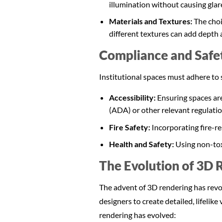
illumination without causing glar
Materials and Textures:
The choi
different textures can add depth 
Compliance and Safe
Institutional spaces must adhere to 
Accessibility:
Ensuring spaces are
(ADA) or other relevant regulatio
Fire Safety:
Incorporating fire-re
Health and Safety:
Using non-tox
The Evolution of 3D R
The advent of 3D rendering has revolu
designers to create detailed, lifelik
rendering has evolved: