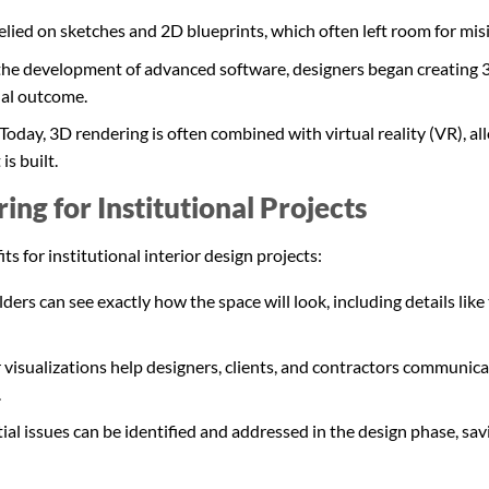
 relied on sketches and 2D blueprints, which often left room for mis
the development of advanced software, designers began creating 
nal outcome.
Today, 3D rendering is often combined with virtual reality (VR), 
is built.
ing for Institutional Projects
 for institutional interior design projects:
ers can see exactly how the space will look, including details like 
 visualizations help designers, clients, and contractors communica
.
ial issues can be identified and addressed in the design phase, s