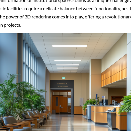
transformation of institutional spaces stands as a unique challenge
ic facilities require a delicate balance between functionality, aes
 the power of 3D rendering comes into play, offering a revolutiona
n projects.