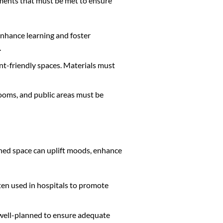
rements that must be met to ensure
enhance learning and foster
.
ent-friendly spaces. Materials must
 rooms, and public areas must be
signed space can uplift moods, enhance
ten used in hospitals to promote
be well-planned to ensure adequate