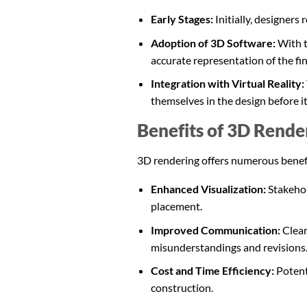
Early Stages:
Initially, designers
Adoption of 3D Software:
With 
accurate representation of the fi
Integration with Virtual Reality:
themselves in the design before it 
Benefits of 3D Render
3D rendering offers numerous benefits
Enhanced Visualization:
Stakehold
placement.
Improved Communication:
Clear
misunderstandings and revisions
Cost and Time Efficiency:
Potent
construction.