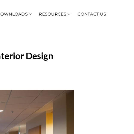
DOWNLOADS
RESOURCES
CONTACT US
nterior Design