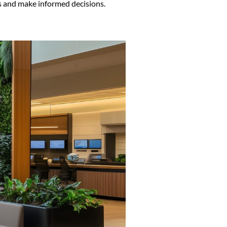
ns and make informed decisions.