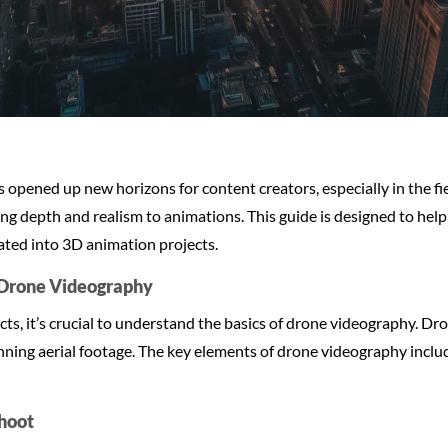
 opened up new horizons for content creators, especially in the f
ding depth and realism to animations. This guide is designed to hel
ated into 3D animation projects.
f Drone Videography
cts, it’s crucial to understand the basics of drone videography. D
ning aerial footage. The key elements of drone videography includ
Shoot