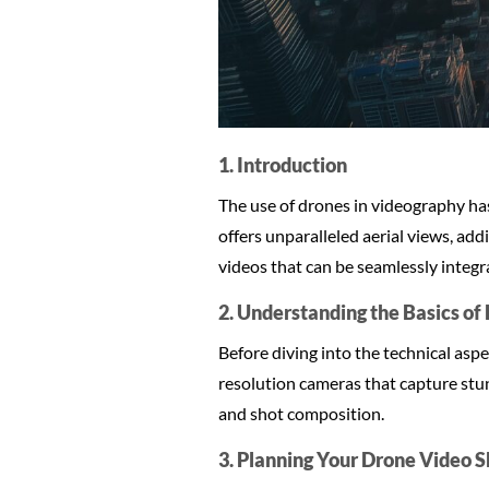
1. Introduction
The use of drones in videography has
offers unparalleled aerial views, ad
videos that can be seamlessly integr
2. Understanding the Basics o
Before diving into the technical aspe
resolution cameras that capture stun
and shot composition.
3. Planning Your Drone Video 