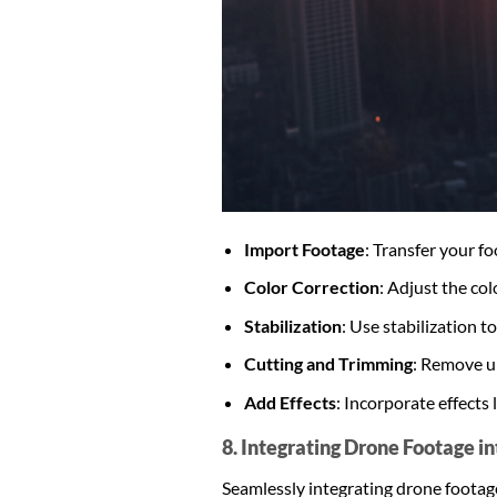
Import Footage
: Transfer your f
Color Correction
: Adjust the co
Stabilization
: Use stabilization 
Cutting and Trimming
: Remove un
Add Effects
: Incorporate effects 
8. Integrating Drone Footage i
Seamlessly integrating drone footag