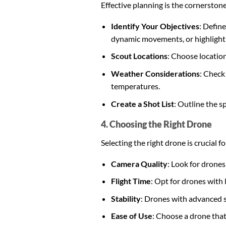
Effective planning is the cornerstone
Identify Your Objectives
: Defin
dynamic movements, or highlight 
Scout Locations
: Choose location
Weather Considerations
: Check
temperatures.
Create a Shot List
: Outline the s
4. Choosing the Right Drone
Selecting the right drone is crucial 
Camera Quality
: Look for drones
Flight Time
: Opt for drones with 
Stability
: Drones with advanced s
Ease of Use
: Choose a drone that