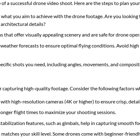
 of a successful drone video shoot. Here are the steps to plan your
e what you aim to achieve with the drone footage. Are you looking
architectural details?
s that offer visually appealing scenery and are safe for drone oper
 weather forecasts to ensure optimal flying conditions. Avoid high
pecific shots you need, including angles, movements, and composit
for capturing high-quality footage. Consider the following factors 
 with high-resolution cameras (4K or higher) to ensure crisp, detai
longer flight times to maximize your shooting sessions.
tabilization features, such as gimbals, help in capturing smooth fo
 matches your skill level. Some drones come with beginner-friendl