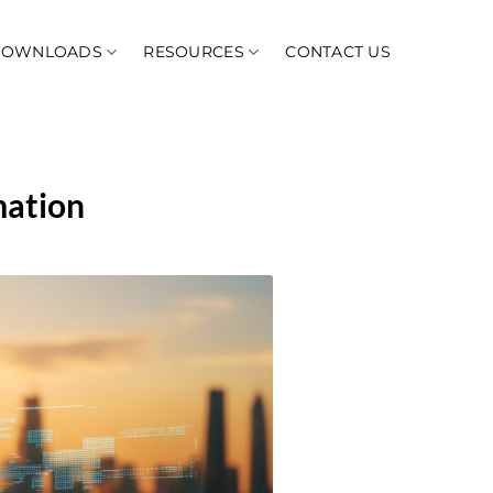
DOWNLOADS
RESOURCES
CONTACT US
mation