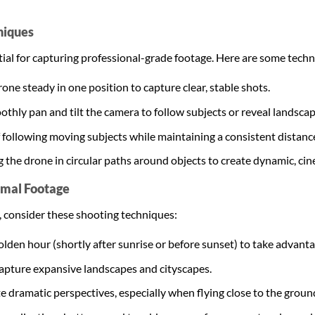
niques
ential for capturing professional-grade footage. Here are some tech
rone steady in one position to capture clear, stable shots.
othly pan and tilt the camera to follow subjects or reveal landscap
f following moving subjects while maintaining a consistent distanc
ng the drone in circular paths around objects to create dynamic, ci
imal Footage
, consider these shooting techniques:
olden hour (shortly after sunrise or before sunset) to take advanta
 capture expansive landscapes and cityscapes.
te dramatic perspectives, especially when flying close to the groun