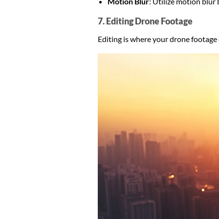
Motion Blur
: Utilize motion blu
7. Editing Drone Footage
Editing is where your drone footage c