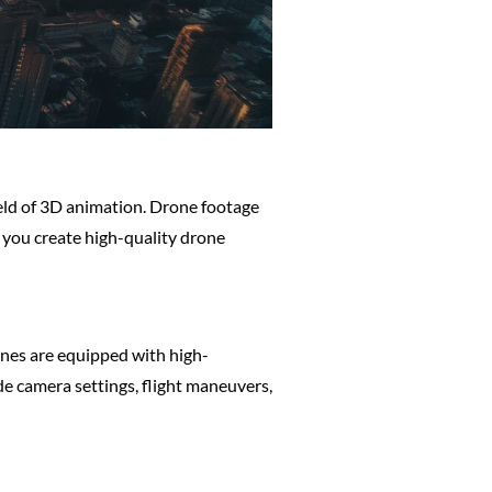
ield of 3D animation. Drone footage
p you create high-quality drone
rones are equipped with high-
e camera settings, flight maneuvers,