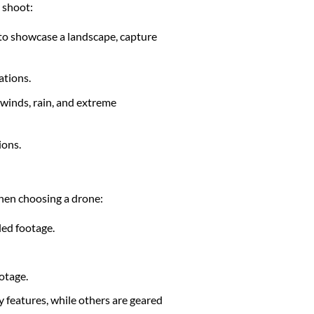
 shoot:
 to showcase a landscape, capture
ations.
 winds, rain, and extreme
ions.
when choosing a drone:
led footage.
otage.
y features, while others are geared