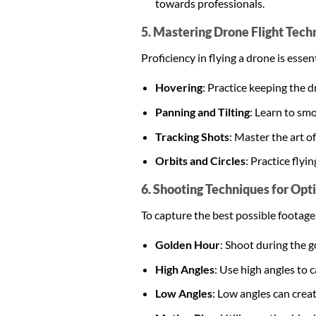
towards professionals.
5. Mastering Drone Flight Tech
Proficiency in flying a drone is ess
Hovering
: Practice keeping the d
Panning and Tilting
: Learn to smo
Tracking Shots
: Master the art o
Orbits and Circles
: Practice flyi
6. Shooting Techniques for Opt
To capture the best possible footage
Golden Hour
: Shoot during the g
High Angles
: Use high angles to
Low Angles
: Low angles can crea