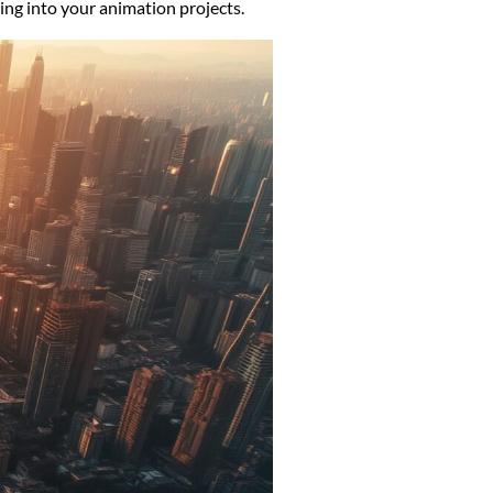
ing into your animation projects.