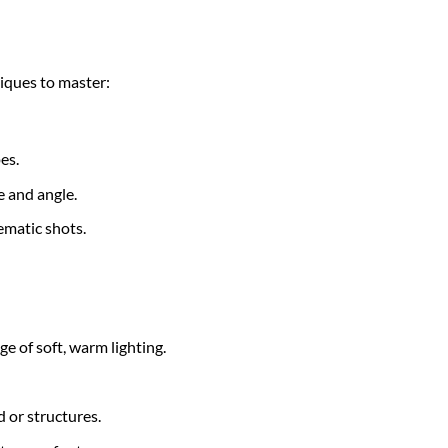
niques to master:
es.
e and angle.
nematic shots.
ge of soft, warm lighting.
d or structures.