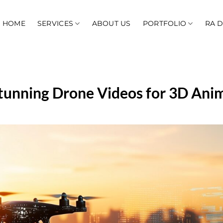
HOME
SERVICES
ABOUT US
PORTFOLIO
RA 
tunning Drone Videos for 3D Ani