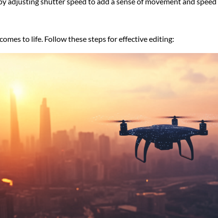
r by adjusting shutter speed to add a sense of movement and speed 
omes to life. Follow these steps for effective editing: