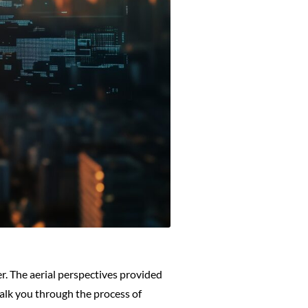
. The aerial perspectives provided
alk you through the process of