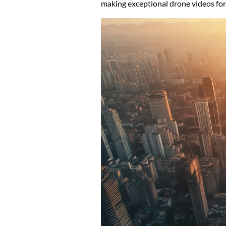
making exceptional drone videos for 