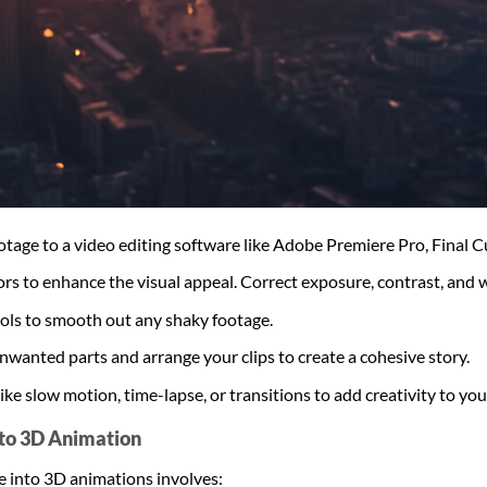
ootage to a video editing software like Adobe Premiere Pro, Final C
lors to enhance the visual appeal. Correct exposure, contrast, and 
tools to smooth out any shaky footage.
wanted parts and arrange your clips to create a cohesive story.
like slow motion, time-lapse, or transitions to add creativity to you
nto 3D Animation
e into 3D animations involves: