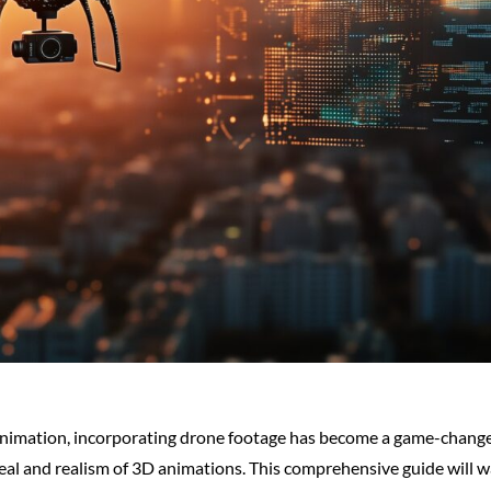
 animation, incorporating drone footage has become a game-changer
eal and realism of 3D animations. This comprehensive guide will w