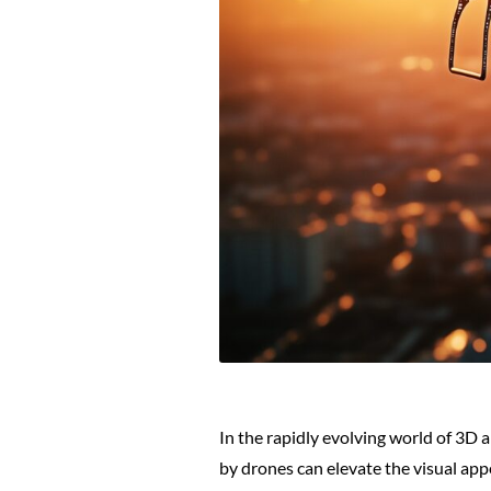
In the rapidly evolving world of 3D
by drones can elevate the visual app