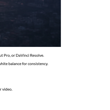
ut Pro, or DaVinci Resolve.
white balance for consistency.
r video.