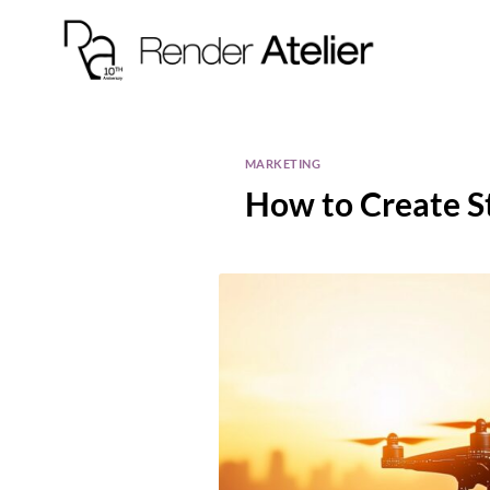
MARKETING
How to Create S