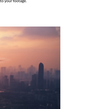
to your footage.