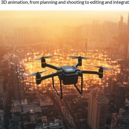
3D animation, from planning and shooting to editing and integrat