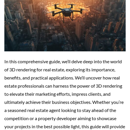
In this comprehensive guide, we’ll delve deep into the world
of 3D rendering for real estate, exploring its importance,
benefits, and practical applications. We’ll uncover how real
estate professionals can harness the power of 3D rendering
to elevate their marketing efforts, impress clients, and
ultimately achieve their business objectives. Whether you’re
a seasoned real estate agent looking to stay ahead of the
competition or a property developer aiming to showcase
your projects in the best possible light, this guide will provide