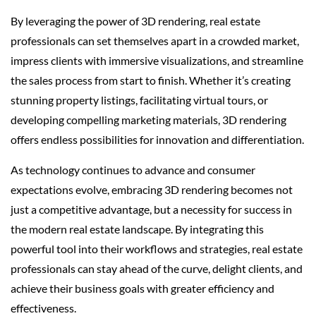
By leveraging the power of 3D rendering, real estate
professionals can set themselves apart in a crowded market,
impress clients with immersive visualizations, and streamline
the sales process from start to finish. Whether it’s creating
stunning property listings, facilitating virtual tours, or
developing compelling marketing materials, 3D rendering
offers endless possibilities for innovation and differentiation.
As technology continues to advance and consumer
expectations evolve, embracing 3D rendering becomes not
just a competitive advantage, but a necessity for success in
the modern real estate landscape. By integrating this
powerful tool into their workflows and strategies, real estate
professionals can stay ahead of the curve, delight clients, and
achieve their business goals with greater efficiency and
effectiveness.