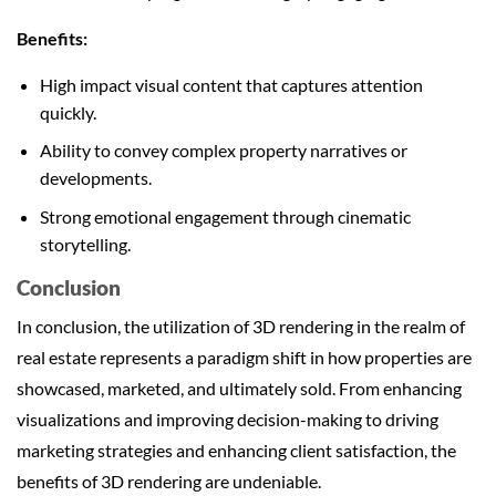
Benefits:
High impact visual content that captures attention
quickly.
Ability to convey complex property narratives or
developments.
Strong emotional engagement through cinematic
storytelling.
Conclusion
In conclusion, the utilization of 3D rendering in the realm of
real estate represents a paradigm shift in how properties are
showcased, marketed, and ultimately sold. From enhancing
visualizations and improving decision-making to driving
marketing strategies and enhancing client satisfaction, the
benefits of 3D rendering are undeniable.