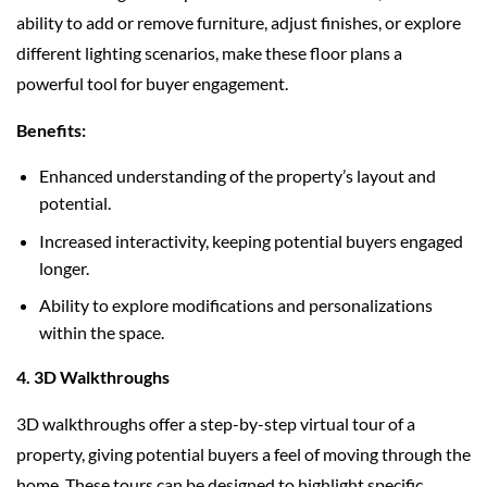
ability to add or remove furniture, adjust finishes, or explore
different lighting scenarios, make these floor plans a
powerful tool for buyer engagement.
Benefits:
Enhanced understanding of the property’s layout and
potential.
Increased interactivity, keeping potential buyers engaged
longer.
Ability to explore modifications and personalizations
within the space.
4. 3D Walkthroughs
3D walkthroughs offer a step-by-step virtual tour of a
property, giving potential buyers a feel of moving through the
home. These tours can be designed to highlight specific