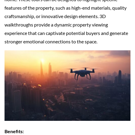
features of the property, such as high-end materials, quality
craftsmanship, or innovative design elements. 3D
walkthroughs provide a dynamic property viewing
experience that can captivate potential buyers and generate
stronger emotional connections to the space.
Benefits: