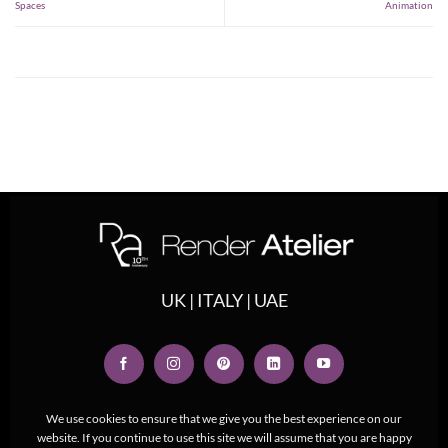
Spaces
Animation
UK | ITALY | UAE
We use cookies to ensure that we give you the best experience on our
website. If you continue to use this site we will assume that you are happy