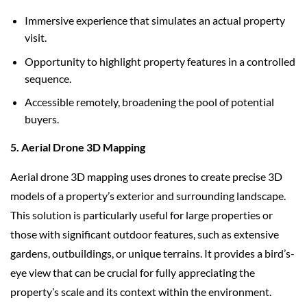
Immersive experience that simulates an actual property
visit.
Opportunity to highlight property features in a controlled
sequence.
Accessible remotely, broadening the pool of potential
buyers.
5. Aerial Drone 3D Mapping
Aerial drone 3D mapping uses drones to create precise 3D
models of a property’s exterior and surrounding landscape.
This solution is particularly useful for large properties or
those with significant outdoor features, such as extensive
gardens, outbuildings, or unique terrains. It provides a bird’s-
eye view that can be crucial for fully appreciating the
property’s scale and its context within the environment.