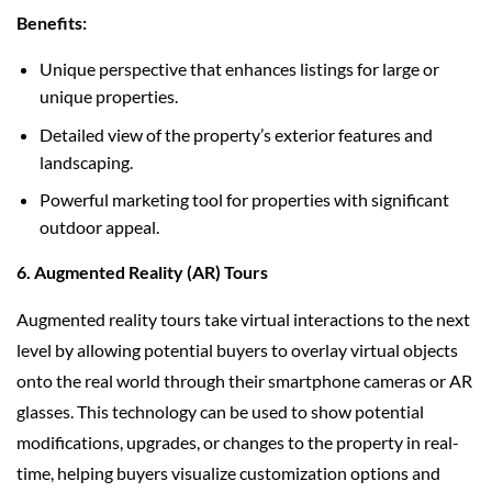
Benefits:
Unique perspective that enhances listings for large or
unique properties.
Detailed view of the property’s exterior features and
landscaping.
Powerful marketing tool for properties with significant
outdoor appeal.
6. Augmented Reality (AR) Tours
Augmented reality tours take virtual interactions to the next
level by allowing potential buyers to overlay virtual objects
onto the real world through their smartphone cameras or AR
glasses. This technology can be used to show potential
modifications, upgrades, or changes to the property in real-
time, helping buyers visualize customization options and