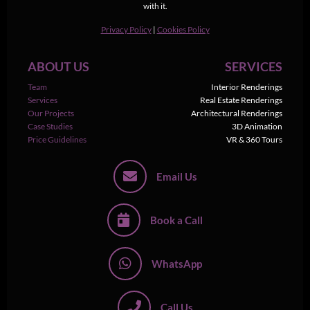
with it.
Privacy Policy
|
Cookies Policy
ABOUT US
SERVICES
Team
Interior Renderings
Services
Real Estate Renderings
Our Projects
Architectural Renderings
Case Studies
3D Animation
Price Guidelines
VR & 360 Tours
Email Us
Book a Call
WhatsApp
Call Us