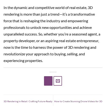
In the dynamic and competitive world of real estate, 3D
rendering is more than just a trend—it’s a transformative
force that is reshaping the industry and empowering
professionals to unlock new opportunities and achieve
unparalleled success. So, whether you’re a seasoned agent, a
property developer, or an aspiring real estate entrepreneur,
now is the time to harness the power of 3D rendering and
revolutionize your approach to buying, selling, and
experiencing properties.
3D Rendering in Retail: Crafting Future-Ready
How to Create Stunning Drone Videos for 3D