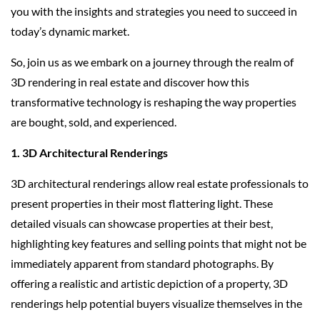
you with the insights and strategies you need to succeed in
today’s dynamic market.
So, join us as we embark on a journey through the realm of
3D rendering in real estate and discover how this
transformative technology is reshaping the way properties
are bought, sold, and experienced.
1. 3D Architectural Renderings
3D architectural renderings allow real estate professionals to
present properties in their most flattering light. These
detailed visuals can showcase properties at their best,
highlighting key features and selling points that might not be
immediately apparent from standard photographs. By
offering a realistic and artistic depiction of a property, 3D
renderings help potential buyers visualize themselves in the