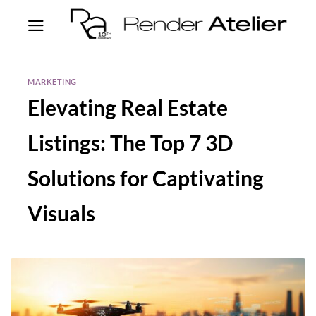
MARKETING
Elevating Real Estate
Listings: The Top 7 3D
Solutions for Captivating
Visuals