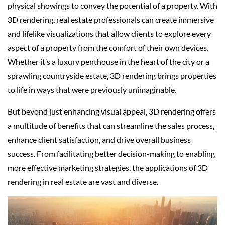
physical showings to convey the potential of a property. With
3D rendering, real estate professionals can create immersive
and lifelike visualizations that allow clients to explore every
aspect of a property from the comfort of their own devices.
Whether it’s a luxury penthouse in the heart of the city or a
sprawling countryside estate, 3D rendering brings properties
to life in ways that were previously unimaginable.
But beyond just enhancing visual appeal, 3D rendering offers
a multitude of benefits that can streamline the sales process,
enhance client satisfaction, and drive overall business
success. From facilitating better decision-making to enabling
more effective marketing strategies, the applications of 3D
rendering in real estate are vast and diverse.