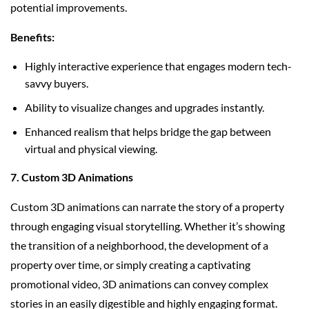
potential improvements.
Benefits:
Highly interactive experience that engages modern tech-
savvy buyers.
Ability to visualize changes and upgrades instantly.
Enhanced realism that helps bridge the gap between
virtual and physical viewing.
7. Custom 3D Animations
Custom 3D animations can narrate the story of a property
through engaging visual storytelling. Whether it’s showing
the transition of a neighborhood, the development of a
property over time, or simply creating a captivating
promotional video, 3D animations can convey complex
stories in an easily digestible and highly engaging format.