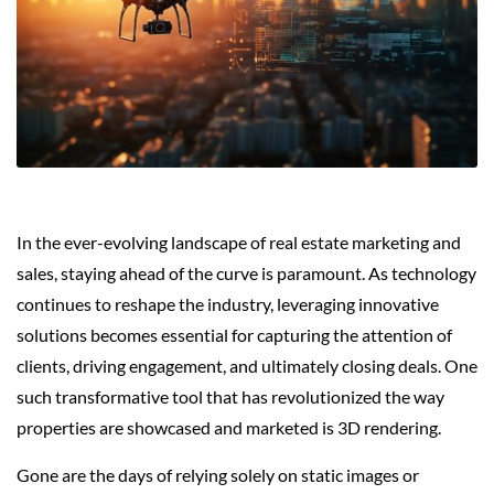
In the ever-evolving landscape of real estate marketing and
sales, staying ahead of the curve is paramount. As technology
continues to reshape the industry, leveraging innovative
solutions becomes essential for capturing the attention of
clients, driving engagement, and ultimately closing deals. One
such transformative tool that has revolutionized the way
properties are showcased and marketed is 3D rendering.
Gone are the days of relying solely on static images or