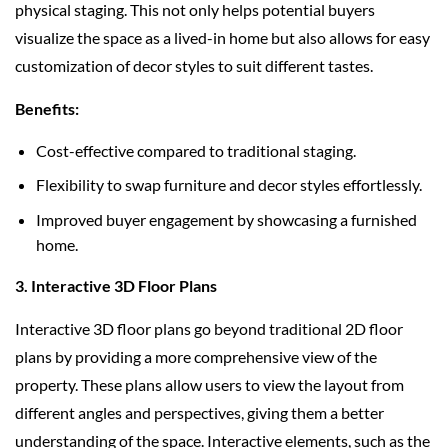
physical staging. This not only helps potential buyers
visualize the space as a lived-in home but also allows for easy
customization of decor styles to suit different tastes.
Benefits:
Cost-effective compared to traditional staging.
Flexibility to swap furniture and decor styles effortlessly.
Improved buyer engagement by showcasing a furnished
home.
3. Interactive 3D Floor Plans
Interactive 3D floor plans go beyond traditional 2D floor
plans by providing a more comprehensive view of the
property. These plans allow users to view the layout from
different angles and perspectives, giving them a better
understanding of the space. Interactive elements, such as the