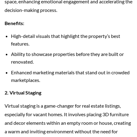
space, enhancing emotional engagement and accelerating the
decision-making process.
Benefits:
High-detail visuals that highlight the property’s best
features.
Ability to showcase properties before they are built or
renovated.
Enhanced marketing materials that stand out in crowded
marketplaces.
2. Virtual Staging
Virtual staging is a game-changer for real estate listings,
especially for vacant homes. It involves placing 3D furniture
and decor elements within an empty room or house, creating
a warm and inviting environment without the need for