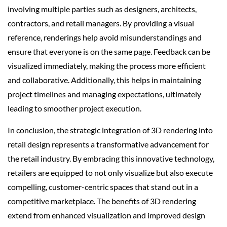
involving multiple parties such as designers, architects,
contractors, and retail managers. By providing a visual
reference, renderings help avoid misunderstandings and
ensure that everyone is on the same page. Feedback can be
visualized immediately, making the process more efficient
and collaborative. Additionally, this helps in maintaining
project timelines and managing expectations, ultimately
leading to smoother project execution.
In conclusion, the strategic integration of 3D rendering into
retail design represents a transformative advancement for
the retail industry. By embracing this innovative technology,
retailers are equipped to not only visualize but also execute
compelling, customer-centric spaces that stand out in a
competitive marketplace. The benefits of 3D rendering
extend from enhanced visualization and improved design