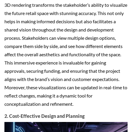
3D rendering transforms the stakeholder’s ability to visualize
the future retail space with stunning accuracy. This not only
helps in making informed decisions but also facilitates a
shared vision throughout the design and development
process. Stakeholders can view multiple design options,
compare them side by side, and see how different elements
affect the overall aesthetics and functionality of the space.
This immersive experience is invaluable for gaining
approvals, securing funding, and ensuring that the project
aligns with the brand’s vision and customer expectations.
Moreover, these visualizations can be updated in real-time to
reflect changes, making it a dynamic tool for
conceptualization and refinement.
2. Cost-Effective Design and Planning