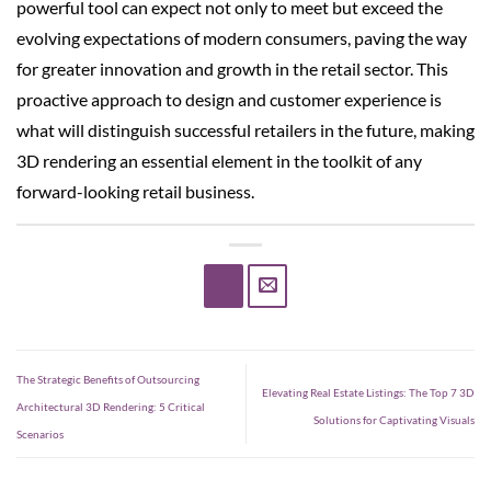
powerful tool can expect not only to meet but exceed the
evolving expectations of modern consumers, paving the way
for greater innovation and growth in the retail sector. This
proactive approach to design and customer experience is
what will distinguish successful retailers in the future, making
3D rendering an essential element in the toolkit of any
forward-looking retail business.
The Strategic Benefits of Outsourcing
Elevating Real Estate Listings: The Top 7 3D
Architectural 3D Rendering: 5 Critical
Solutions for Captivating Visuals
Scenarios