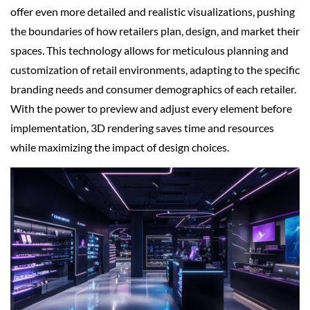
offer even more detailed and realistic visualizations, pushing
the boundaries of how retailers plan, design, and market their
spaces. This technology allows for meticulous planning and
customization of retail environments, adapting to the specific
branding needs and consumer demographics of each retailer.
With the power to preview and adjust every element before
implementation, 3D rendering saves time and resources
while maximizing the impact of design choices.