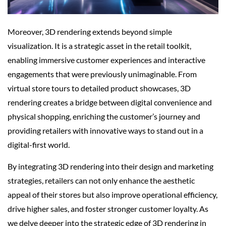
Moreover, 3D rendering extends beyond simple
visualization. It is a strategic asset in the retail toolkit,
enabling immersive customer experiences and interactive
engagements that were previously unimaginable. From
virtual store tours to detailed product showcases, 3D
rendering creates a bridge between digital convenience and
physical shopping, enriching the customer’s journey and
providing retailers with innovative ways to stand out in a
digital-first world.
By integrating 3D rendering into their design and marketing
strategies, retailers can not only enhance the aesthetic
appeal of their stores but also improve operational efficiency,
drive higher sales, and foster stronger customer loyalty. As
we delve deeper into the strategic edge of 3D rendering in