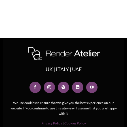
UK | ITALY | UAE
We use cookies to ensure that we give you the best experience on our
website. If you continue to use this site we will assume that you are happy
with it.
Privacy Policy
|
Cookies Policy