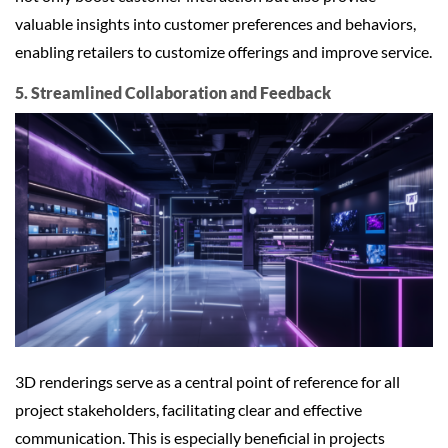
valuable insights into customer preferences and behaviors,
enabling retailers to customize offerings and improve service.
5. Streamlined Collaboration and Feedback
3D renderings serve as a central point of reference for all
project stakeholders, facilitating clear and effective
communication. This is especially beneficial in projects