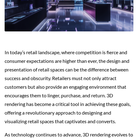
In today’s retail landscape, where competition is fierce and
consumer expectations are higher than ever, the design and
presentation of retail spaces can be the difference between
success and obscurity. Retailers must not only attract
customers but also provide an engaging environment that
encourages them to linger, purchase, and return. 3D
rendering has become a critical tool in achieving these goals,
offering a revolutionary approach to designing and
visualizing retail spaces that captivates and converts.
As technology continues to advance, 3D rendering evolves to