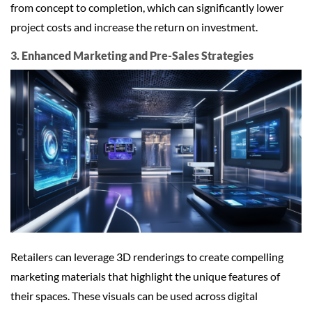
from concept to completion, which can significantly lower
project costs and increase the return on investment.
3. Enhanced Marketing and Pre-Sales Strategies
Retailers can leverage 3D renderings to create compelling
marketing materials that highlight the unique features of
their spaces. These visuals can be used across digital