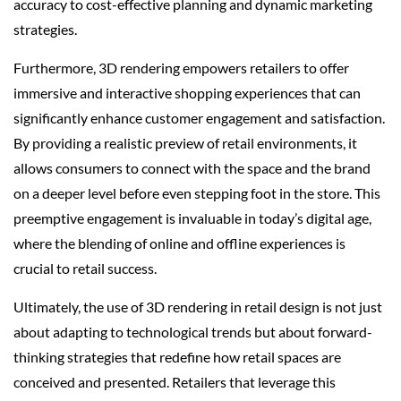
accuracy to cost-effective planning and dynamic marketing
strategies.
Furthermore, 3D rendering empowers retailers to offer
immersive and interactive shopping experiences that can
significantly enhance customer engagement and satisfaction.
By providing a realistic preview of retail environments, it
allows consumers to connect with the space and the brand
on a deeper level before even stepping foot in the store. This
preemptive engagement is invaluable in today’s digital age,
where the blending of online and offline experiences is
crucial to retail success.
Ultimately, the use of 3D rendering in retail design is not just
about adapting to technological trends but about forward-
thinking strategies that redefine how retail spaces are
conceived and presented. Retailers that leverage this