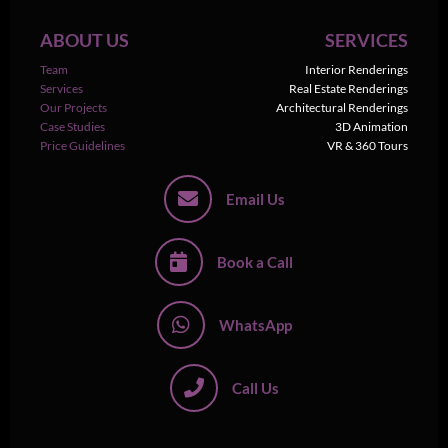
ABOUT US
SERVICES
Team
Interior Renderings
Services
Real Estate Renderings
Our Projects
Architectural Renderings
Case Studies
3D Animation
Price Guidelines
VR & 360 Tours
Email Us
Book a Call
WhatsApp
Call Us