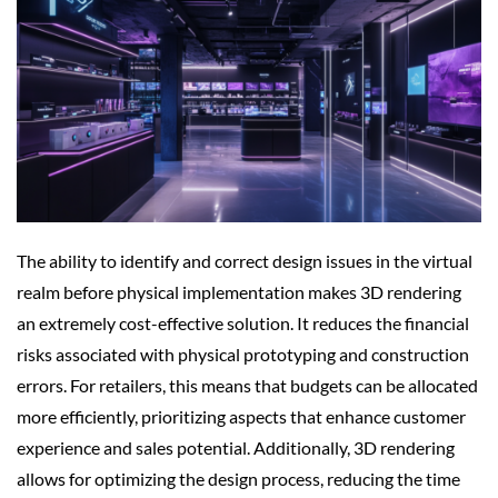
The ability to identify and correct design issues in the virtual
realm before physical implementation makes 3D rendering
an extremely cost-effective solution. It reduces the financial
risks associated with physical prototyping and construction
errors. For retailers, this means that budgets can be allocated
more efficiently, prioritizing aspects that enhance customer
experience and sales potential. Additionally, 3D rendering
allows for optimizing the design process, reducing the time