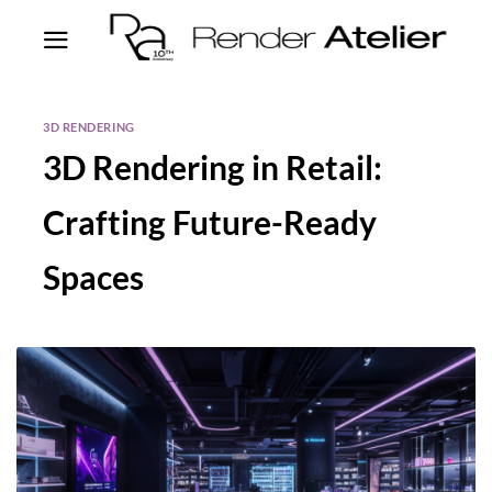
3D RENDERING
3D Rendering in Retail:
Crafting Future-Ready
Spaces