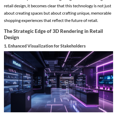
retail design, it becomes clear that this technology is not just
about creating spaces but about crafting unique, memorable
shopping experiences that reflect the future of retail.
The Strategic Edge of 3D Rendering in Retail
Design
1. Enhanced Visualization for Stakeholders