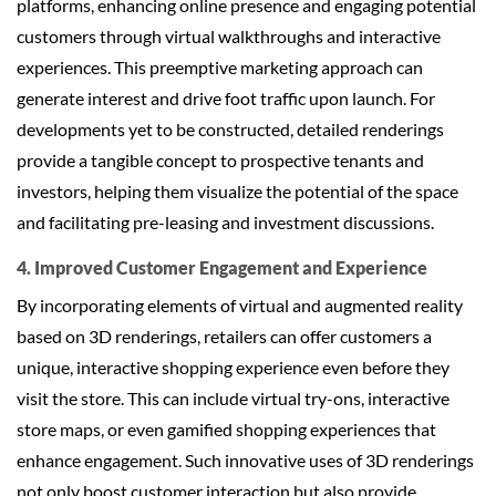
platforms, enhancing online presence and engaging potential
customers through virtual walkthroughs and interactive
experiences. This preemptive marketing approach can
generate interest and drive foot traffic upon launch. For
developments yet to be constructed, detailed renderings
provide a tangible concept to prospective tenants and
investors, helping them visualize the potential of the space
and facilitating pre-leasing and investment discussions.
4. Improved Customer Engagement and Experience
By incorporating elements of virtual and augmented reality
based on 3D renderings, retailers can offer customers a
unique, interactive shopping experience even before they
visit the store. This can include virtual try-ons, interactive
store maps, or even gamified shopping experiences that
enhance engagement. Such innovative uses of 3D renderings
not only boost customer interaction but also provide