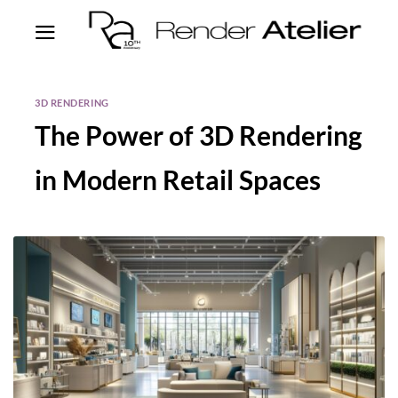
3D RENDERING
The Power of 3D Rendering
in Modern Retail Spaces