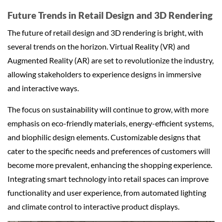
Future Trends in Retail Design and 3D Rendering
The future of retail design and 3D rendering is bright, with
several trends on the horizon. Virtual Reality (VR) and
Augmented Reality (AR) are set to revolutionize the industry,
allowing stakeholders to experience designs in immersive
and interactive ways.
The focus on sustainability will continue to grow, with more
emphasis on eco-friendly materials, energy-efficient systems,
and biophilic design elements. Customizable designs that
cater to the specific needs and preferences of customers will
become more prevalent, enhancing the shopping experience.
Integrating smart technology into retail spaces can improve
functionality and user experience, from automated lighting
and climate control to interactive product displays.