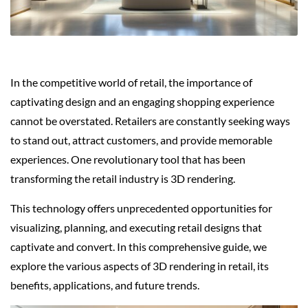
In the competitive world of retail, the importance of
captivating design and an engaging shopping experience
cannot be overstated. Retailers are constantly seeking ways
to stand out, attract customers, and provide memorable
experiences. One revolutionary tool that has been
transforming the retail industry is 3D rendering.
This technology offers unprecedented opportunities for
visualizing, planning, and executing retail designs that
captivate and convert. In this comprehensive guide, we
explore the various aspects of 3D rendering in retail, its
benefits, applications, and future trends.