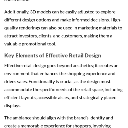
Additionally, 3D models can be easily adjusted to explore
different design options and make informed decisions. High-
quality renderings can also be used in marketing materials to
attract investors, clients, and customers, making them a
valuable promotional tool.
Key Elements of Effective Retail Design
Effective retail design goes beyond aesthetics; it creates an
environment that enhances the shopping experience and
drives sales. Functionality is crucial, as the design must
accommodate the specific needs of the retail space, including
efficient layouts, accessible aisles, and strategically placed
displays.
The ambiance should align with the brand’s identity and
create a memorable experience for shoppers, involving