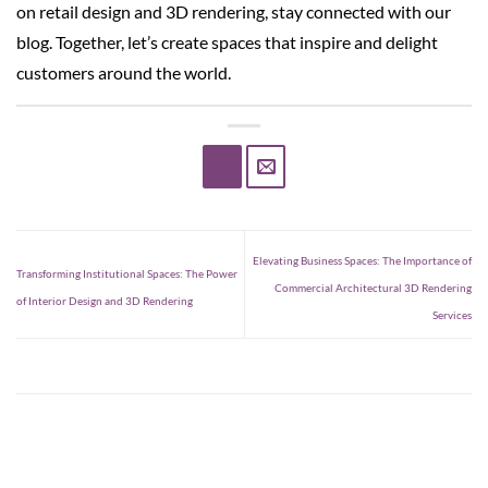
on retail design and 3D rendering, stay connected with our
blog. Together, let’s create spaces that inspire and delight
customers around the world.
Elevating Business Spaces: The Importance of
Transforming Institutional Spaces: The Power
Commercial Architectural 3D Rendering
of Interior Design and 3D Rendering
Services