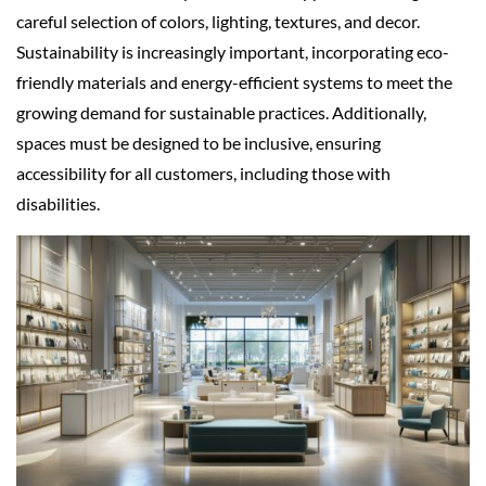
careful selection of colors, lighting, textures, and decor.
Sustainability is increasingly important, incorporating eco-
friendly materials and energy-efficient systems to meet the
growing demand for sustainable practices. Additionally,
spaces must be designed to be inclusive, ensuring
accessibility for all customers, including those with
disabilities.