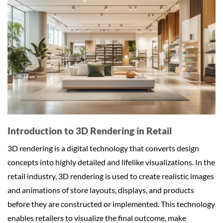
Introduction to 3D Rendering in Retail
3D rendering is a digital technology that converts design
concepts into highly detailed and lifelike visualizations. In the
retail industry, 3D rendering is used to create realistic images
and animations of store layouts, displays, and products
before they are constructed or implemented. This technology
enables retailers to visualize the final outcome, make