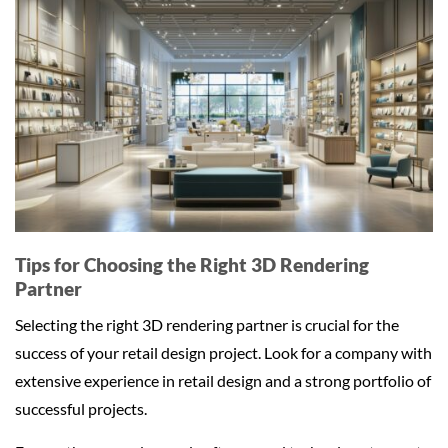
Tips for Choosing the Right 3D Rendering
Partner
Selecting the right 3D rendering partner is crucial for the
success of your retail design project. Look for a company with
extensive experience in retail design and a strong portfolio of
successful projects.