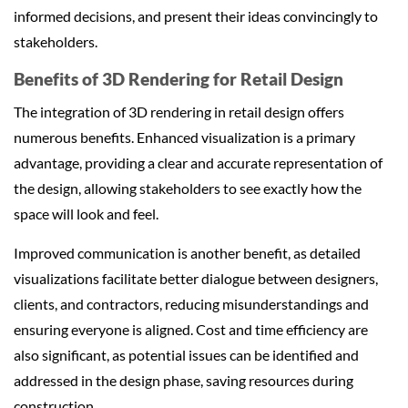
informed decisions, and present their ideas convincingly to
stakeholders.
Benefits of 3D Rendering for Retail Design
The integration of 3D rendering in retail design offers
numerous benefits. Enhanced visualization is a primary
advantage, providing a clear and accurate representation of
the design, allowing stakeholders to see exactly how the
space will look and feel.
Improved communication is another benefit, as detailed
visualizations facilitate better dialogue between designers,
clients, and contractors, reducing misunderstandings and
ensuring everyone is aligned. Cost and time efficiency are
also significant, as potential issues can be identified and
addressed in the design phase, saving resources during
construction.