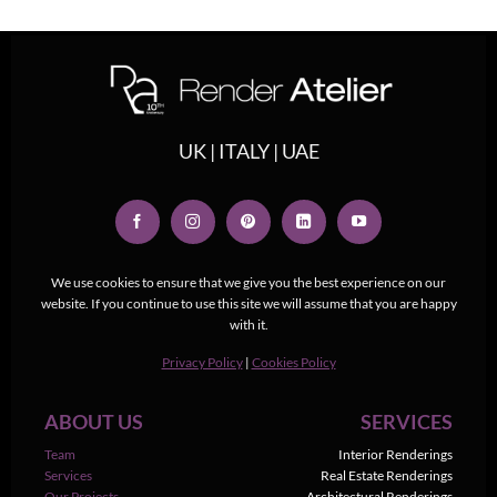
UK | ITALY | UAE
We use cookies to ensure that we give you the best experience on our
website. If you continue to use this site we will assume that you are happy
with it.
Privacy Policy
|
Cookies Policy
ABOUT US
SERVICES
Team
Interior Renderings
Services
Real Estate Renderings
Our Projects
Architectural Renderings