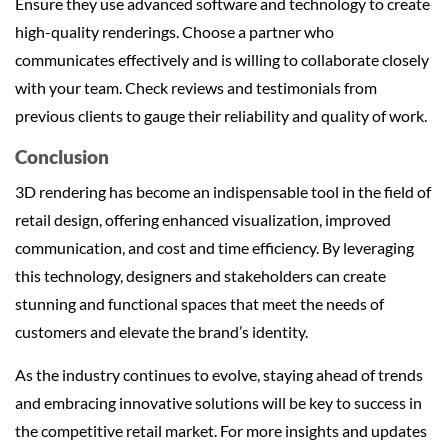
Ensure they use advanced software and technology to create
high-quality renderings. Choose a partner who
communicates effectively and is willing to collaborate closely
with your team. Check reviews and testimonials from
previous clients to gauge their reliability and quality of work.
Conclusion
3D rendering has become an indispensable tool in the field of
retail design, offering enhanced visualization, improved
communication, and cost and time efficiency. By leveraging
this technology, designers and stakeholders can create
stunning and functional spaces that meet the needs of
customers and elevate the brand’s identity.
As the industry continues to evolve, staying ahead of trends
and embracing innovative solutions will be key to success in
the competitive retail market. For more insights and updates