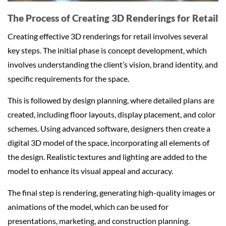
The Process of Creating 3D Renderings for Retail
Creating effective 3D renderings for retail involves several
key steps. The initial phase is concept development, which
involves understanding the client’s vision, brand identity, and
specific requirements for the space.
This is followed by design planning, where detailed plans are
created, including floor layouts, display placement, and color
schemes. Using advanced software, designers then create a
digital 3D model of the space, incorporating all elements of
the design. Realistic textures and lighting are added to the
model to enhance its visual appeal and accuracy.
The final step is rendering, generating high-quality images or
animations of the model, which can be used for
presentations, marketing, and construction planning.