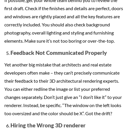
If possible, get your whole team behind you to review the
first draft. Check if the finishes and details are perfect, doors
and windows are rightly placed and all the key features are
correctly included. You should also check background
photography, overall lighting and styling and furnishing
elements. Make sure it’s not too boring or over-the-top.
Feedback Not Communicated Properly
Yet another big mistake that architects and real estate
developers often make – they can’t precisely communicate
their feedback to their 3D architectural rendering experts.
You can either redline the image or list your preferred
changes separately. Don’t just give an “I don’t like it” to your
renderer. Instead, be specific. “The window on the left looks
too oversized and the color should be X”. Got the drift?
Hiring the Wrong 3D renderer