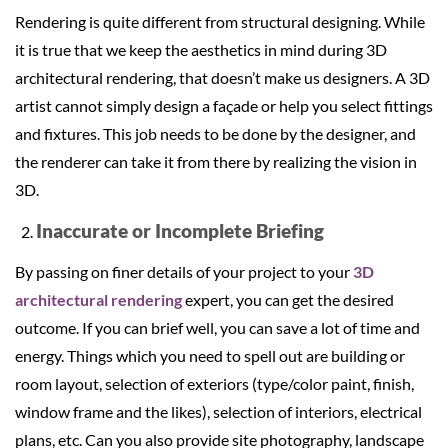
Rendering is quite different from structural designing. While
it is true that we keep the aesthetics in mind during 3D
architectural rendering, that doesn’t make us designers. A 3D
artist cannot simply design a façade or help you select fittings
and fixtures. This job needs to be done by the designer, and
the renderer can take it from there by realizing the vision in
3D.
Inaccurate or Incomplete Briefing
By passing on finer details of your project to your
3D
architectural rendering
expert, you can get the desired
outcome. If you can brief well, you can save a lot of time and
energy. Things which you need to spell out are building or
room layout, selection of exteriors (type/color paint, finish,
window frame and the likes), selection of interiors, electrical
plans, etc. Can you also provide site photography, landscape