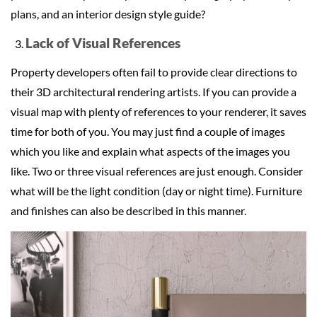
plans, and an interior design style guide?
Lack of Visual References
Property developers often fail to provide clear directions to
their 3D architectural rendering artists. If you can provide a
visual map with plenty of references to your renderer, it saves
time for both of you. You may just find a couple of images
which you like and explain what aspects of the images you
like. Two or three visual references are just enough. Consider
what will be the light condition (day or night time). Furniture
and finishes can also be described in this manner.