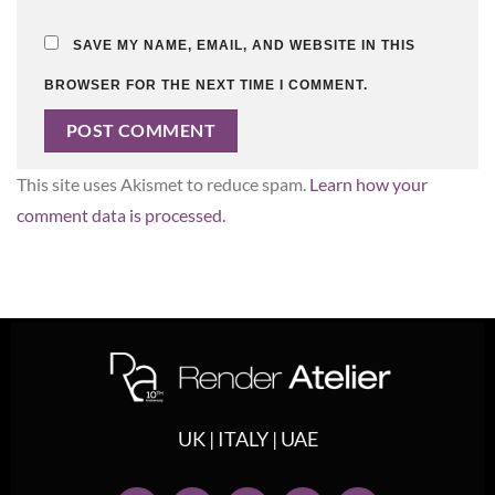
SAVE MY NAME, EMAIL, AND WEBSITE IN THIS
BROWSER FOR THE NEXT TIME I COMMENT.
This site uses Akismet to reduce spam.
Learn how your
comment data is processed.
UK | ITALY | UAE