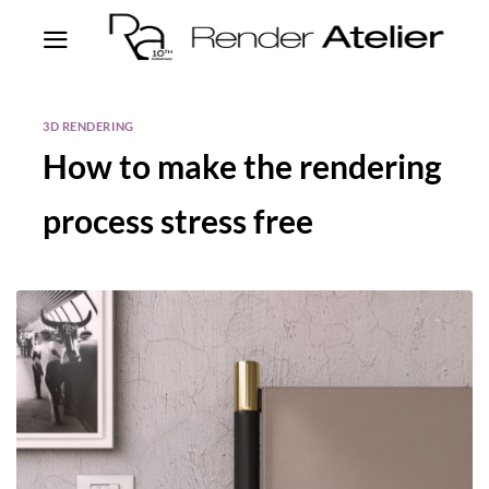
3D RENDERING
How to make the rendering
process stress free