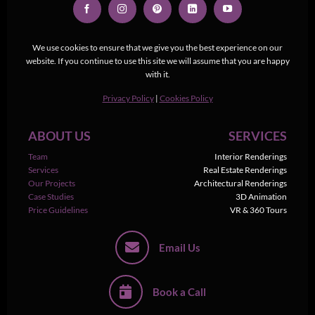
We use cookies to ensure that we give you the best experience on our
website. If you continue to use this site we will assume that you are happy
with it.
Privacy Policy
|
Cookies Policy
ABOUT US
SERVICES
Team
Interior Renderings
Services
Real Estate Renderings
Our Projects
Architectural Renderings
Case Studies
3D Animation
Price Guidelines
VR & 360 Tours
Email Us
Book a Call