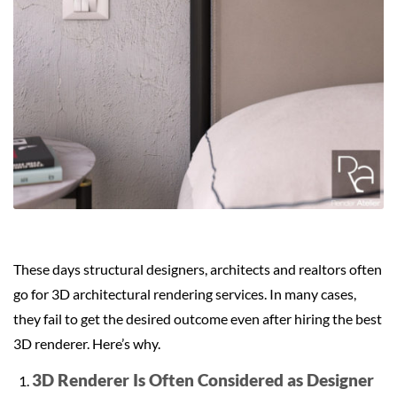
These days structural designers, architects and realtors often
go for 3D architectural rendering services. In many cases,
they fail to get the desired outcome even after hiring the best
3D renderer. Here’s why.
3D Renderer Is Often Considered as Designer