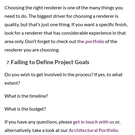
Choosing the right renderer is one of the many things you
need to do. The biggest driver for choosing a renderer is
quality, but that’s just one thing. If you want a specific finish,
look for a renderer that has considerable experience in that
area only. Don’t forget to check out
the portfolio
of the
renderer you are choosing.
Failing to Define Project Goals
Do you wish to get involved in the process? If yes, to what
extent?
What is the timeline?
What is the budget?
If you have any questions, please
get in touch with us
or,
alternatively, take a look at our
Architectural Portfolio
.