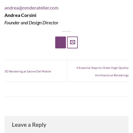
andrea@renderatelier.com
Andrea Corsini
Founder and Design Director
4 Essential Steps to Order High-Quality
3D Rendering at Salone Del Mobile
Architectural Renderings
Leave a Reply