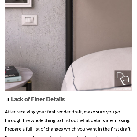
Lack of Finer Details
After receiving your first render draft, make sure you go
through the whole thing to find out what details are missing.
Prepare a full list of changes which you want in the first draft.