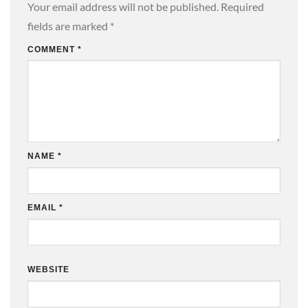
Your email address will not be published.
Required
fields are marked
*
COMMENT
*
NAME
*
EMAIL
*
WEBSITE