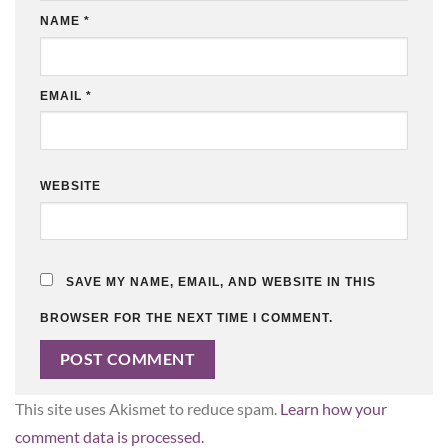
NAME
*
EMAIL
*
WEBSITE
SAVE MY NAME, EMAIL, AND WEBSITE IN THIS
BROWSER FOR THE NEXT TIME I COMMENT.
This site uses Akismet to reduce spam.
Learn how your
comment data is processed.