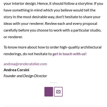
your interior design. Hence, it should follow a storyline. If you
have something in mind which you believe would tell the
story in the most desirable way, don’t hesitate to share your
ideas with your renderer. Review each and every proposal
carefully before you choose to work with a particular studio,
or renderer.
To know more about how to order high-quality architectural
renderings, do not hesitate to
get in touch with us
!
andrea@renderatelier.com
Andrea Corsini
Founder and Design Director