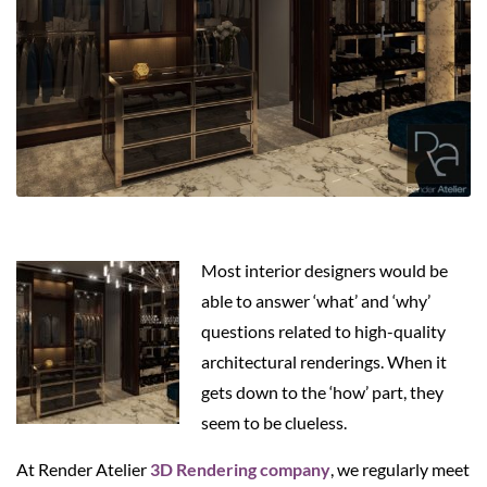
Most interior designers would be
able to answer ‘what’ and ‘why’
questions related to high-quality
architectural renderings. When it
gets down to the ‘how’ part, they
seem to be clueless.
At Render Atelier
3D Rendering company
, we regularly meet