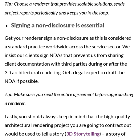
Choose a renderer that provides scalable solutions, sends
Tip:
project reports periodically and keeps you in the loop.
Signing a non-disclosure is essential
Get your renderer sign a non-disclosure as this is considered
a standard practice worldwide across the service sector. We
insist our clients sign NDAs that prevent us from sharing
client documentation with third parties during or after the
3D architectural rendering. Get a legal expert to draft the
NDA if possible.
Make sure you read the entire agreement before approaching
Tip:
a renderer.
Lastly, you should always keep in mind that the high-quality
architectural rendering project you are going to contract out
would be used to tell a story (
3D Storytelling
) – a story of