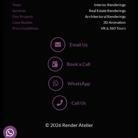
Team
Interior Renderings
Services
Real Estate Renderings
Our Projects
Architectural Renderings
Case Studies
3D Animation
Price Guidelines
VR & 360 Tours
Email Us
Book a Call
WhatsApp
Call Us
© 2026 Render Atelier