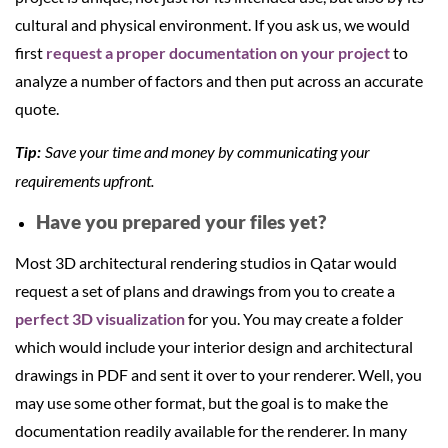
cultural and physical environment. If you ask us, we would
first
request a proper documentation on your project
to
analyze a number of factors and then put across an accurate
quote.
Save your time and money by communicating your
Tip:
requirements upfront.
Have you prepared your files yet?
Most 3D architectural rendering studios in Qatar would
request a set of plans and drawings from you to create a
perfect 3D visualization
for you. You may create a folder
which would include your interior design and architectural
drawings in PDF and sent it over to your renderer. Well, you
may use some other format, but the goal is to make the
documentation readily available for the renderer. In many