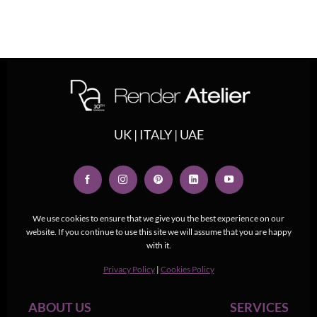
UK | ITALY | UAE
We use cookies to ensure that we give you the best experience on our
website. If you continue to use this site we will assume that you are happy
with it.
Privacy Policy
|
Cookies Policy
ABOUT US
SERVICES