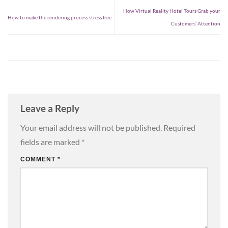
How Virtual Reality Hotel Tours Grab your
How to make the rendering process stress free
Customers’ Attention
Leave a Reply
Your email address will not be published.
Required
fields are marked
*
COMMENT
*