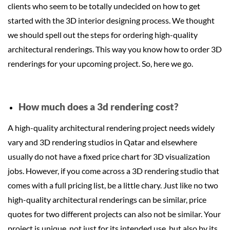
clients who seem to be totally undecided on how to get
started with the 3D interior designing process. We thought
we should spell out the steps for ordering high-quality
architectural renderings. This way you know how to order 3D
renderings for your upcoming project. So, here we go.
How much does a 3d rendering cost?
A high-quality architectural rendering project needs widely
vary and 3D rendering studios in Qatar and elsewhere
usually do not have a fixed price chart for 3D visualization
jobs. However, if you come across a 3D rendering studio that
comes with a full pricing list, be a little chary. Just like no two
high-quality architectural renderings can be similar, price
quotes for two different projects can also not be similar. Your
project is unique, not just for its intended use, but also by its