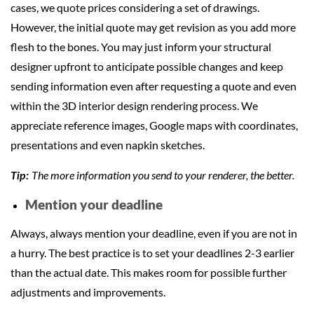
cases, we quote prices considering a set of drawings.
However, the initial quote may get revision as you add more
flesh to the bones. You may just inform your structural
designer upfront to anticipate possible changes and keep
sending information even after requesting a quote and even
within the 3D interior design rendering process. We
appreciate reference images, Google maps with coordinates,
presentations and even napkin sketches.
The more information you send to your renderer, the better.
Tip:
Mention your deadline
Always, always mention your deadline, even if you are not in
a hurry. The best practice is to set your deadlines 2-3 earlier
than the actual date. This makes room for possible further
adjustments and improvements.