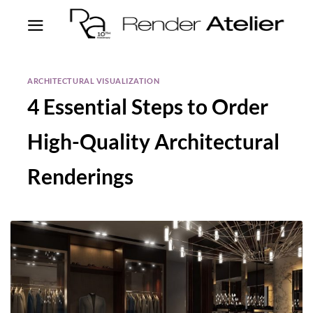
ARCHITECTURAL VISUALIZATION
4 Essential Steps to Order
High-Quality Architectural
Renderings