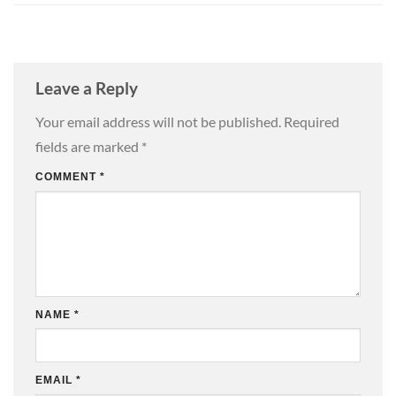
Leave a Reply
Your email address will not be published.
Required
fields are marked
*
COMMENT
*
NAME
*
EMAIL
*