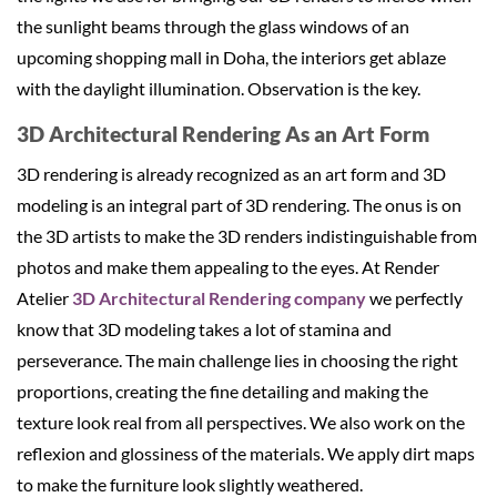
the sunlight beams through the glass windows of an
upcoming shopping mall in Doha, the interiors get ablaze
with the daylight illumination. Observation is the key.
3D Architectural Rendering As an Art Form
3D rendering is already recognized as an art form and 3D
modeling is an integral part of 3D rendering. The onus is on
the 3D artists to make the 3D renders indistinguishable from
photos and make them appealing to the eyes. At Render
Atelier
3D Architectural Rendering company
we perfectly
know that 3D modeling takes a lot of stamina and
perseverance. The main challenge lies in choosing the right
proportions, creating the fine detailing and making the
texture look real from all perspectives. We also work on the
reflexion and glossiness of the materials. We apply dirt maps
to make the furniture look slightly weathered.