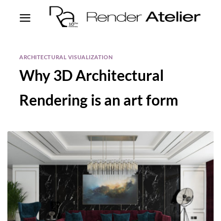
ARCHITECTURAL VISUALIZATION
Why 3D Architectural
Rendering is an art form