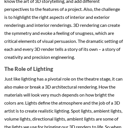
know the art of 3D storytelling, and add different
perspectives to the features of a project. Also, the challenge
is to highlight the right aspects of interior and exterior
renderings and interior renderings. 3D rendering can create
the symmetry and evoke a feeling of snugness, which are
critical elements of visual persuasion. The dramatic setting of
each and every 3D render tells a story of its own – a story of
creativity and precision engineering.
The Role of Lighting
Just like lighting has a pivotal role on the theatre stage, it can
also make or break a 3D architectural rendering. How the
materials will look very much depends on how bright the
colors are. Lights define the atmosphere and the job of a 3D
artist is to create realistic lighting. Spot lights, ambient lights,
volume lights, directional lights, ambient lights are some of
the lights we use for bringing our 3D renders to life. So when