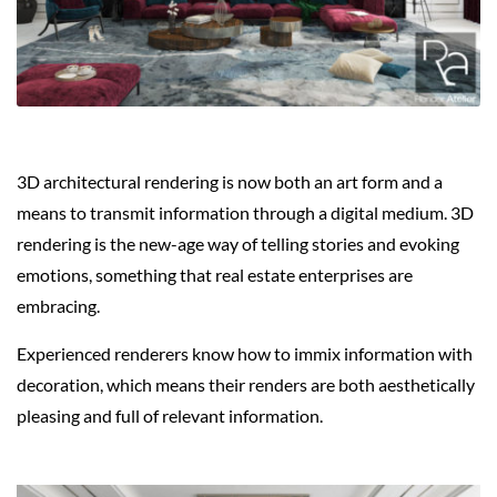
3D architectural rendering is now both an art form and a
means to transmit information through a digital medium. 3D
rendering is the new-age way of telling stories and evoking
emotions, something that real estate enterprises are
embracing.
Experienced renderers know how to immix information with
decoration, which means their renders are both aesthetically
pleasing and full of relevant information.