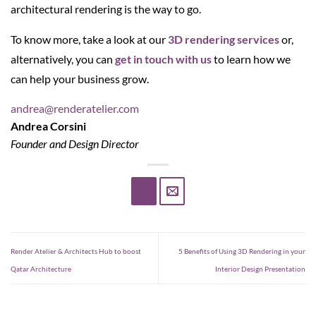
architectural rendering is the way to go.
To know more, take a look at our
3D rendering services
or,
alternatively, you can
get in touch with us
to learn how we
can help your business grow.
andrea@renderatelier.com
Andrea Corsini
Founder and Design Director
Render Atelier & Architects Hub to boost
5 Benefits of Using 3D Rendering in your
Qatar Architecture
Interior Design Presentation