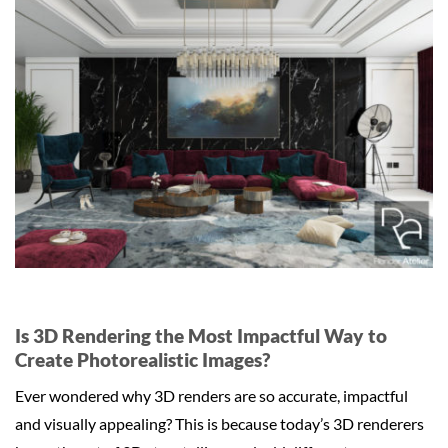
Is 3D Rendering the Most Impactful Way to
Create Photorealistic Images?
Ever wondered why 3D renders are so accurate, impactful
and visually appealing? This is because today’s 3D renderers