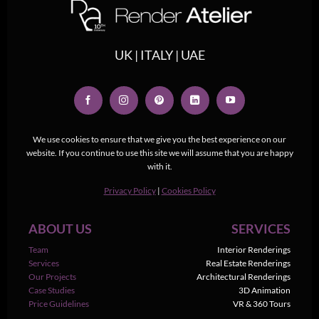
UK | ITALY | UAE
We use cookies to ensure that we give you the best experience on our
website. If you continue to use this site we will assume that you are happy
with it.
Privacy Policy
|
Cookies Policy
ABOUT US
SERVICES
Team
Interior Renderings
Services
Real Estate Renderings
Our Projects
Architectural Renderings
Case Studies
3D Animation
Price Guidelines
VR & 360 Tours