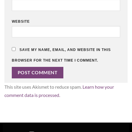
WEBSITE
SAVE MY NAME, EMAIL, AND WEBSITE IN THIS
BROWSER FOR THE NEXT TIME I COMMENT.
This site uses Akismet to reduce spam.
Learn how your
comment data is processed.