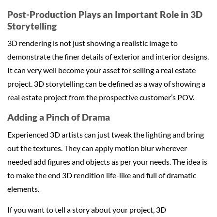
Post-Production Plays an Important Role in 3D
Storytelling
3D rendering is not just showing a realistic image to
demonstrate the finer details of exterior and interior designs.
It can very well become your asset for selling a real estate
project. 3D storytelling can be defined as a way of showing a
real estate project from the prospective customer’s POV.
Adding a Pinch of Drama
Experienced 3D artists can just tweak the lighting and bring
out the textures. They can apply motion blur wherever
needed add figures and objects as per your needs. The idea is
to make the end 3D rendition life-like and full of dramatic
elements.
If you want to tell a story about your project, 3D