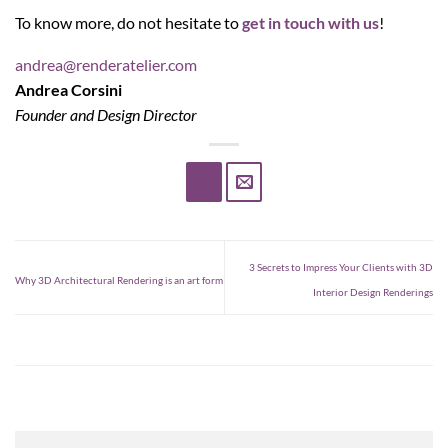
To know more, do not hesitate to
get in touch with us
!
andrea@renderatelier.com
Andrea Corsini
Founder and Design Director
3 Secrets to Impress Your Clients with 3D
Why 3D Architectural Rendering is an art form
Interior Design Renderings