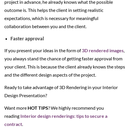
project in advance, he already knows what the possible
outcome is. This helps the client in setting realistic
expectations, which is necessary for meaningful
collaboration between you and the client.
Faster approval
If you present your ideas in the form of
3D rendered images
,
you always stand the chance of getting faster approval from
your client. This is because the client already knows the steps
and the different design aspects of the project.
Ready to take advantage of 3D Rendering in your Interior
Design Presentation?
Want more
HOT TIPS
? We highly recommend you
reading
Interior design renderings: tips to secure a
contract
.