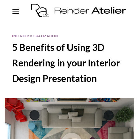
INTERIOR VISUALIZATION
5 Benefits of Using 3D
Rendering in your Interior
Design Presentation