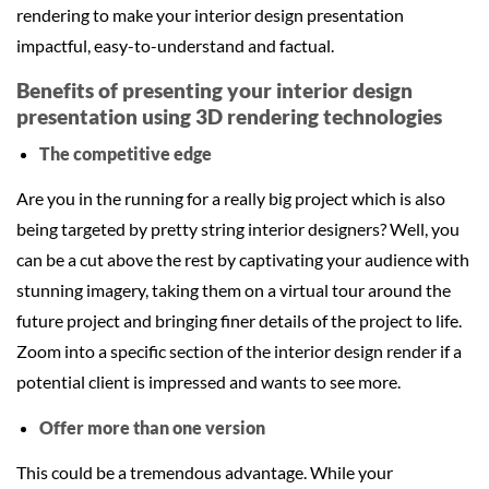
rendering to make your interior design presentation
impactful, easy-to-understand and factual.
Benefits of presenting your interior design
presentation using 3D rendering technologies
The competitive edge
Are you in the running for a really big project which is also
being targeted by pretty string interior designers? Well, you
can be a cut above the rest by captivating your audience with
stunning imagery, taking them on a virtual tour around the
future project and bringing finer details of the project to life.
Zoom into a specific section of the interior design render if a
potential client is impressed and wants to see more.
Offer more than one version
This could be a tremendous advantage. While your