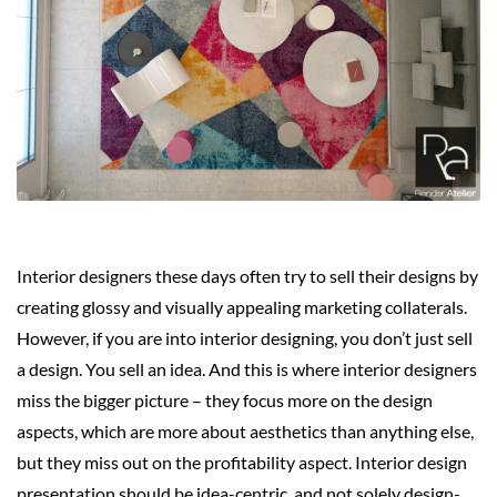
Interior designers these days often try to sell their designs by
creating glossy and visually appealing marketing collaterals.
However, if you are into interior designing, you don’t just sell
a design. You sell an idea. And this is where interior designers
miss the bigger picture – they focus more on the design
aspects, which are more about aesthetics than anything else,
but they miss out on the profitability aspect. Interior design
presentation should be idea-centric, and not solely design-