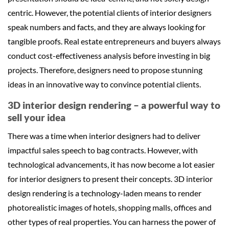
centric. However, the potential clients of interior designers
speak numbers and facts, and they are always looking for
tangible proofs. Real estate entrepreneurs and buyers always
conduct cost-effectiveness analysis before investing in big
projects. Therefore, designers need to propose stunning
ideas in an innovative way to convince potential clients.
3D interior design rendering – a powerful way to
sell your idea
There was a time when interior designers had to deliver
impactful sales speech to bag contracts. However, with
technological advancements, it has now become a lot easier
for interior designers to present their concepts. 3D interior
design rendering is a technology-laden means to render
photorealistic images of hotels, shopping malls, offices and
other types of real properties. You can harness the power of