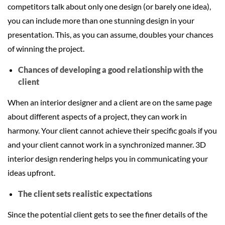
competitors talk about only one design (or barely one idea),
you can include more than one stunning design in your
presentation. This, as you can assume, doubles your chances
of winning the project.
Chances of developing a good relationship with the
client
When an interior designer and a client are on the same page
about different aspects of a project, they can work in
harmony. Your client cannot achieve their specific goals if you
and your client cannot work in a synchronized manner. 3D
interior design rendering helps you in communicating your
ideas upfront.
The client sets realistic expectations
Since the potential client gets to see the finer details of the