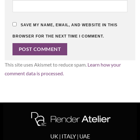
SAVE MY NAME, EMAIL, AND WEBSITE IN THIS
BROWSER FOR THE NEXT TIME I COMMENT.
This site uses Akismet to reduce spam.
Learn how your
comment data is processed.
UK | ITALY | UAE