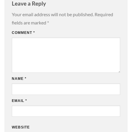
Leave a Reply
Your email address will not be published.
Required
fields are marked
*
COMMENT
*
NAME
*
EMAIL
*
WEBSITE