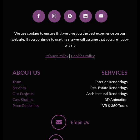
We use cookies to ensure that we give you the best experience on our
website. If you continue to use this site we will assume that you are happy
with it.
Privacy Policy
|
Cookies Policy
ABOUT US
SERVICES
Team
Interior Renderings
Services
Real Estate Renderings
Our Projects
Architectural Renderings
Case Studies
3D Animation
Price Guidelines
VR & 360 Tours
Email Us