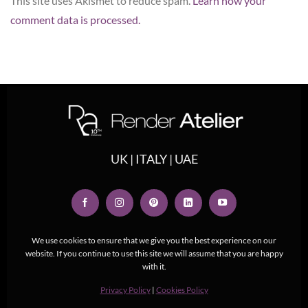
This site uses Akismet to reduce spam.
Learn how your
comment data is processed.
UK | ITALY | UAE
We use cookies to ensure that we give you the best experience on our
website. If you continue to use this site we will assume that you are happy
with it.
Privacy Policy
|
Cookies Policy