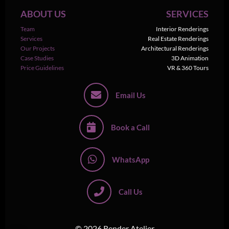
ABOUT US
SERVICES
Team
Interior Renderings
Services
Real Estate Renderings
Our Projects
Architectural Renderings
Case Studies
3D Animation
Price Guidelines
VR & 360 Tours
Email Us
Book a Call
WhatsApp
Call Us
© 2026 Render Atelier