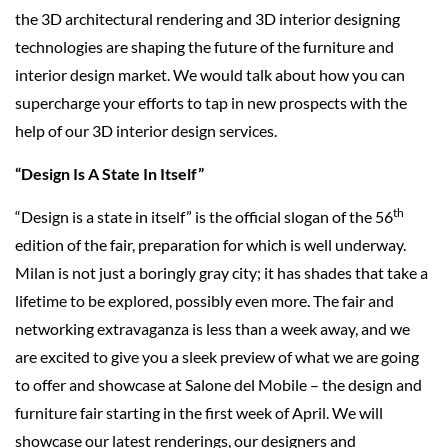
the 3D architectural rendering and 3D interior designing
technologies are shaping the future of the furniture and
interior design market. We would talk about how you can
supercharge your efforts to tap in new prospects with the
help of our 3D interior design services.
“Design Is A State In Itself”
th
“Design is a state in itself” is the official slogan of the 56
edition of the fair, preparation for which is well underway.
Milan is not just a boringly gray city; it has shades that take a
lifetime to be explored, possibly even more. The fair and
networking extravaganza is less than a week away, and we
are excited to give you a sleek preview of what we are going
to offer and showcase at Salone del Mobile – the design and
furniture fair starting in the first week of April. We will
showcase our latest renderings, our designers and