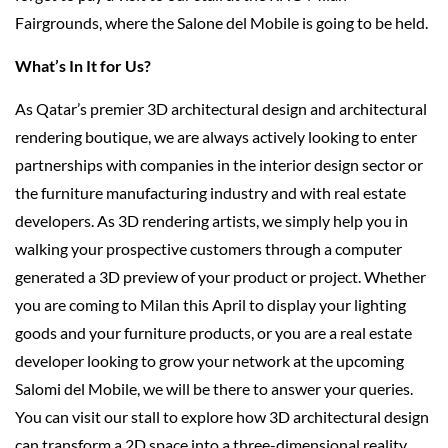
Fairgrounds, where the Salone del Mobile is going to be held.
What’s In It for Us?
As Qatar’s premier 3D architectural design and architectural
rendering boutique, we are always actively looking to enter
partnerships with companies in the interior design sector or
the furniture manufacturing industry and with real estate
developers. As 3D rendering artists, we simply help you in
walking your prospective customers through a computer
generated a 3D preview of your product or project. Whether
you are coming to Milan this April to display your lighting
goods and your furniture products, or you are a real estate
developer looking to grow your network at the upcoming
Salomi del Mobile, we will be there to answer your queries.
You can visit our stall to explore how 3D architectural design
can transform a 2D space into a three-dimensional reality,