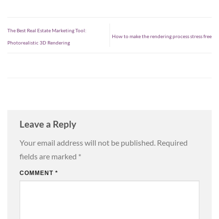
The Best Real Estate Marketing Tool:
How to make the rendering process stress free
Photorealistic 3D Rendering
Leave a Reply
Your email address will not be published.
Required
fields are marked
*
COMMENT
*