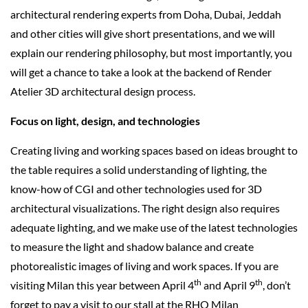
architectural rendering experts from Doha, Dubai, Jeddah
and other cities will give short presentations, and we will
explain our rendering philosophy, but most importantly, you
will get a chance to take a look at the backend of Render
Atelier 3D architectural design process.
Focus on light, design, and technologies
Creating living and working spaces based on ideas brought to
the table requires a solid understanding of lighting, the
know-how of CGI and other technologies used for 3D
architectural visualizations. The right design also requires
adequate lighting, and we make use of the latest technologies
to measure the light and shadow balance and create
photorealistic images of living and work spaces. If you are
th
th
visiting Milan this year between April 4
and April 9
, don’t
forget to pay a visit to our stall at the RHO Milan