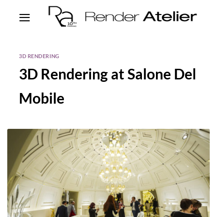
3D RENDERING
3D Rendering at Salone Del
Mobile