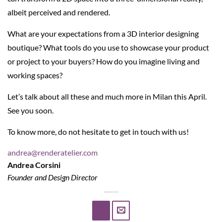
albeit perceived and rendered.
What are your expectations from a 3D interior designing
boutique? What tools do you use to showcase your product
or project to your buyers? How do you imagine living and
working spaces?
Let’s talk about all these and much more in Milan this April.
See you soon.
To know more, do not hesitate to get in touch with us!
andrea@renderatelier.com
Andrea Corsini
Founder and Design Director