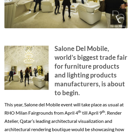
Salone Del Mobile,
world’s biggest trade fair
for furniture products
and lighting products
manufacturers, is about
to begin.
This year, Salone del Mobile event will take place as usual at
th
th
RHO Milan Fairgrounds from April 4
till April 9
. Render
Atelier, Qatar’s leading architectural visualization and
architectural rendering boutique would be showcasing how