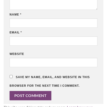
NAME
*
EMAIL
*
WEBSITE
SAVE MY NAME, EMAIL, AND WEBSITE IN THIS
BROWSER FOR THE NEXT TIME I COMMENT.